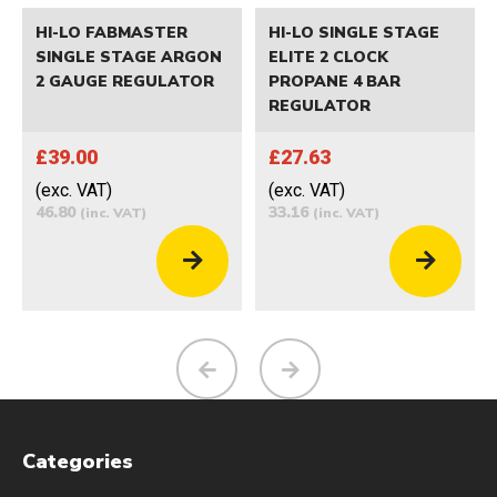
HI-LO FABMASTER
HI-LO SINGLE STAGE
SINGLE STAGE ARGON
ELITE 2 CLOCK
2 GAUGE REGULATOR
PROPANE 4 BAR
REGULATOR
£39.00
£27.63
(exc. VAT)
(exc. VAT)
46.80
33.16
(inc. VAT)
(inc. VAT)
Categories