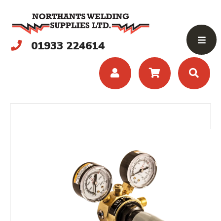
01933 224614