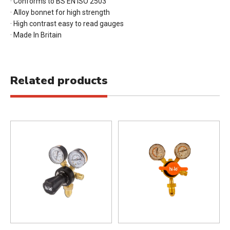
· Conforms to BS EN ISO 2503
· Alloy bonnet for high strength
· High contrast easy to read gauges
· Made In Britain
Related products