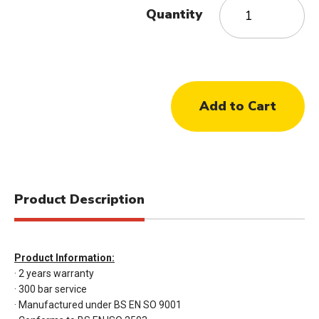
Quantity
Product Description
Product Information:
· 2 years warranty
· 300 bar service
· Manufactured under BS EN SO 9001