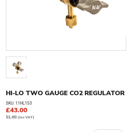
HI-LO TWO GAUGE CO2 REGULATOR
SKU:
11HL153
£43.00
51.60
(Inc VAT)