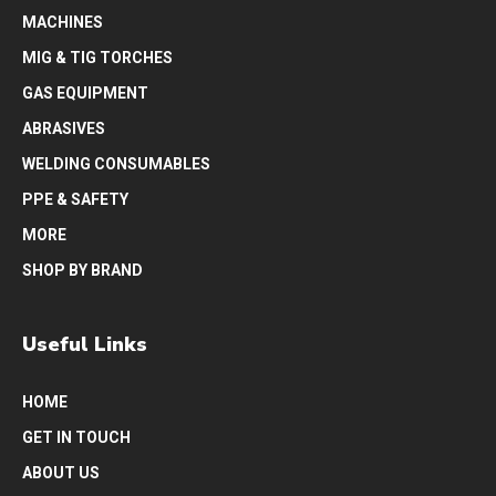
MACHINES
MIG & TIG TORCHES
GAS EQUIPMENT
ABRASIVES
WELDING CONSUMABLES
PPE & SAFETY
MORE
SHOP BY BRAND
Useful Links
HOME
GET IN TOUCH
ABOUT US