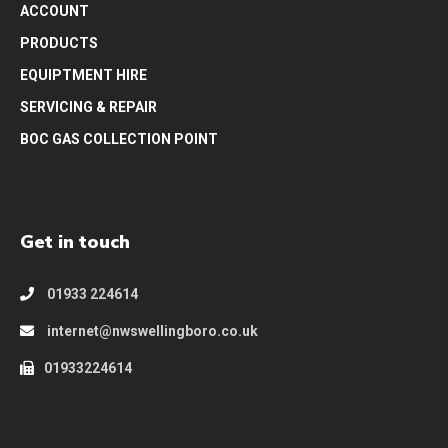
ACCOUNT
PRODUCTS
EQUIPTMENT HIRE
SERVICING & REPAIR
BOC GAS COLLECTION POINT
Get in touch
01933 224614
internet@nwswellingboro.co.uk
01933224614