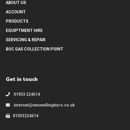
ABOUT US
ACCOUNT
PRODUCTS
EQUIPTMENT HIRE
SERVICING & REPAIR
BOC GAS COLLECTION POINT
Get in touch
01933 224614
internet@nwswellingboro.co.uk
01933224614