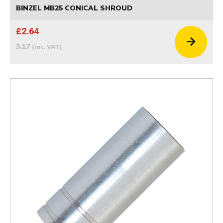
BINZEL MB25 CONICAL SHROUD
£2.64
3.17
(inc. VAT)