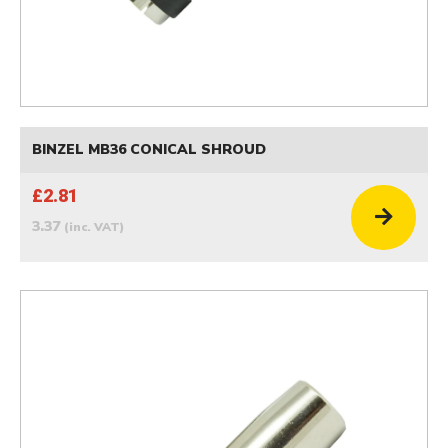
BINZEL MB36 CONICAL SHROUD
£2.81
3.37
(inc. VAT)