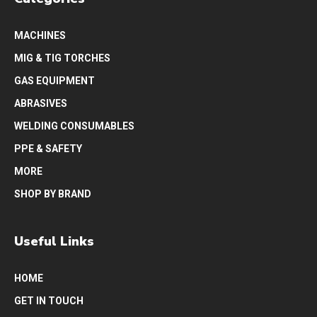
MACHINES
MIG & TIG TORCHES
GAS EQUIPMENT
ABRASIVES
WELDING CONSUMABLES
PPE & SAFETY
MORE
SHOP BY BRAND
Useful Links
HOME
GET IN TOUCH