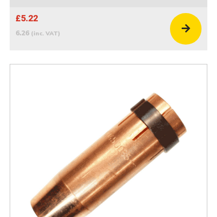
£5.22
6.26
(inc. VAT)