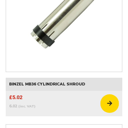
BINZEL MB36 CYLINDRICAL SHROUD
£5.02
6.02
(inc. VAT)