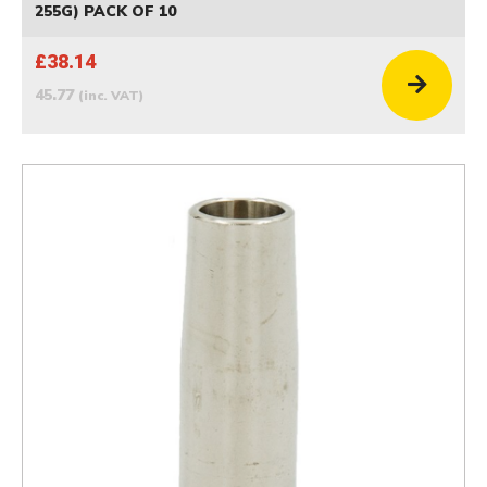
255G) PACK OF 10
£38.14
45.77
(inc. VAT)