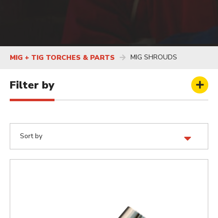
MIG SHROUDS
MIG + TIG TORCHES & PARTS
Filter by