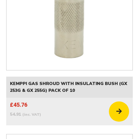
KEMPPI GAS SHROUD WITH INSULATING BUSH (GX
253G & GX 255G) PACK OF 10
£45.76
54.91
(inc. VAT)