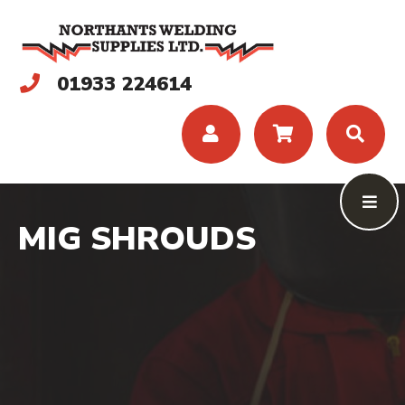
01933 224614
MIG SHROUDS