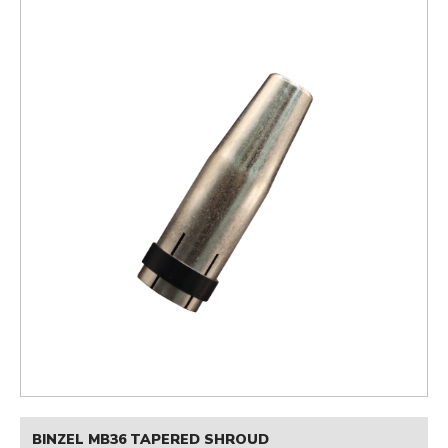
BINZEL MB36 TAPERED SHROUD