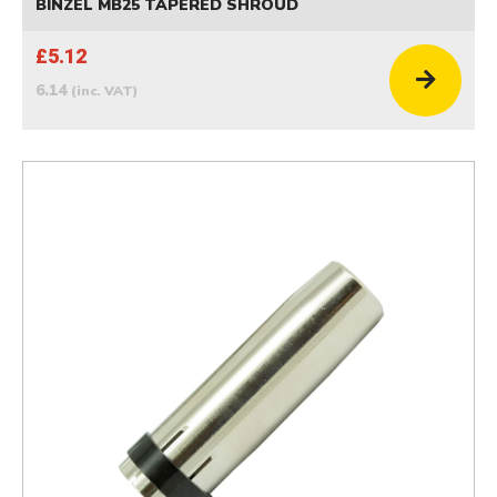
BINZEL MB25 TAPERED SHROUD
£5.12
6.14
(inc. VAT)