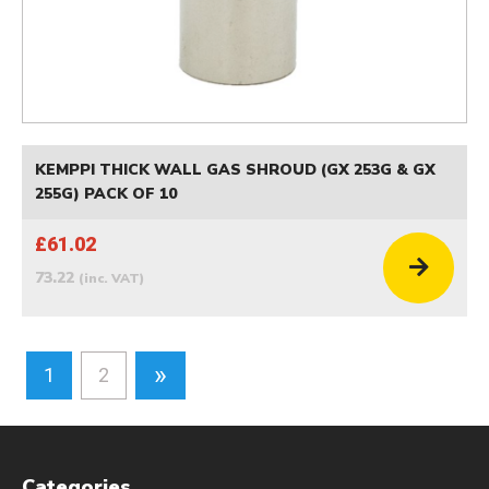
KEMPPI THICK WALL GAS SHROUD (GX 253G & GX
255G) PACK OF 10
£61.02
73.22
(inc. VAT)
»
1
2
Categories