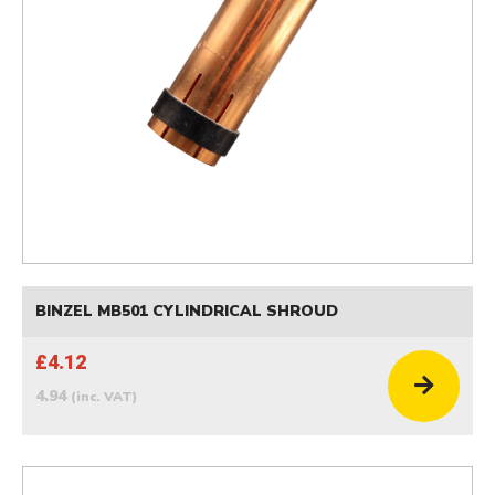
BINZEL MB501 CYLINDRICAL SHROUD
£4.12
4.94
(inc. VAT)