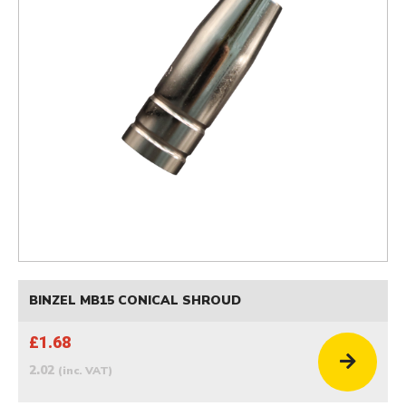
BINZEL MB15 CONICAL SHROUD
£1.68
2.02
(inc. VAT)