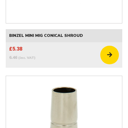
BINZEL MINI MIG CONICAL SHROUD
£5.38
6.46
(inc. VAT)