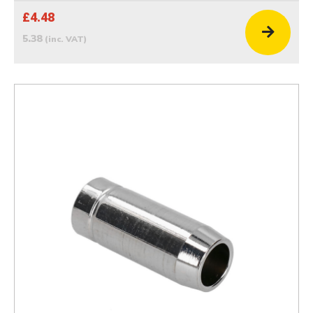
£4.48
5.38
(inc. VAT)