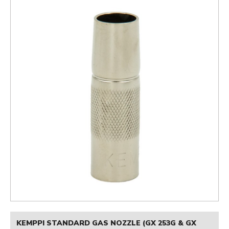
KEMPPI STANDARD GAS NOZZLE (GX 253G & GX