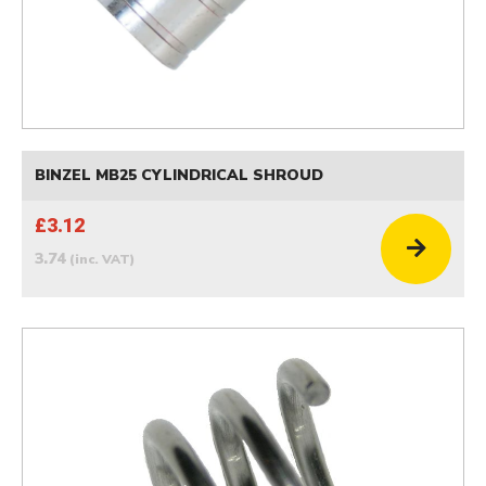
BINZEL MB25 CYLINDRICAL SHROUD
£3.12
3.74
(inc. VAT)