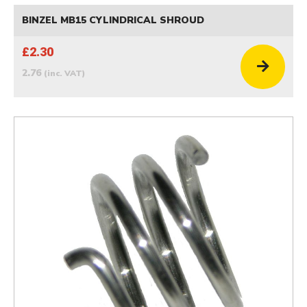
BINZEL MB15 CYLINDRICAL SHROUD
£2.30
2.76
(inc. VAT)