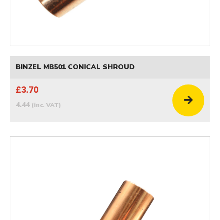
BINZEL MB501 CONICAL SHROUD
£3.70
4.44
(inc. VAT)