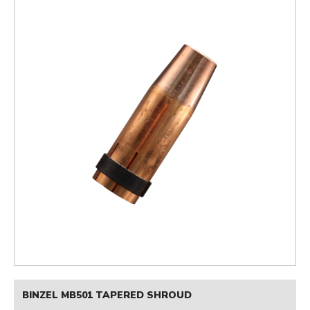
BINZEL MB501 TAPERED SHROUD