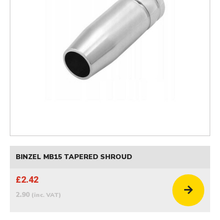
BINZEL MB15 TAPERED SHROUD
£2.42
2.90
(inc. VAT)