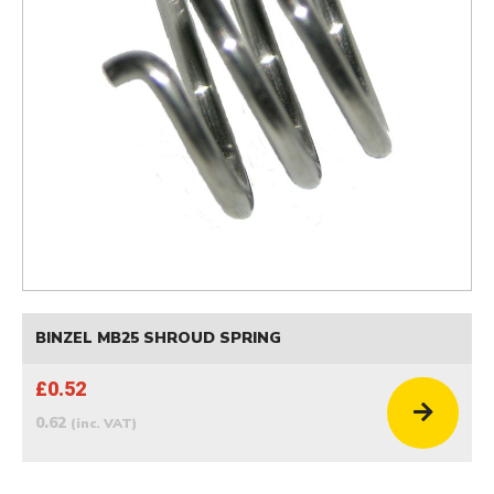
BINZEL MB25 SHROUD SPRING
£0.52
0.62
(inc. VAT)