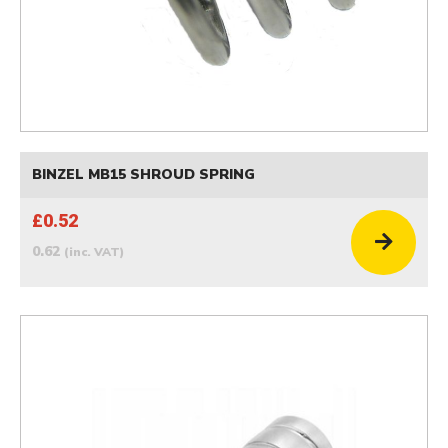
BINZEL MB15 SHROUD SPRING
£0.52
0.62
(inc. VAT)