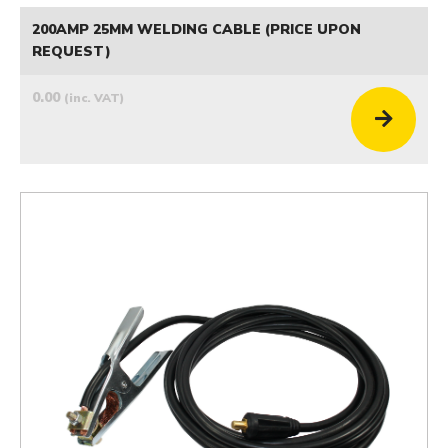
200AMP 25MM WELDING CABLE (PRICE UPON
REQUEST)
0.00
(inc. VAT)