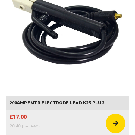
200AMP 5MTR ELECTRODE LEAD K25 PLUG
£17.00
20.40
(inc. VAT)