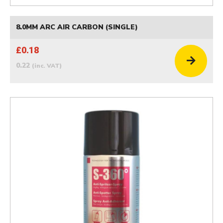
8.0MM ARC AIR CARBON (SINGLE)
£0.18
0.22
(inc. VAT)