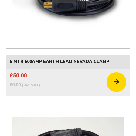
5 MTR 500AMP EARTH LEAD NEVADA CLAMP
£50.00
60.00
(inc. VAT)