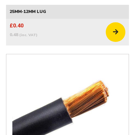
25MM-12MM LUG
£0.40
0.48
(inc. VAT)