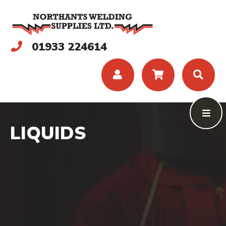
01933 224614
LIQUIDS