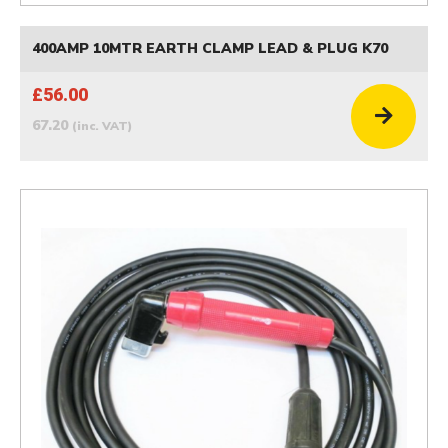
400AMP 10MTR EARTH CLAMP LEAD & PLUG K70
£56.00
67.20
(inc. VAT)