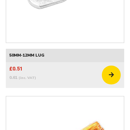
50MM-12MM LUG
£0.51
0.61
(inc. VAT)