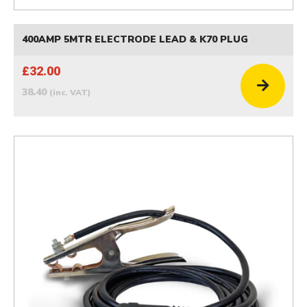
400AMP 5MTR ELECTRODE LEAD & K70 PLUG
£32.00
38.40
(inc. VAT)