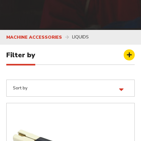
LIQUIDS
MACHINE ACCESSORIES
Filter by