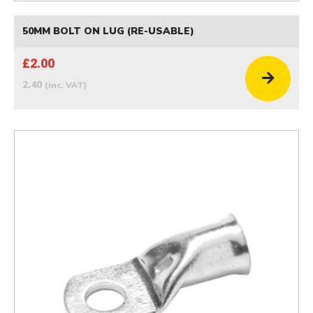
50MM BOLT ON LUG (RE-USABLE)
£2.00
2.40
(inc. VAT)