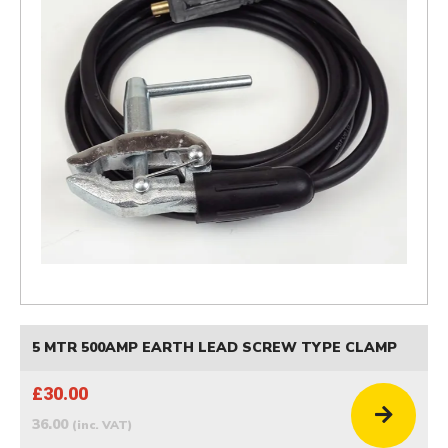
5 MTR 500AMP EARTH LEAD SCREW TYPE CLAMP
£30.00
36.00
(inc. VAT)