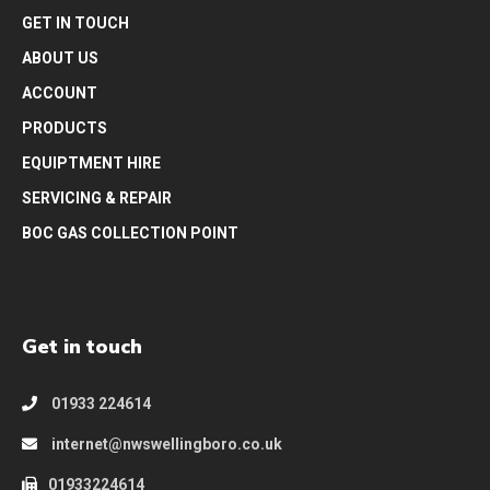
GET IN TOUCH
ABOUT US
ACCOUNT
PRODUCTS
EQUIPTMENT HIRE
SERVICING & REPAIR
BOC GAS COLLECTION POINT
Get in touch
01933 224614
internet@nwswellingboro.co.uk
01933224614