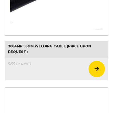
300AMP 35MM WELDING CABLE (PRICE UPON
REQUEST)
0.00
(inc. VAT)