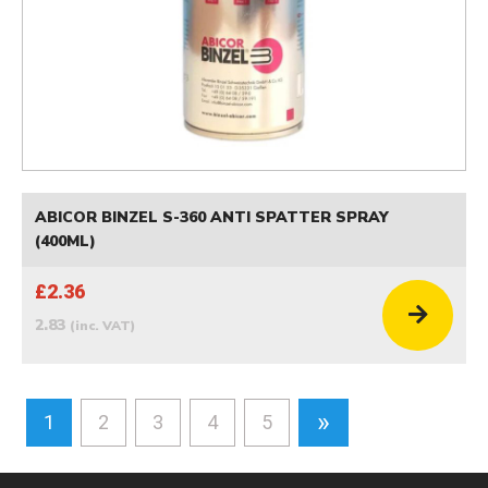
ABICOR BINZEL S-360 ANTI SPATTER SPRAY
(400ML)
£2.36
2.83
(inc. VAT)
»
1
2
3
4
5