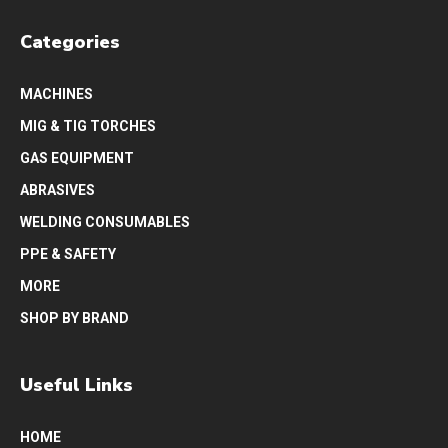
Categories
MACHINES
MIG & TIG TORCHES
GAS EQUIPMENT
ABRASIVES
WELDING CONSUMABLES
PPE & SAFETY
MORE
SHOP BY BRAND
Useful Links
HOME