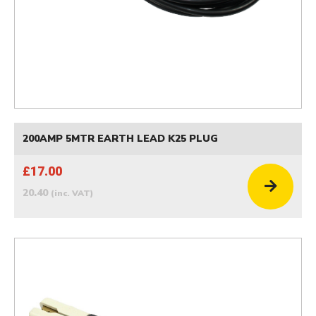
200AMP 5MTR EARTH LEAD K25 PLUG
£17.00
20.40
(inc. VAT)