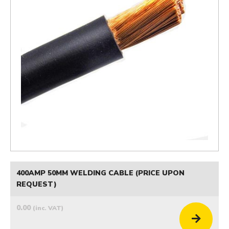
400AMP 50MM WELDING CABLE (PRICE UPON
REQUEST)
0.00
(inc. VAT)