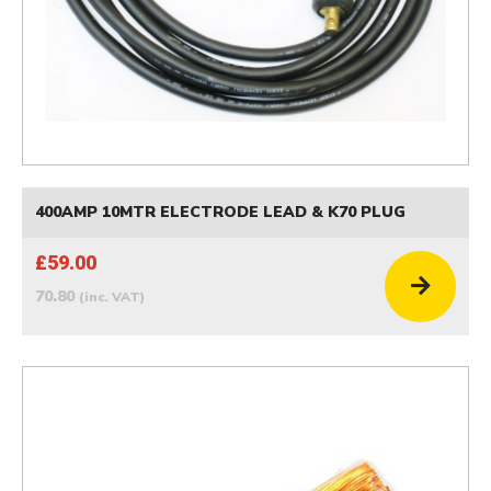
400AMP 10MTR ELECTRODE LEAD & K70 PLUG
£59.00
70.80
(inc. VAT)