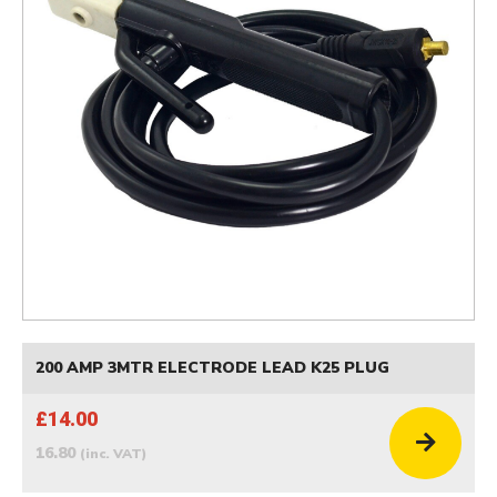
200 AMP 3MTR ELECTRODE LEAD K25 PLUG
£14.00
16.80
(inc. VAT)