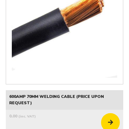
600AMP 70MM WELDING CABLE (PRICE UPON
REQUEST)
0.00
(inc. VAT)