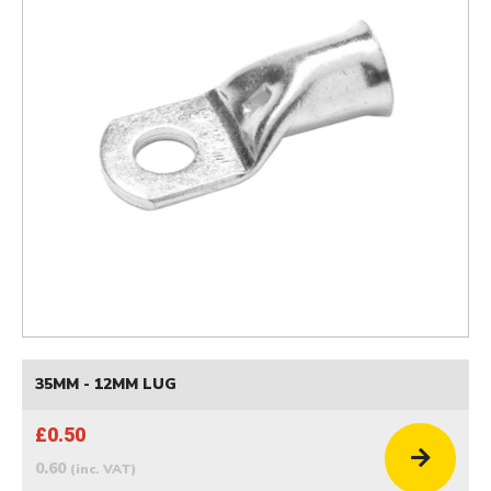
35MM - 12MM LUG
£0.50
0.60
(inc. VAT)