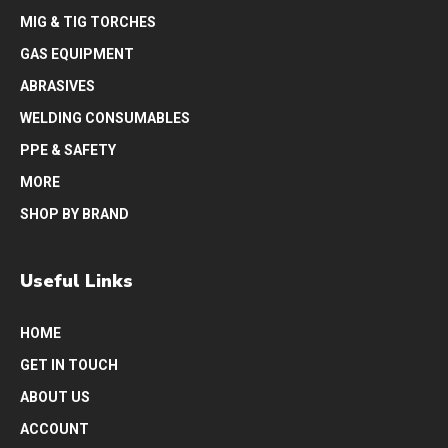
MIG & TIG TORCHES
GAS EQUIPMENT
ABRASIVES
WELDING CONSUMABLES
PPE & SAFETY
MORE
SHOP BY BRAND
Useful Links
HOME
GET IN TOUCH
ABOUT US
ACCOUNT