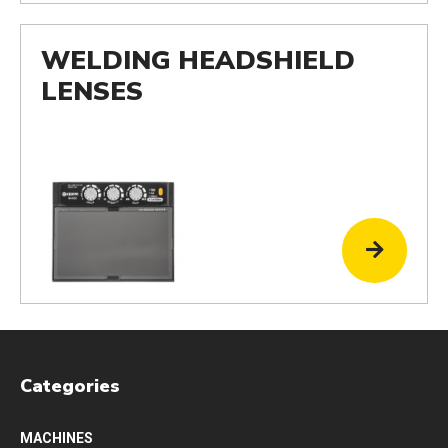
WELDING HEADSHIELD
LENSES
Categories
MACHINES