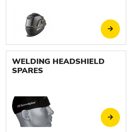
WELDING HEADSHIELD
SPARES