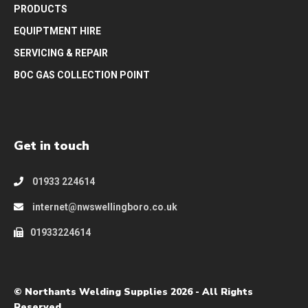
PRODUCTS
EQUIPTMENT HIRE
SERVICING & REPAIR
BOC GAS COLLECTION POINT
Get in touch
01933 224614
internet@nwswellingboro.co.uk
01933224614
© Northants Welding Supplies 2026 - All Rights
Reserved