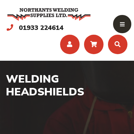
01933 224614
WELDING
HEADSHIELDS