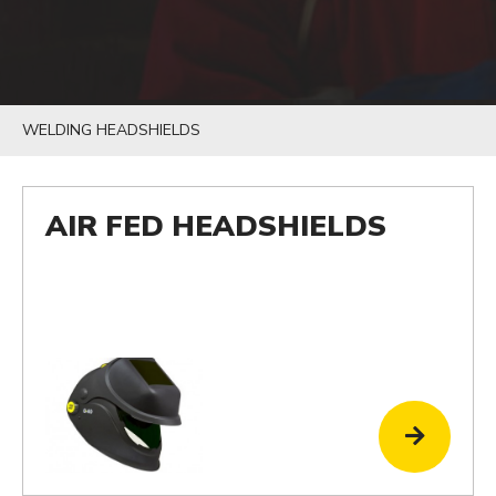
WELDING HEADSHIELDS
AIR FED HEADSHIELDS