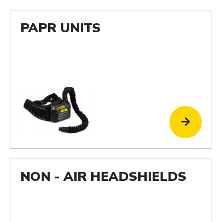
PAPR UNITS
NON - AIR HEADSHIELDS