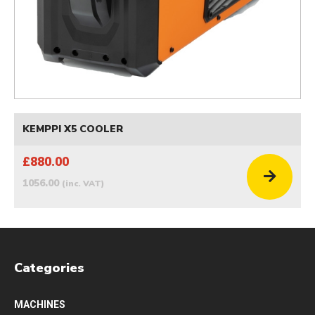
KEMPPI X5 COOLER
£880.00
1056.00
(inc. VAT)
Categories
MACHINES