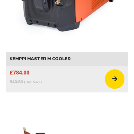
KEMPPI MASTER M COOLER
£784.00
940.80
(inc. VAT)