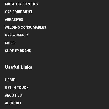
MIG & TIG TORCHES
GAS EQUIPMENT
ABRASIVES
WELDING CONSUMABLES
PPE & SAFETY
MORE
SHOP BY BRAND
Useful Links
HOME
GET IN TOUCH
ABOUT US
ACCOUNT