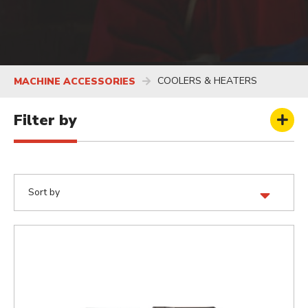
COOLERS & HEATERS
MACHINE ACCESSORIES
Filter by