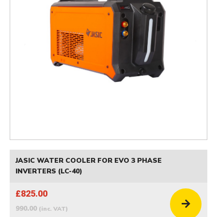
JASIC WATER COOLER FOR EVO 3 PHASE
INVERTERS (LC-40)
£825.00
990.00
(inc. VAT)