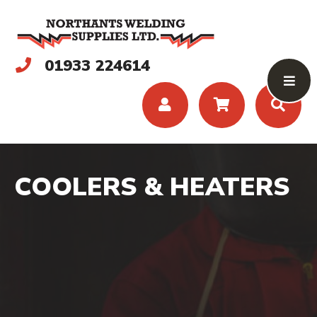
01933 224614
COOLERS & HEATERS