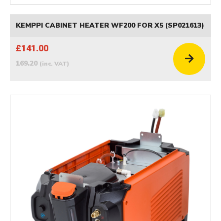
KEMPPI CABINET HEATER WF200 FOR X5 (SP021613)
£141.00
169.20
(inc. VAT)