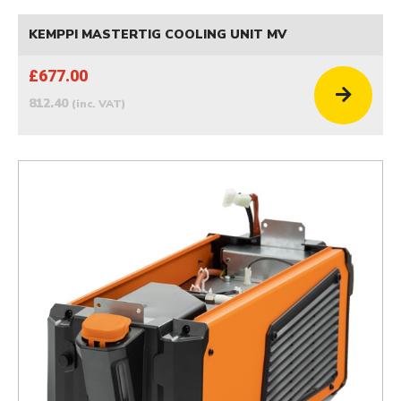
KEMPPI MASTERTIG COOLING UNIT MV
£677.00
812.40
(inc. VAT)