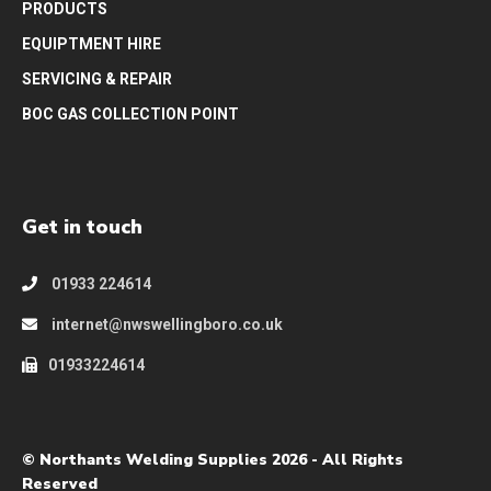
PRODUCTS
EQUIPTMENT HIRE
SERVICING & REPAIR
BOC GAS COLLECTION POINT
Get in touch
01933 224614
internet@nwswellingboro.co.uk
01933224614
© Northants Welding Supplies 2026 - All Rights
Reserved