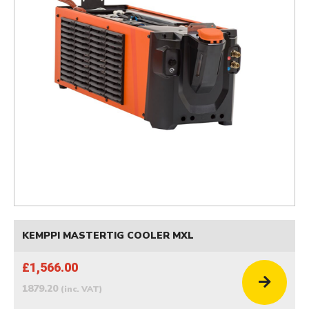
KEMPPI MASTERTIG COOLER MXL
£1,566.00
1879.20
(inc. VAT)