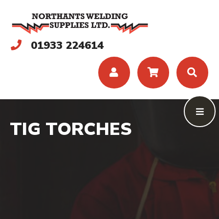
01933 224614
TIG TORCHES