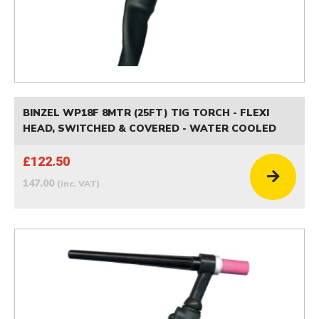
BINZEL WP18F 8MTR (25FT) TIG TORCH - FLEXI
HEAD, SWITCHED & COVERED - WATER COOLED
£122.50
147.00
(inc. VAT)