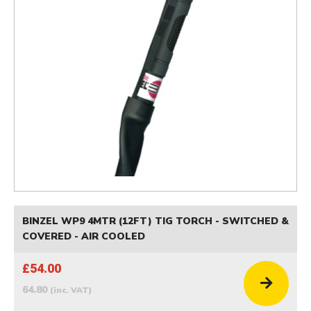
BINZEL WP9 4MTR (12FT) TIG TORCH - SWITCHED &
COVERED - AIR COOLED
£54.00
64.80
(inc. VAT)