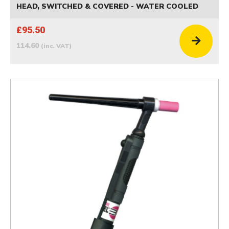
HEAD, SWITCHED & COVERED - WATER COOLED
£95.50
114.60
(inc. VAT)