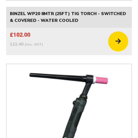
BINZEL WP20 8MTR (25FT) TIG TORCH - SWITCHED
& COVERED - WATER COOLED
£102.00
122.40
(inc. VAT)