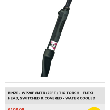
BINZEL WP20F 8MTR (25FT) TIG TORCH - FLEXI
HEAD, SWITCHED & COVERED - WATER COOLED
£108.00