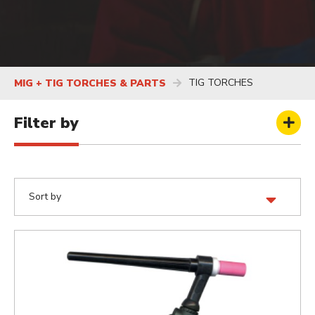
TIG TORCHES
MIG + TIG TORCHES & PARTS
Filter by