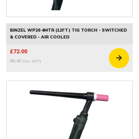
BINZEL WP26 4MTR (12FT) TIG TORCH - SWITCHED
& COVERED - AIR COOLED
£72.00
86.40
(inc. VAT)