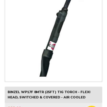
BINZEL WP17F 8MTR (25FT) TIG TORCH - FLEXI
HEAD, SWITCHED & COVERED - AIR COOLED