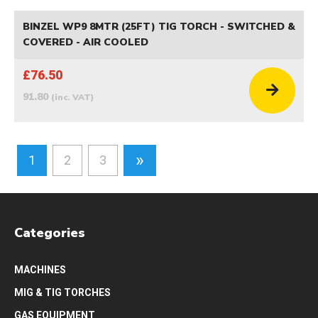
BINZEL WP9 8MTR (25FT) TIG TORCH - SWITCHED &
COVERED - AIR COOLED
£76.50
91.80
(inc. VAT)
»
1
2
3
Categories
MACHINES
MIG & TIG TORCHES
GAS EQUIPMENT