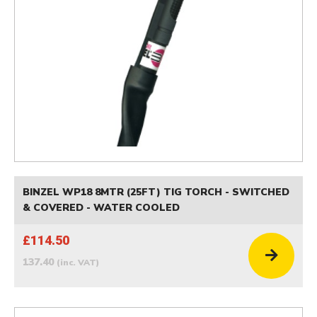
BINZEL WP18 8MTR (25FT) TIG TORCH - SWITCHED
& COVERED - WATER COOLED
£114.50
137.40
(inc. VAT)