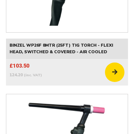
BINZEL WP26F 8MTR (25FT) TIG TORCH - FLEXI
HEAD, SWITCHED & COVERED - AIR COOLED
£103.50
124.20
(inc. VAT)