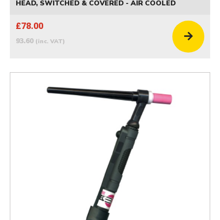
HEAD, SWITCHED & COVERED - AIR COOLED
£78.00
93.60
(inc. VAT)