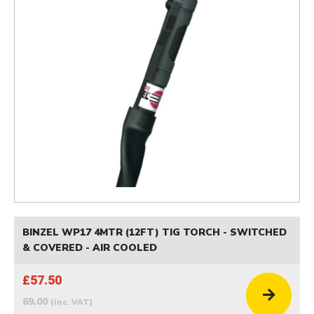
BINZEL WP17 4MTR (12FT) TIG TORCH - SWITCHED
& COVERED - AIR COOLED
£57.50
69.00
(inc. VAT)