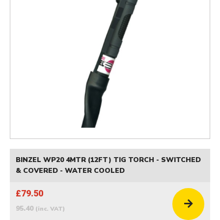
BINZEL WP20 4MTR (12FT) TIG TORCH - SWITCHED
& COVERED - WATER COOLED
£79.50
95.40
(inc. VAT)