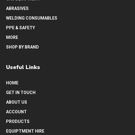
ABRASIVES
WELDING CONSUMABLES
PPE & SAFETY
MORE
SHOP BY BRAND
Useful Links
HOME
GET IN TOUCH
ABOUT US
ACCOUNT
PRODUCTS
EQUIPTMENT HIRE