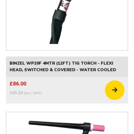
BINZEL WP20F 4MTR (12FT) TIG TORCH - FLEXI
HEAD, SWITCHED & COVERED - WATER COOLED
£86.00
103.20
(inc. VAT)