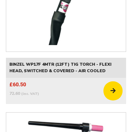
BINZEL WP17F 4MTR (12FT) TIG TORCH - FLEXI
HEAD, SWITCHED & COVERED - AIR COOLED
£60.50
72.60
(inc. VAT)