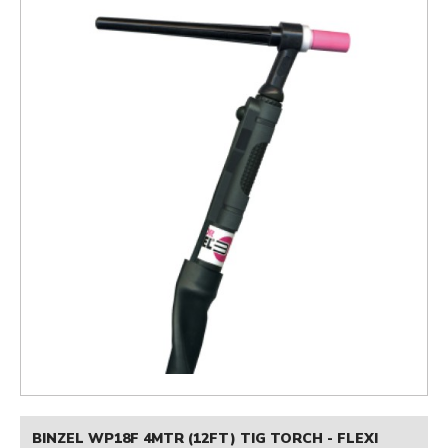
BINZEL WP18F 4MTR (12FT) TIG TORCH - FLEXI