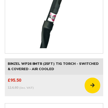
BINZEL WP26 8MTR (25FT) TIG TORCH - SWITCHED
& COVERED - AIR COOLED
£95.50
114.60
(inc. VAT)