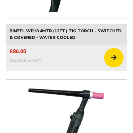
BINZEL WP18 4MTR (12FT) TIG TORCH - SWITCHED
& COVERED - WATER COOLED
£86.00
103.20
(inc. VAT)