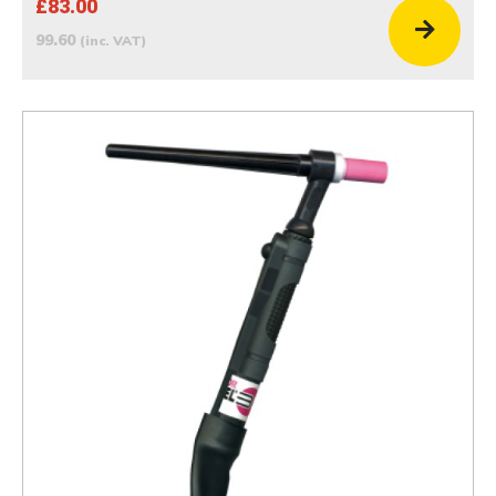
£83.00
99.60
(inc. VAT)