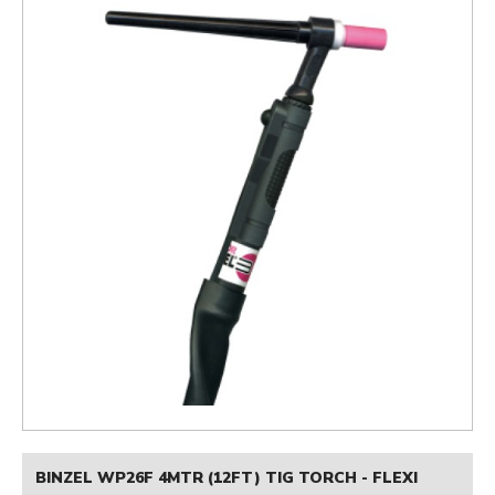
BINZEL WP26F 4MTR (12FT) TIG TORCH - FLEXI