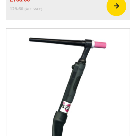
129.60
(inc. VAT)