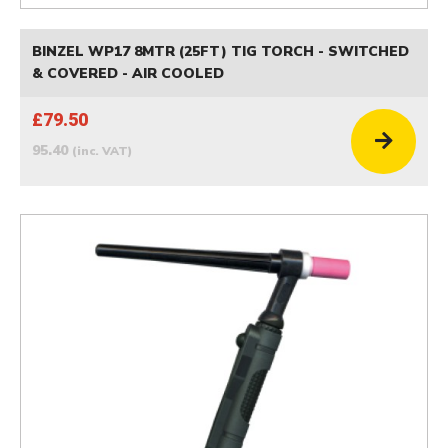
BINZEL WP17 8MTR (25FT) TIG TORCH - SWITCHED
& COVERED - AIR COOLED
£79.50
95.40
(inc. VAT)