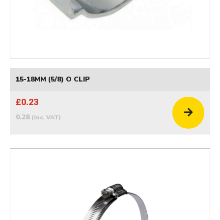
15-18MM (5/8) O CLIP
£0.23
0.28
(inc. VAT)