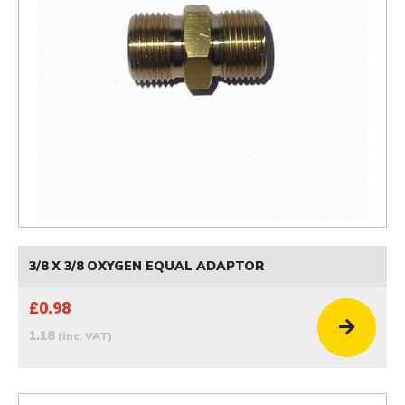
3/8 X 3/8 OXYGEN EQUAL ADAPTOR
£0.98
1.18
(inc. VAT)