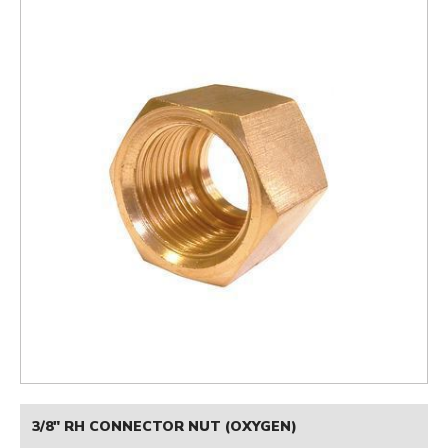
3/8" RH CONNECTOR NUT (OXYGEN)