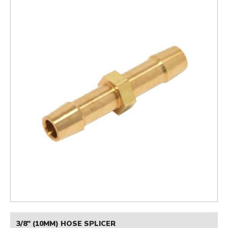
3/8" (10MM) HOSE SPLICER