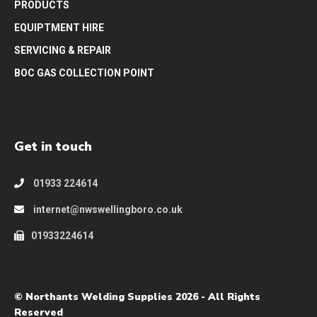
PRODUCTS
EQUIPTMENT HIRE
SERVICING & REPAIR
BOC GAS COLLECTION POINT
Get in touch
01933 224614
internet@nwswellingboro.co.uk
01933224614
© Northants Welding Supplies 2026 - All Rights
Reserved