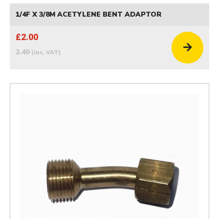
1/4F X 3/8M ACETYLENE BENT ADAPTOR
£2.00
2.40
(inc. VAT)