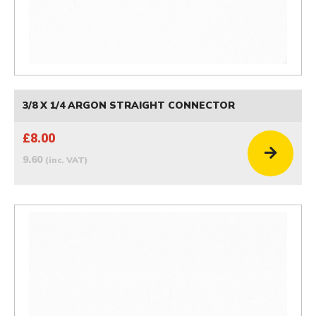
3/8 X 1/4 ARGON STRAIGHT CONNECTOR
£8.00
9.60
(inc. VAT)