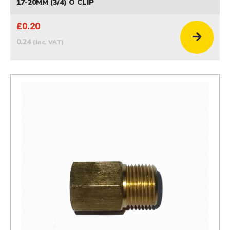
17-20MM (3/4) O CLIP
£0.20
0.24
(inc. VAT)