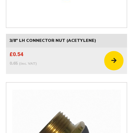
3/8" LH CONNECTOR NUT (ACETYLENE)
£0.54
0.65
(inc. VAT)