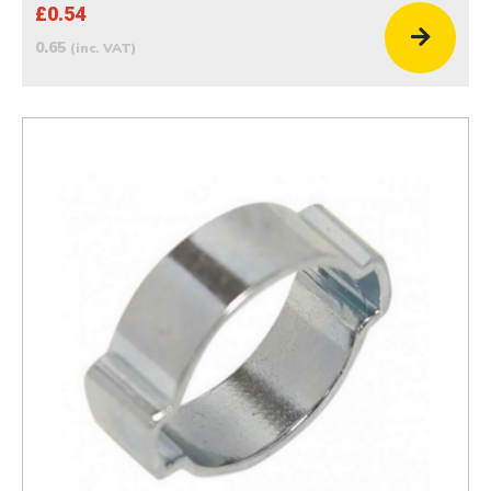
£0.54
0.65
(inc. VAT)