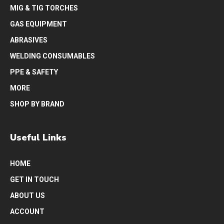
MIG & TIG TORCHES
GAS EQUIPMENT
ABRASIVES
WELDING CONSUMABLES
PPE & SAFETY
MORE
SHOP BY BRAND
Useful Links
HOME
GET IN TOUCH
ABOUT US
ACCOUNT