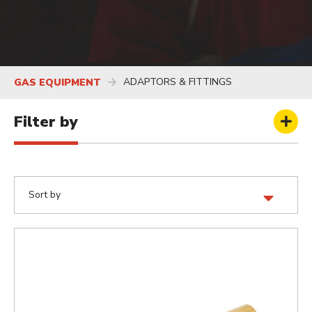
ADAPTORS & FITTINGS
GAS EQUIPMENT
Filter by