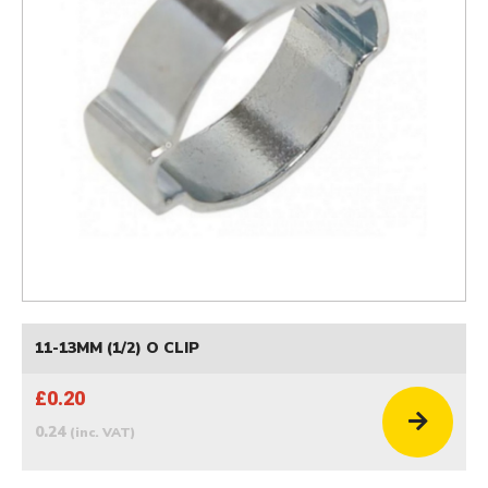
11-13MM (1/2) O CLIP
£0.20
0.24
(inc. VAT)