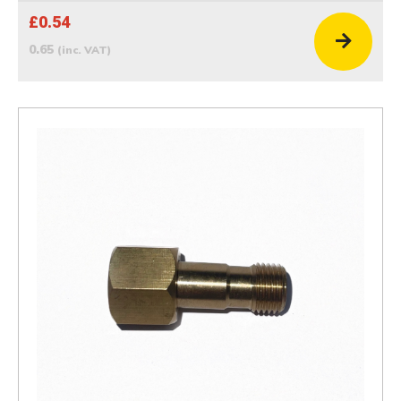
£0.54
0.65
(inc. VAT)