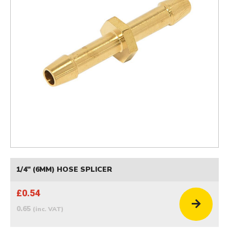
1/4" (6MM) HOSE SPLICER
£0.54
0.65
(inc. VAT)