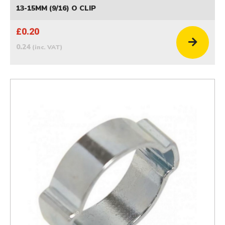
13-15MM (9/16) O CLIP
£0.20
0.24
(inc. VAT)