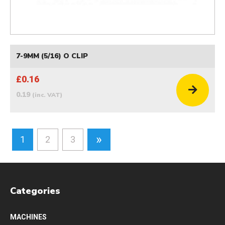
7-9MM (5/16) O CLIP
£0.16
0.19
(inc. VAT)
»
1
2
3
Categories
MACHINES