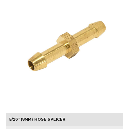
5/16" (8MM) HOSE SPLICER