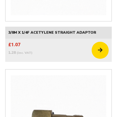
3/8M X 1/4F ACETYLENE STRAIGHT ADAPTOR
£1.07
1.28
(inc. VAT)