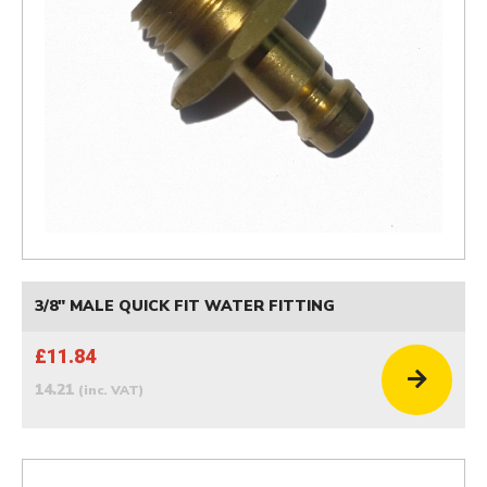
3/8" MALE QUICK FIT WATER FITTING
£11.84
14.21
(inc. VAT)