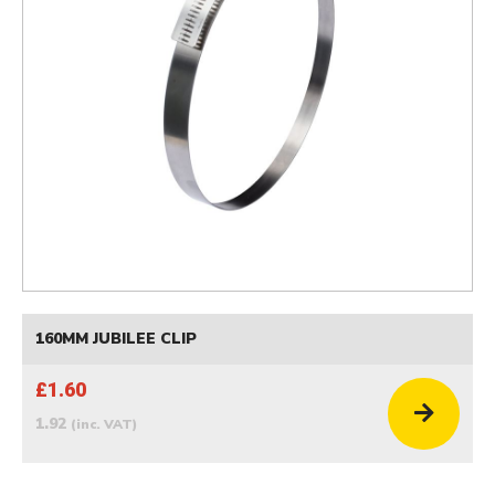
160MM JUBILEE CLIP
£1.60
1.92
(inc. VAT)