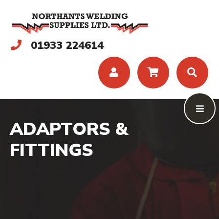
01933 224614
ADAPTORS &
FITTINGS