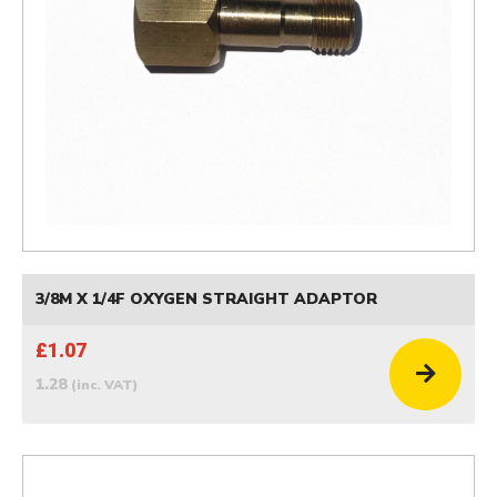
3/8M X 1/4F OXYGEN STRAIGHT ADAPTOR
£1.07
1.28
(inc. VAT)