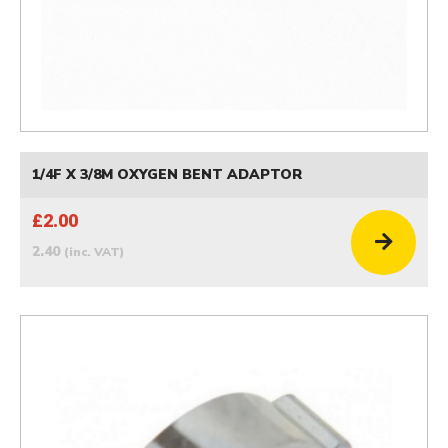
1/4F X 3/8M OXYGEN BENT ADAPTOR
£2.00
2.40
(inc. VAT)