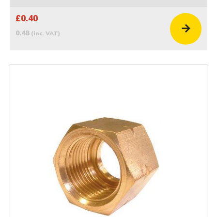
£0.40
0.48
(inc. VAT)