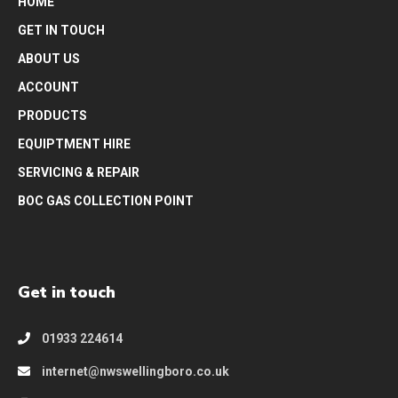
HOME
GET IN TOUCH
ABOUT US
ACCOUNT
PRODUCTS
EQUIPTMENT HIRE
SERVICING & REPAIR
BOC GAS COLLECTION POINT
Get in touch
01933 224614
internet@nwswellingboro.co.uk