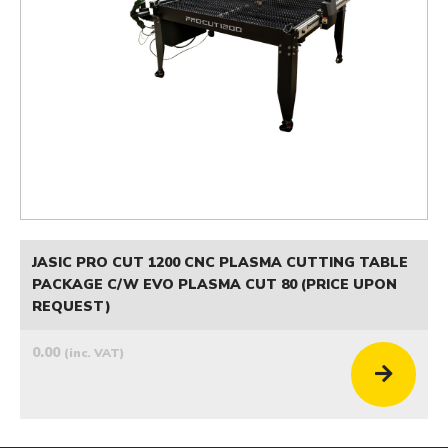
JASIC PRO CUT 1200 CNC PLASMA CUTTING TABLE
PACKAGE C/W EVO PLASMA CUT 80 (PRICE UPON
REQUEST)
0.00
(inc. VAT)