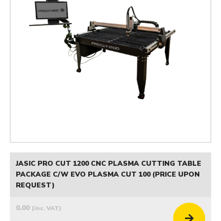
JASIC PRO CUT 1200 CNC PLASMA CUTTING TABLE
PACKAGE C/W EVO PLASMA CUT 100 (PRICE UPON
REQUEST)
0.00
(inc. VAT)