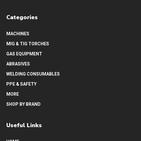
Categories
MACHINES
MIG & TIG TORCHES
GAS EQUIPMENT
ABRASIVES
WELDING CONSUMABLES
PPE & SAFETY
MORE
SHOP BY BRAND
Useful Links