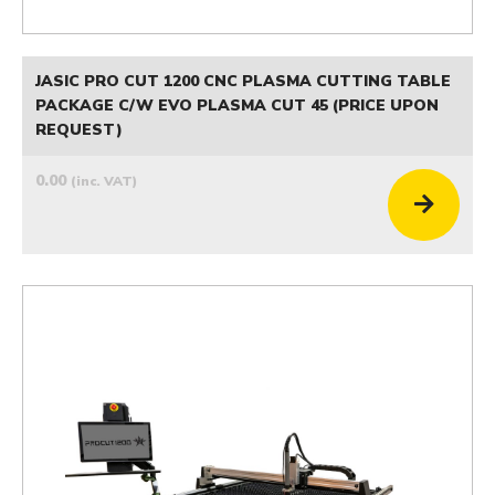
JASIC PRO CUT 1200 CNC PLASMA CUTTING TABLE
PACKAGE C/W EVO PLASMA CUT 45 (PRICE UPON
REQUEST)
0.00
(inc. VAT)