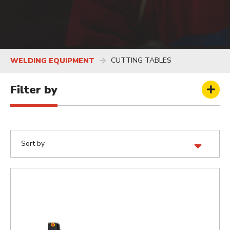
CUTTING TABLES
WELDING EQUIPMENT
Filter by