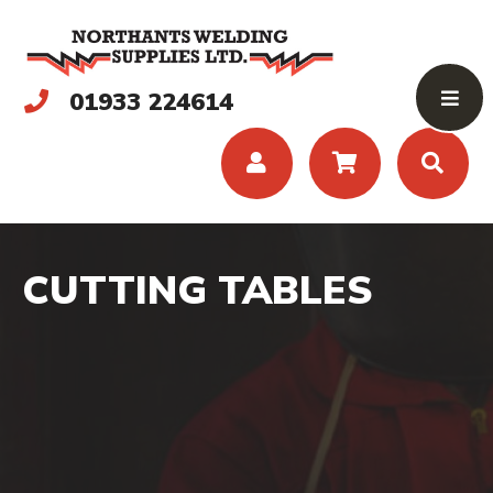
01933 224614
CUTTING TABLES