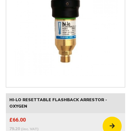
HI-LO RESETTABLE FLASHBACK ARRESTOR -
OXYGEN
£66.00
79.20
(inc. VAT)