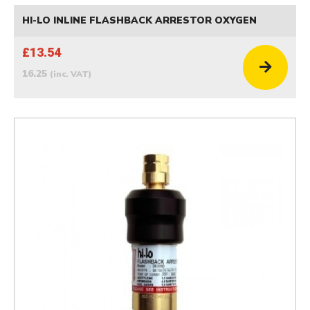
HI-LO INLINE FLASHBACK ARRESTOR OXYGEN
£13.54
16.25
(inc. VAT)