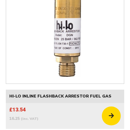
HI-LO INLINE FLASHBACK ARRESTOR FUEL GAS
£13.54
16.25
(inc. VAT)