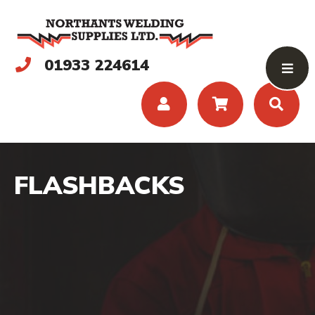
01933 224614
FLASHBACKS