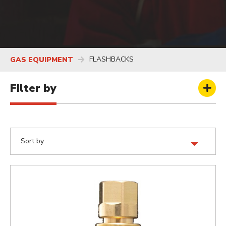
FLASHBACKS
GAS EQUIPMENT
Filter by