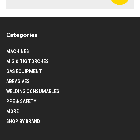
Categories
MACHINES
MIG & TIG TORCHES
GAS EQUIPMENT
ABRASIVES
WELDING CONSUMABLES
PPE & SAFETY
MORE
SHOP BY BRAND