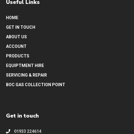
Useful Links
HOME
GET IN TOUCH
ABOUT US
ACCOUNT
PRODUCTS
EQUIPTMENT HIRE
SERVICING & REPAIR
BOC GAS COLLECTION POINT
Get in touch
01933 224614