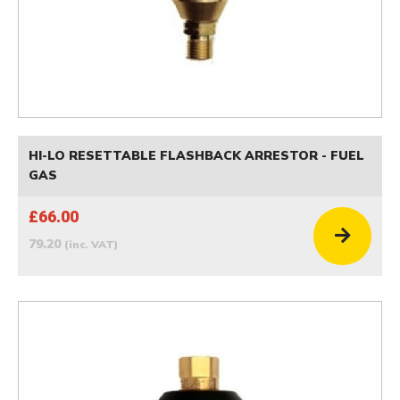
HI-LO RESETTABLE FLASHBACK ARRESTOR - FUEL
GAS
£66.00
79.20
(inc. VAT)