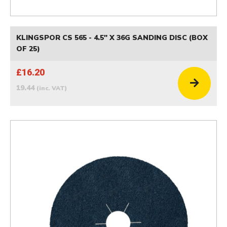
KLINGSPOR CS 565 - 4.5" X 36G SANDING DISC (BOX
OF 25)
£16.20
19.44
(inc. VAT)