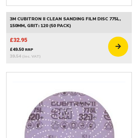
3M CUBITRON II CLEAN SANDING FILM DISC 775L,
150MM, GRIT: 120 (50 PACK)
£32.95
£49.50
RRP
39.54
(inc. VAT)