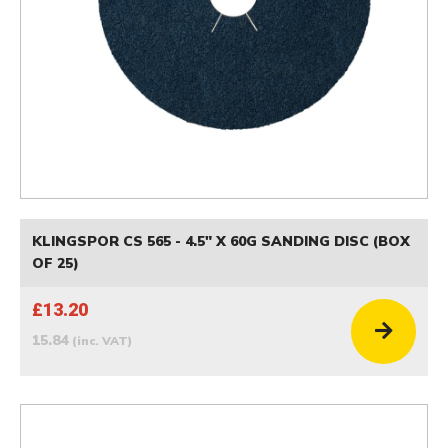
KLINGSPOR CS 565 - 4.5" X 60G SANDING DISC (BOX
OF 25)
£13.20
15.84
(inc. VAT)