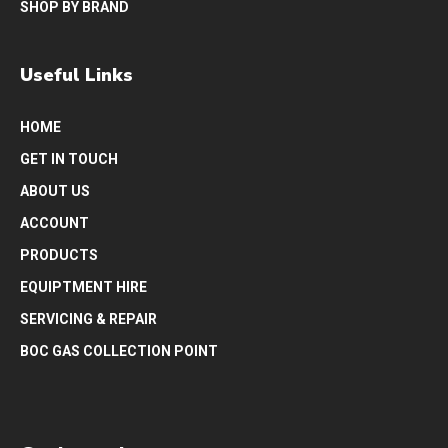
SHOP BY BRAND
Useful Links
HOME
GET IN TOUCH
ABOUT US
ACCOUNT
PRODUCTS
EQUIPTMENT HIRE
SERVICING & REPAIR
BOC GAS COLLECTION POINT