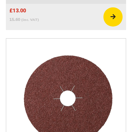
£13.00
15.60
(inc. VAT)