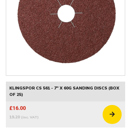
KLINGSPOR CS 561 - 7" X 60G SANDING DISCS (BOX
OF 25)
£16.00
19.20
(inc. VAT)