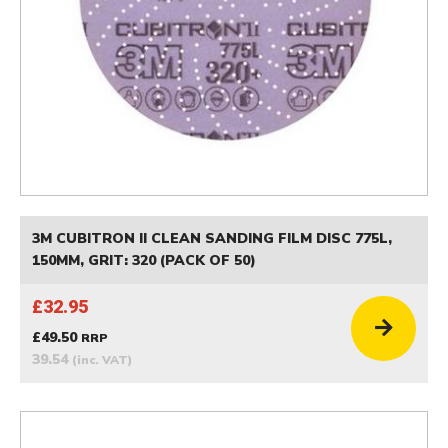
3M CUBITRON II CLEAN SANDING FILM DISC 775L,
150MM, GRIT: 320 (PACK OF 50)
£32.95
£49.50
RRP
39.54
(inc. VAT)