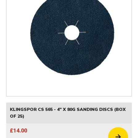
KLINGSPOR CS 565 - 4" X 80G SANDING DISCS (BOX
OF 25)
£14.00