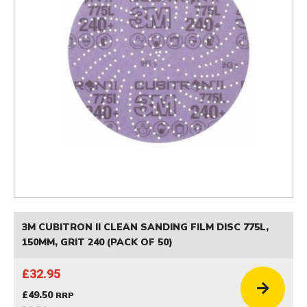
3M CUBITRON II CLEAN SANDING FILM DISC 775L,
150MM, GRIT 240 (PACK OF 50)
£32.95
£49.50
RRP