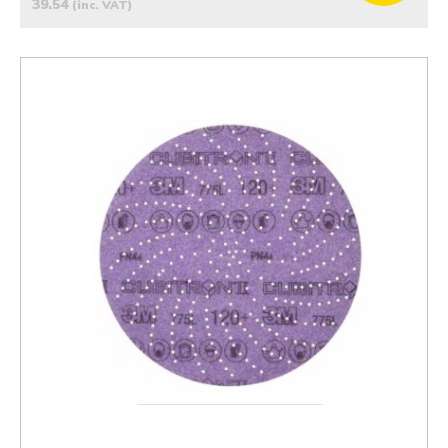
39.54
(inc. VAT)