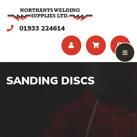
01933 224614
SANDING DISCS