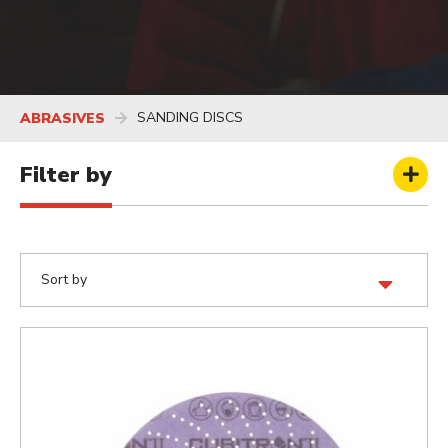
SANDING DISCS
ABRASIVES
Filter by