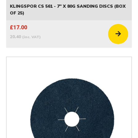
KLINGSPOR CS 561 - 7" X 80G SANDING DISCS (BOX
OF 25)
£17.00
20.40
(inc. VAT)