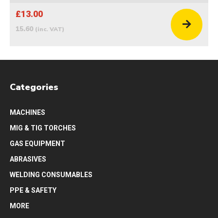
£13.00
15.60
(inc. VAT)
Categories
MACHINES
MIG & TIG TORCHES
GAS EQUIPMENT
ABRASIVES
WELDING CONSUMABLES
PPE & SAFETY
MORE