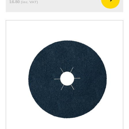
16.80
(inc. VAT)