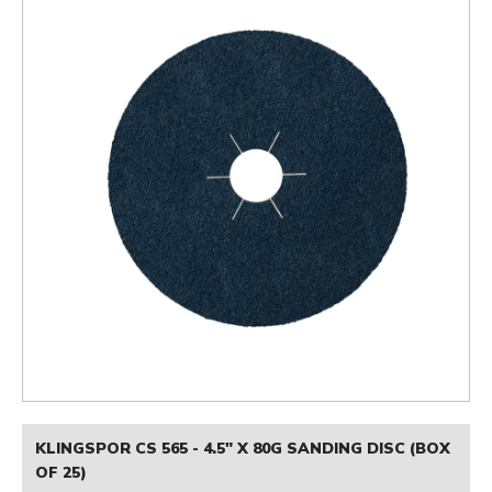
KLINGSPOR CS 565 - 4.5" X 80G SANDING DISC (BOX
OF 25)