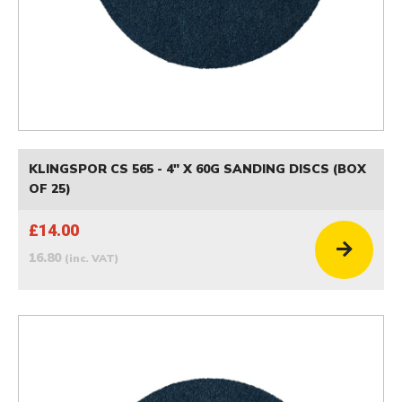
KLINGSPOR CS 565 - 4" X 60G SANDING DISCS (BOX
OF 25)
£14.00
16.80
(inc. VAT)