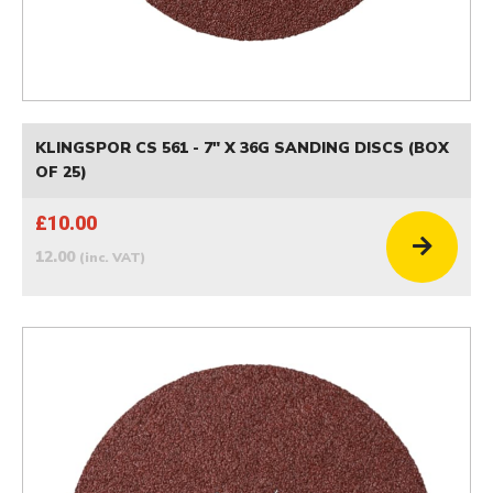
KLINGSPOR CS 561 - 7" X 36G SANDING DISCS (BOX
OF 25)
£10.00
12.00
(inc. VAT)