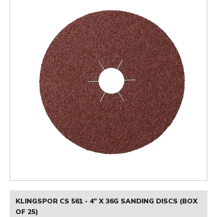
KLINGSPOR CS 561 - 4" X 36G SANDING DISCS (BOX
OF 25)