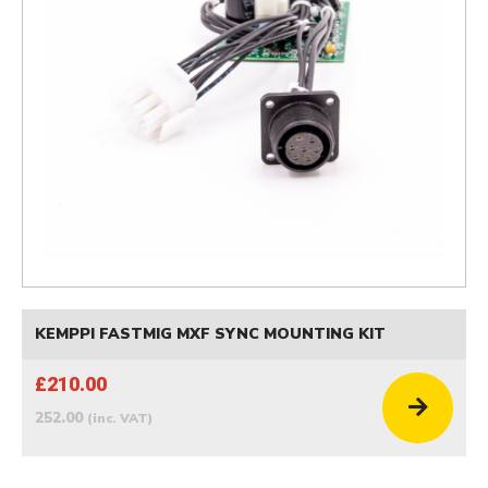
KEMPPI FASTMIG MXF SYNC MOUNTING KIT
£210.00
252.00
(inc. VAT)