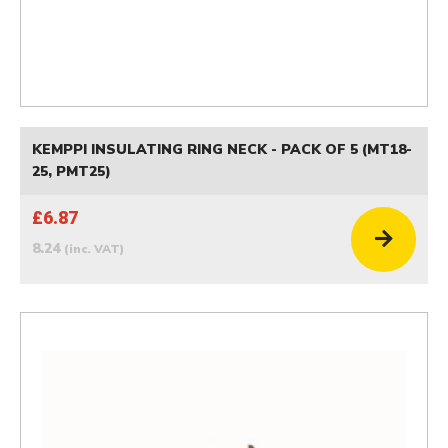
KEMPPI INSULATING RING NECK - PACK OF 5 (MT18-
25, PMT25)
£6.87
8.24
(inc. VAT)