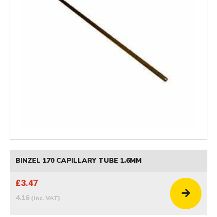
BINZEL 170 CAPILLARY TUBE 1.6MM
£3.47
4.16
(inc. VAT)