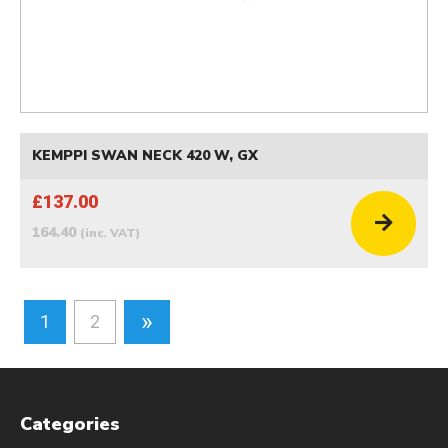
KEMPPI SWAN NECK 420 W, GX
£137.00
164.40
(inc. VAT)
»
1
2
Categories