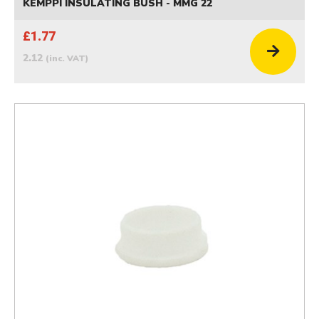
KEMPPI INSULATING BUSH - MMG 22
£1.77
2.12
(inc. VAT)