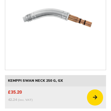
KEMPPI SWAN NECK 250 G, GX
£35.20
42.24
(inc. VAT)