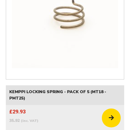
KEMPPI LOCKING SPRING - PACK OF 5 (MT18 -
PMT25)
£29.93
35.92
(inc. VAT)