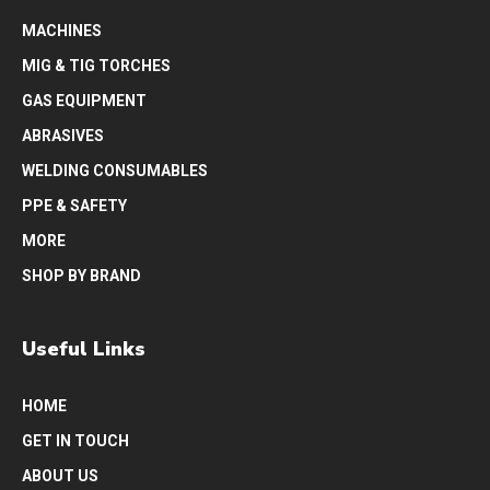
MACHINES
MIG & TIG TORCHES
GAS EQUIPMENT
ABRASIVES
WELDING CONSUMABLES
PPE & SAFETY
MORE
SHOP BY BRAND
Useful Links
HOME
GET IN TOUCH
ABOUT US