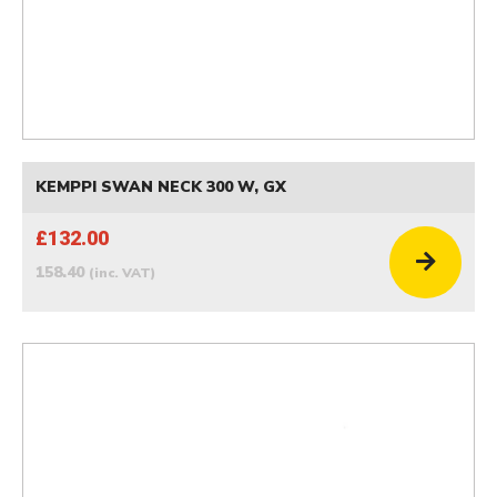
KEMPPI SWAN NECK 300 W, GX
£132.00
158.40
(inc. VAT)