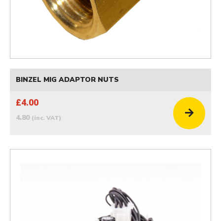
BINZEL MIG ADAPTOR NUTS
£4.00
4.80
(inc. VAT)