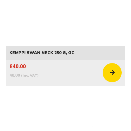
KEMPPI SWAN NECK 250 G, GC
£40.00
48.00
(inc. VAT)