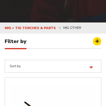
MIG OTHER
MIG + TIG TORCHES & PARTS
Filter by