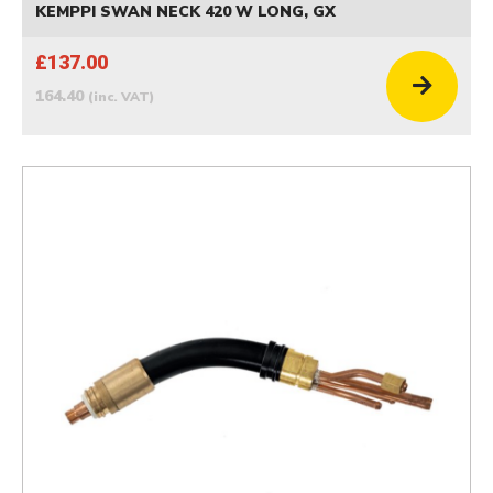
KEMPPI SWAN NECK 420 W LONG, GX
£137.00
164.40
(inc. VAT)