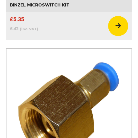
BINZEL MICROSWITCH KIT
£5.35
6.42
(inc. VAT)