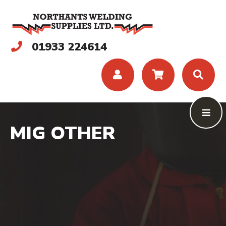
01933 224614
MIG OTHER