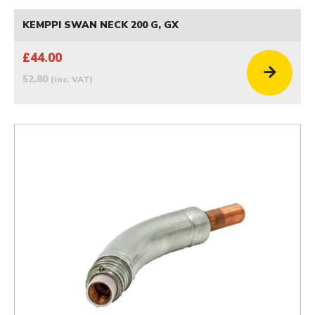
KEMPPI SWAN NECK 200 G, GX
£44.00
52.80
(inc. VAT)