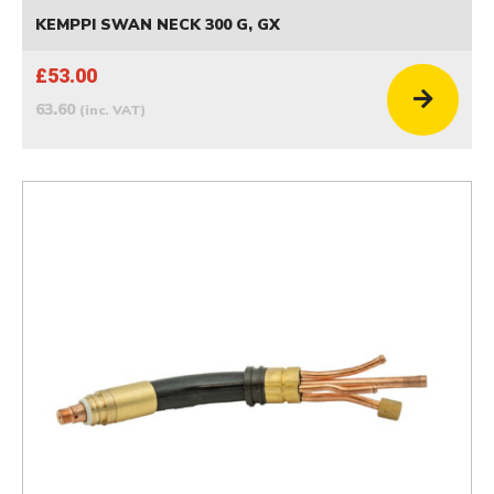
KEMPPI SWAN NECK 300 G, GX
£53.00
63.60
(inc. VAT)