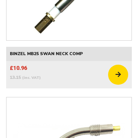
BINZEL MB25 SWAN NECK COMP
£10.96
13.15
(inc. VAT)