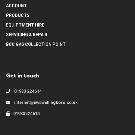
ACCOUNT
PRODUCTS
EQUIPTMENT HIRE
SERVICING & REPAIR
BOC GAS COLLECTION POINT
Get in touch
01933 224614
internet@nwswellingboro.co.uk
01933224614