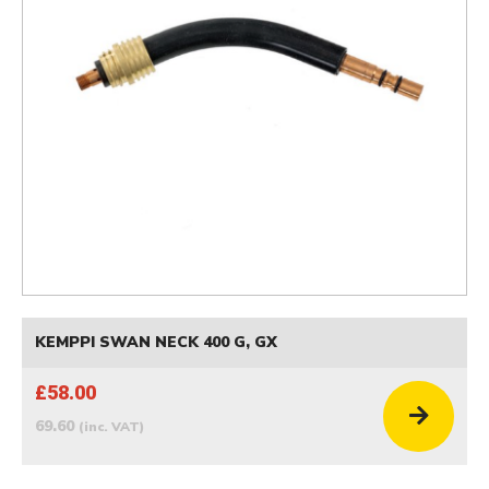
KEMPPI SWAN NECK 400 G, GX
£58.00
69.60
(inc. VAT)