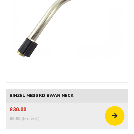
BINZEL MB36 KD SWAN NECK
£30.00
36.00
(inc. VAT)