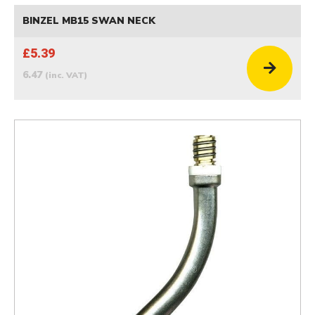
BINZEL MB15 SWAN NECK
£5.39
6.47
(inc. VAT)