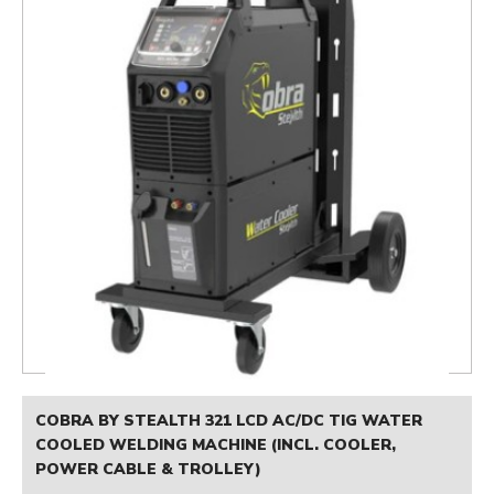
COBRA BY STEALTH 321 LCD AC/DC TIG WATER
COOLED WELDING MACHINE (INCL. COOLER,
POWER CABLE & TROLLEY)