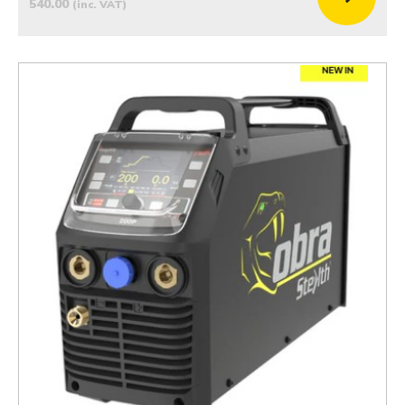
540.00
(inc. VAT)