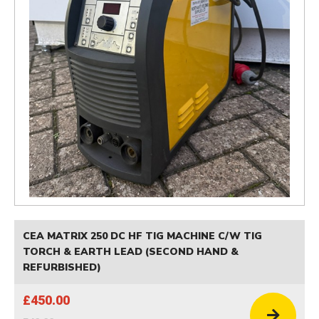
CEA MATRIX 250 DC HF TIG MACHINE C/W TIG
TORCH & EARTH LEAD (SECOND HAND &
REFURBISHED)
£450.00