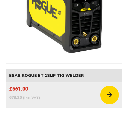
ESAB ROGUE ET 181IP TIG WELDER
£561.00
673.20
(inc. VAT)