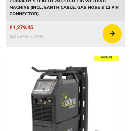
COBRA BY STEALTH 250-3 LCD TIG WELDING
MACHINE (INCL. EARTH CABLE, GAS HOSE & 12 PIN
CONNECTOR)
£1,279.45
1535.34
(inc. VAT)