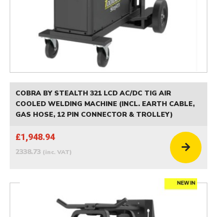
COBRA BY STEALTH 321 LCD AC/DC TIG AIR
COOLED WELDING MACHINE (INCL. EARTH CABLE,
GAS HOSE, 12 PIN CONNECTOR & TROLLEY)
£1,948.94
2338.73
(inc. VAT)