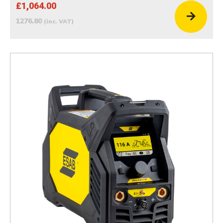
£1,064.00
1276.80
(inc. VAT)