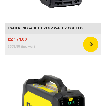
ESAB RENEGADE ET 210IP WATER COOLED
£2,174.00
2608.80
(inc. VAT)