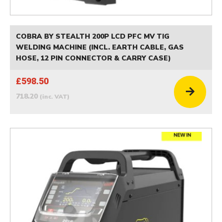
COBRA BY STEALTH 200P LCD PFC MV TIG
WELDING MACHINE (INCL. EARTH CABLE, GAS
HOSE, 12 PIN CONNECTOR & CARRY CASE)
£598.50
718.20
(inc. VAT)