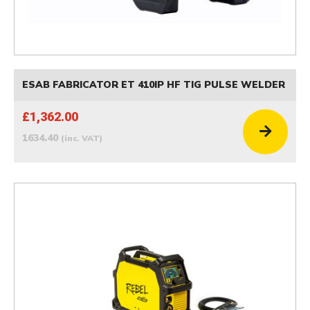
ESAB FABRICATOR ET 410IP HF TIG PULSE WELDER
£1,362.00
1634.40
(inc. VAT)