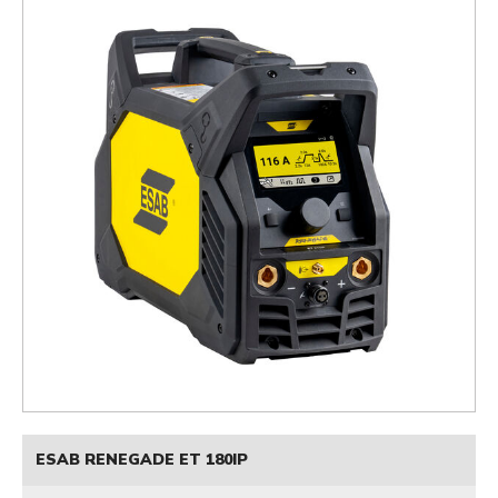
ESAB RENEGADE ET 180IP