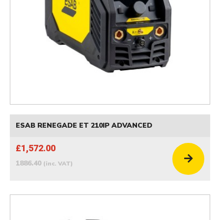
ESAB RENEGADE ET 210IP ADVANCED
£1,572.00
1886.40
(inc. VAT)