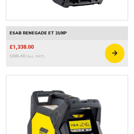
ESAB RENEGADE ET 210IP
£1,338.00
1605.60
(inc. VAT)