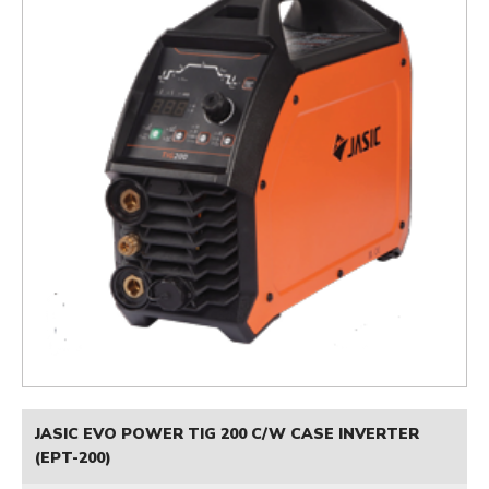
JASIC EVO POWER TIG 200 C/W CASE INVERTER
(EPT-200)