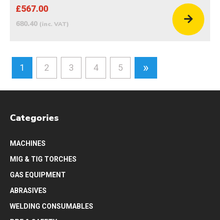
£567.00
680.40
(inc. VAT)
»
1
2
3
4
5
Categories
MACHINES
MIG & TIG TORCHES
GAS EQUIPMENT
ABRASIVES
WELDING CONSUMABLES