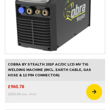
COBRA BY STEALTH 201P AC/DC LCD MV TIG
WELDING MACHINE (INCL. EARTH CABLE, GAS
HOSE & 12 PIN CONNECTOR)
£960.78
1152.94
(inc. VAT)