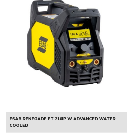
ESAB RENEGADE ET 210IP W ADVANCED WATER
COOLED