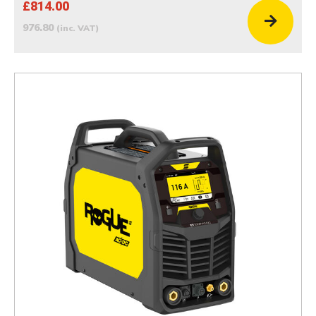
£814.00
976.80
(inc. VAT)