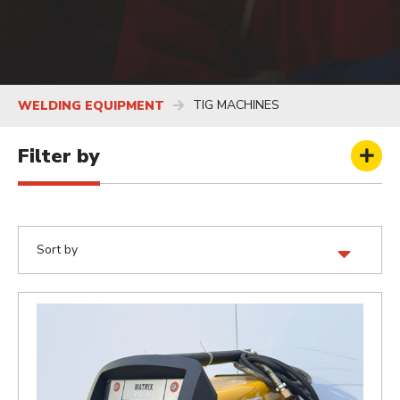
TIG MACHINES
WELDING EQUIPMENT
Filter by