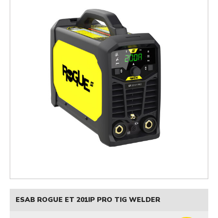
ESAB ROGUE ET 201IP PRO TIG WELDER