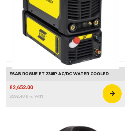
ESAB ROGUE ET 230IP AC/DC WATER COOLED
£2,652.00
3182.40
(inc. VAT)