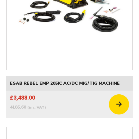
ESAB REBEL EMP 205IC AC/DC MIG/TIG MACHINE
£3,488.00
4185.60
(inc. VAT)