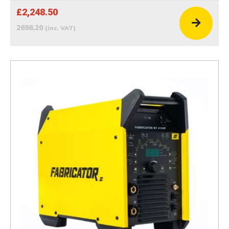
£2,248.50
2698.20
(inc. VAT)