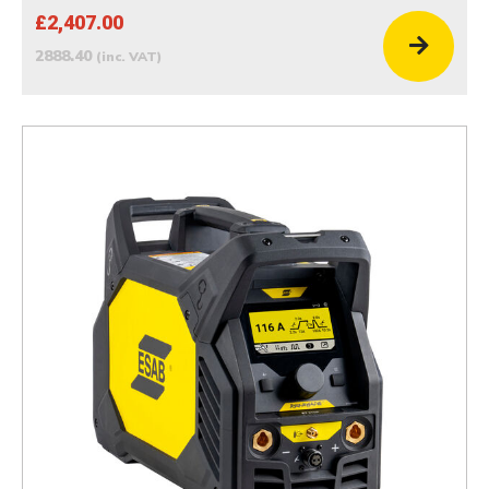
£2,407.00
2888.40
(inc. VAT)