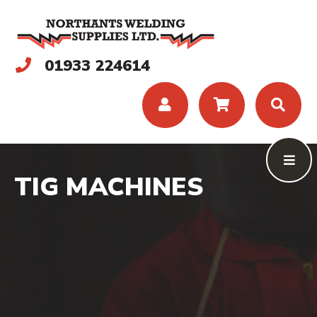
01933 224614
TIG MACHINES