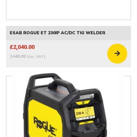
ESAB ROGUE ET 230IP AC/DC TIG WELDER
£2,040.00
2448.00
(inc. VAT)