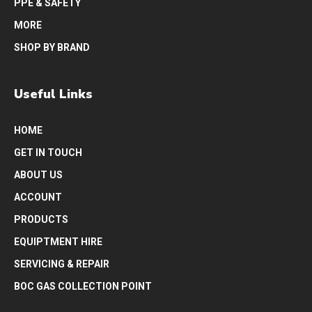
PPE & SAFETY
MORE
SHOP BY BRAND
Useful Links
HOME
GET IN TOUCH
ABOUT US
ACCOUNT
PRODUCTS
EQUIPTMENT HIRE
SERVICING & REPAIR
BOC GAS COLLECTION POINT