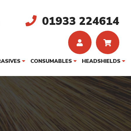
01933 224614
ASIVES
CONSUMABLES
HEADSHIELDS