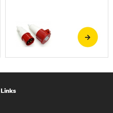
 Links