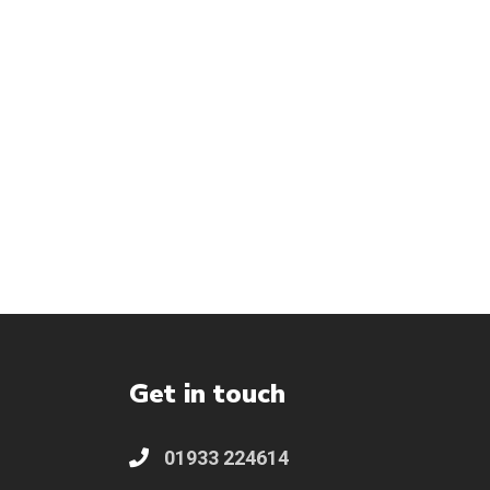
Get in touch
01933 224614