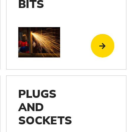
BITS
PLUGS
AND
SOCKETS