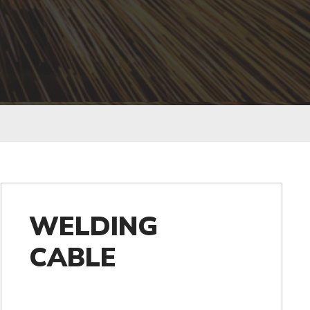
WELDING
CABLE