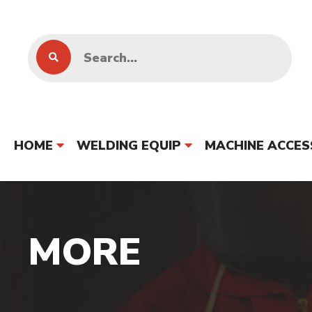
HOME
WELDING EQUIP
MACHINE ACCES
MORE