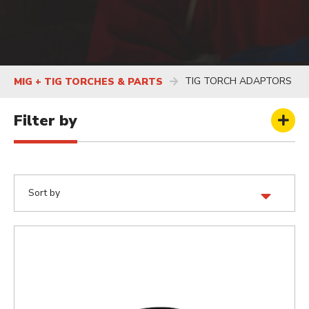
TIG TORCH ADAPTORS
MIG + TIG TORCHES & PARTS
Filter by