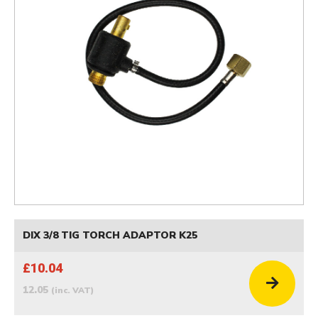
DIX 3/8 TIG TORCH ADAPTOR K25
£10.04
12.05
(inc. VAT)