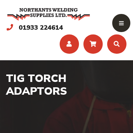
01933 224614
TIG TORCH
ADAPTORS