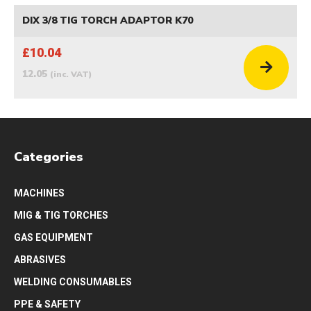
DIX 3/8 TIG TORCH ADAPTOR K70
£10.04
12.05
(inc. VAT)
Categories
MACHINES
MIG & TIG TORCHES
GAS EQUIPMENT
ABRASIVES
WELDING CONSUMABLES
PPE & SAFETY