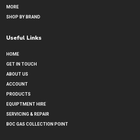
MORE
SHOP BY BRAND
Useful Links
HOME
GET IN TOUCH
ABOUT US
ACCOUNT
PRODUCTS
EQUIPTMENT HIRE
SERVICING & REPAIR
BOC GAS COLLECTION POINT