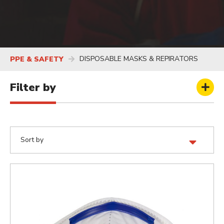
DISPOSABLE MASKS & REPIRATORS
PPE & SAFETY
Filter by