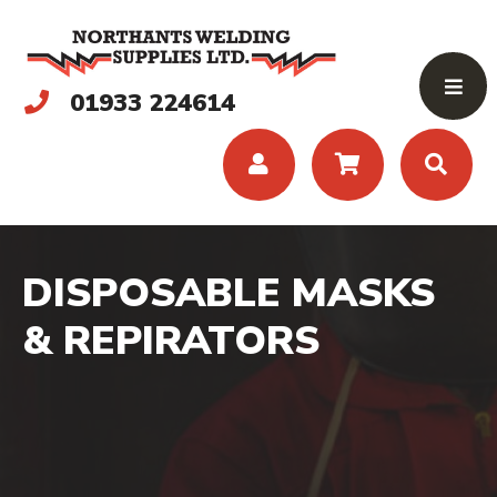
01933 224614
DISPOSABLE MASKS
& REPIRATORS