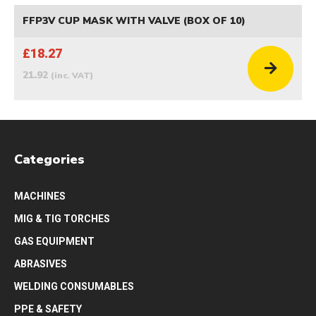
FFP3V CUP MASK WITH VALVE (BOX OF 10)
£18.27
21.92
(inc. VAT)
Categories
MACHINES
MIG & TIG TORCHES
GAS EQUIPMENT
ABRASIVES
WELDING CONSUMABLES
PPE & SAFETY