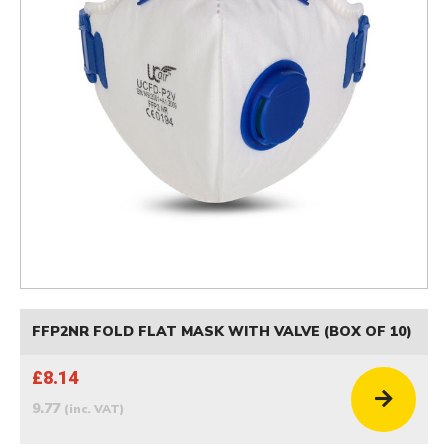
FFP2NR FOLD FLAT MASK WITH VALVE (BOX OF 10)
£8.14
9.77
(inc. VAT)