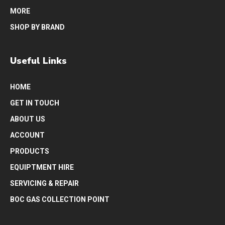
MORE
SHOP BY BRAND
Useful Links
HOME
GET IN TOUCH
ABOUT US
ACCOUNT
PRODUCTS
EQUIPTMENT HIRE
SERVICING & REPAIR
BOC GAS COLLECTION POINT