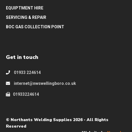
EQUIPTMENT HIRE
SERVICING & REPAIR
BOC GAS COLLECTION POINT
Get in touch
01933 224614
internet@nwswellingboro.co.uk
01933224614
© Northants Welding Supplies 2026 - All Rights
Reserved