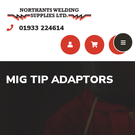
01933 224614
MIG TIP ADAPTORS