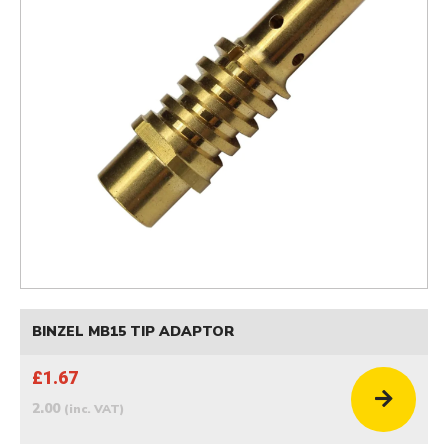
BINZEL MB15 TIP ADAPTOR
£1.67
2.00
(inc. VAT)