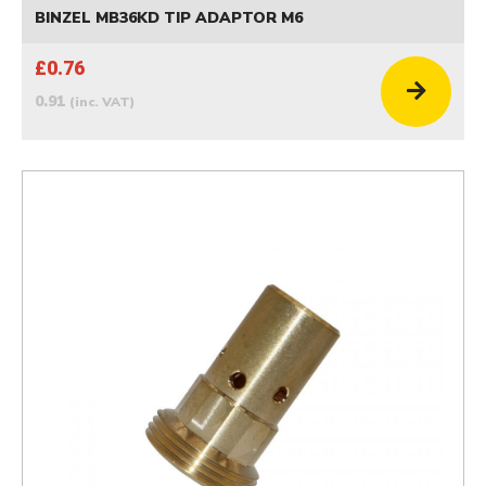
BINZEL MB36KD TIP ADAPTOR M6
£0.76
0.91
(inc. VAT)