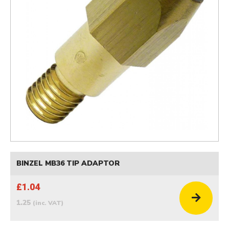
BINZEL MB36 TIP ADAPTOR
£1.04
1.25
(inc. VAT)