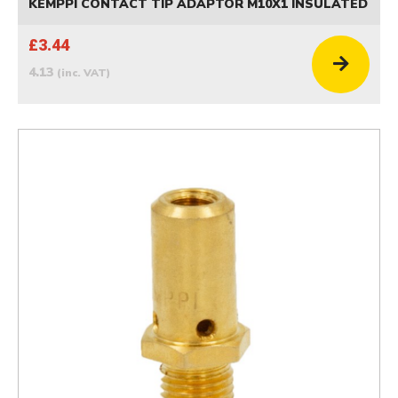
KEMPPI CONTACT TIP ADAPTOR M10X1 INSULATED
£3.44
4.13
(inc. VAT)