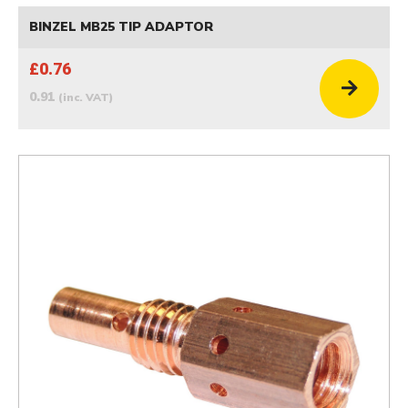
BINZEL MB25 TIP ADAPTOR
£0.76
0.91
(inc. VAT)