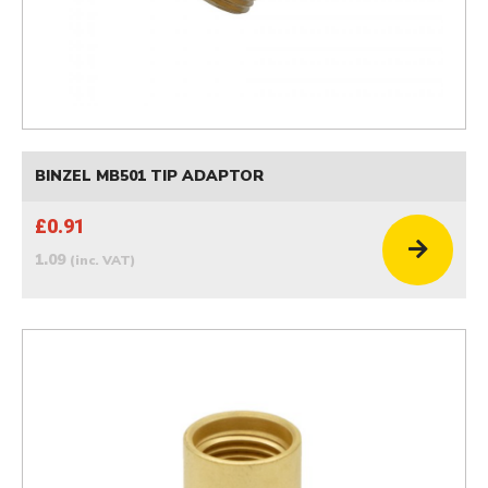
BINZEL MB501 TIP ADAPTOR
£0.91
1.09
(inc. VAT)