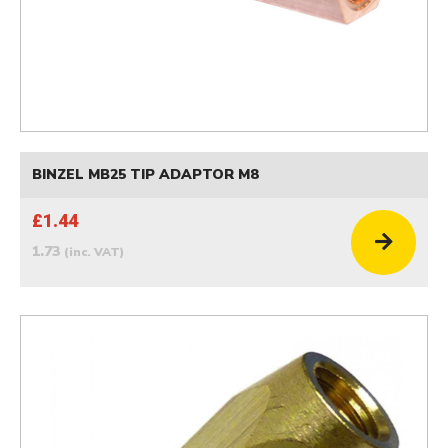
BINZEL MB25 TIP ADAPTOR M8
£1.44
1.73
(inc. VAT)