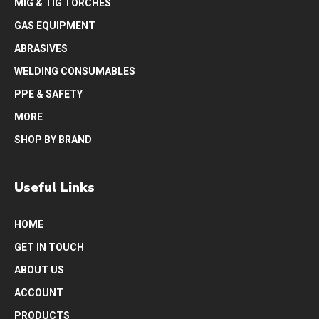
MIG & TIG TORCHES
GAS EQUIPMENT
ABRASIVES
WELDING CONSUMABLES
PPE & SAFETY
MORE
SHOP BY BRAND
Useful Links
HOME
GET IN TOUCH
ABOUT US
ACCOUNT
PRODUCTS