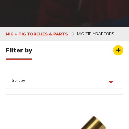
MIG TIP ADAPTORS
MIG + TIG TORCHES & PARTS
Filter by