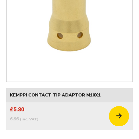
KEMPPI CONTACT TIP ADAPTOR M10X1
£5.80
6.96
(inc. VAT)