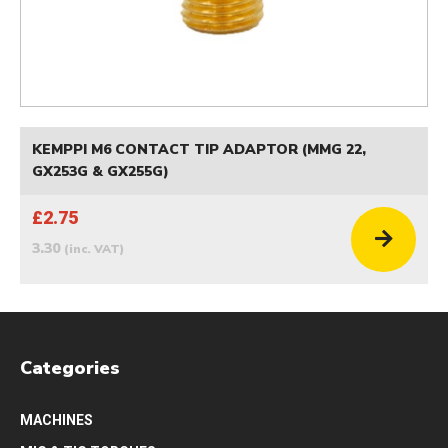
KEMPPI M6 CONTACT TIP ADAPTOR (MMG 22,
GX253G & GX255G)
£2.75
3.30
(inc. VAT)
Categories
MACHINES