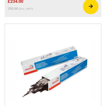
£234.00
280.80
(inc. VAT)