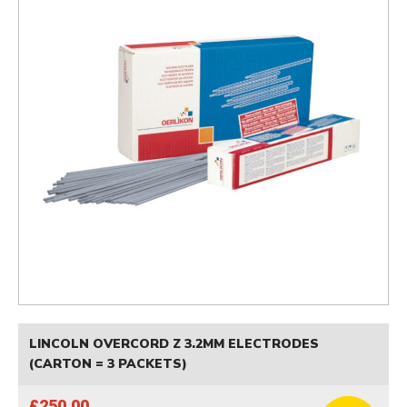
LINCOLN OVERCORD Z 3.2MM ELECTRODES
(CARTON = 3 PACKETS)
£250.00