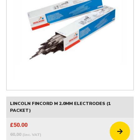
LINCOLN FINCORD M 2.0MM ELECTRODES (1
PACKET)
£50.00
60.00
(inc. VAT)