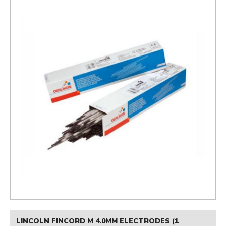
LINCOLN FINCORD M 4.0MM ELECTRODES (1