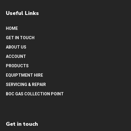
Useful Links
HOME
GET IN TOUCH
ABOUT US
ACCOUNT
PRODUCTS
EQUIPTMENT HIRE
SERVICING & REPAIR
BOC GAS COLLECTION POINT
Get in touch