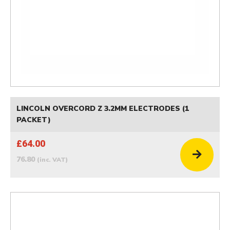
LINCOLN OVERCORD Z 3.2MM ELECTRODES (1
PACKET)
£64.00
76.80
(inc. VAT)