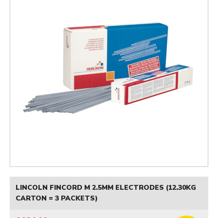
LINCOLN FINCORD M 2.5MM ELECTRODES (12.30KG
CARTON = 3 PACKETS)