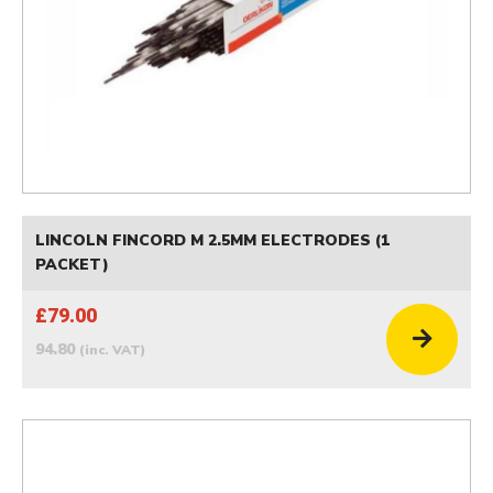
LINCOLN FINCORD M 2.5MM ELECTRODES (1
PACKET)
£79.00
94.80
(inc. VAT)