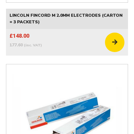
LINCOLN FINCORD M 2.0MM ELECTRODES (CARTON
= 3 PACKETS)
£148.00
177.60
(inc. VAT)