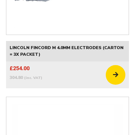
LINCOLN FINCORD M 4.0MM ELECTRODES (CARTON
= 3X PACKET)
£254.00
304.80
(inc. VAT)