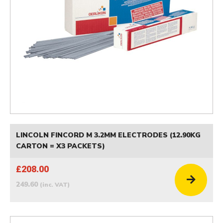
LINCOLN FINCORD M 3.2MM ELECTRODES (12.90KG
CARTON = X3 PACKETS)
£208.00
249.60
(inc. VAT)