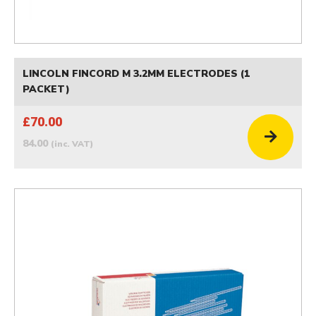
LINCOLN FINCORD M 3.2MM ELECTRODES (1
PACKET)
£70.00
84.00
(inc. VAT)