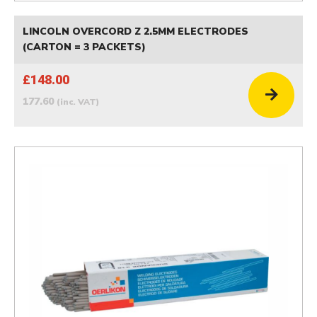
LINCOLN OVERCORD Z 2.5MM ELECTRODES
(CARTON = 3 PACKETS)
£148.00
177.60
(inc. VAT)