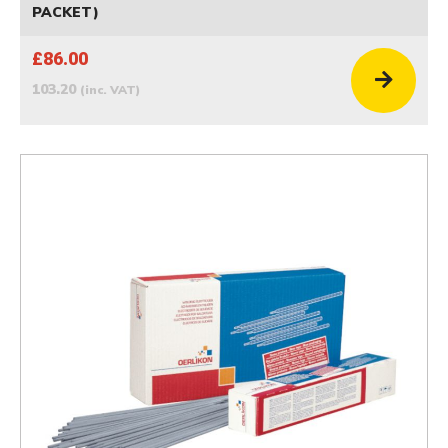
PACKET)
£86.00
103.20
(inc. VAT)