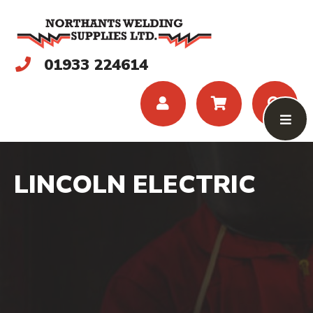
01933 224614
LINCOLN ELECTRIC