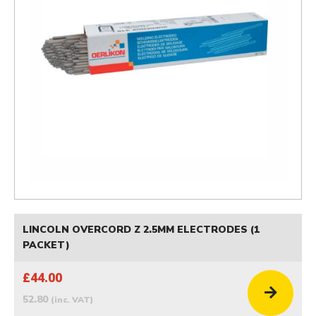
LINCOLN OVERCORD Z 2.5MM ELECTRODES (1
PACKET)
£44.00
52.80
(inc. VAT)