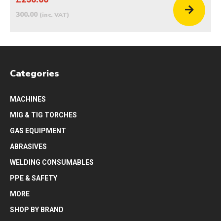
300.00
(inc. VAT)
Categories
MACHINES
MIG & TIG TORCHES
GAS EQUIPMENT
ABRASIVES
WELDING CONSUMABLES
PPE & SAFETY
MORE
SHOP BY BRAND