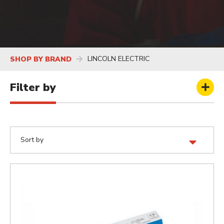
LINCOLN ELECTRIC
SHOP BY BRAND
Filter by