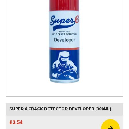
SUPER 6 CRACK DETECTOR DEVELOPER (300ML)
£3.54