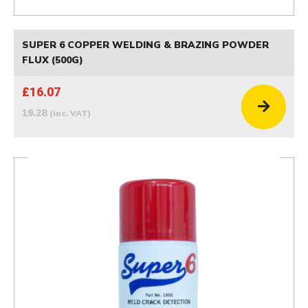
SUPER 6 COPPER WELDING & BRAZING POWDER
FLUX (500G)
£16.07
19.28
(inc. VAT)