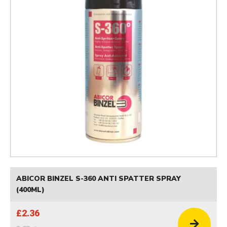
ABICOR BINZEL S-360 ANTI SPATTER SPRAY
(400ML)
£2.36