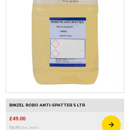
BINZEL ROBO ANTI-SPATTER 5 LTR
£49.00
58.80
(inc. VAT)