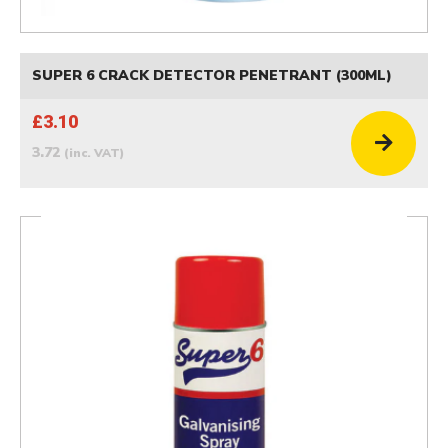
SUPER 6 CRACK DETECTOR PENETRANT (300ML)
£3.10
3.72
(inc. VAT)