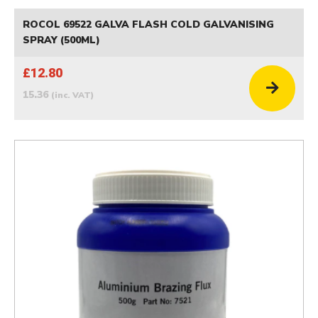
ROCOL 69522 GALVA FLASH COLD GALVANISING
SPRAY (500ML)
£12.80
15.36
(inc. VAT)