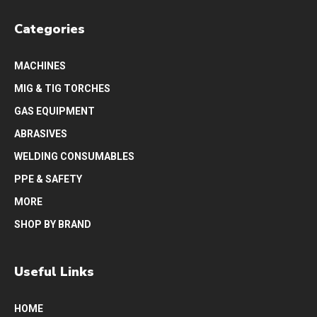
Categories
MACHINES
MIG & TIG TORCHES
GAS EQUIPMENT
ABRASIVES
WELDING CONSUMABLES
PPE & SAFETY
MORE
SHOP BY BRAND
Useful Links
HOME