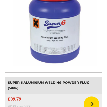
SUPER 6 ALUMINIUM WELDING POWDER FLUX
(500G)
£39.79
47.75
(inc. VAT)