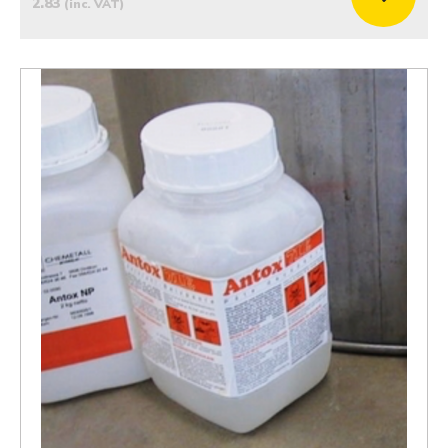
2.83
(inc. VAT)