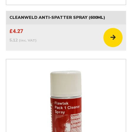
CLEANWELD ANTI-SPATTER SPRAY (600ML)
£4.27
5.12
(inc. VAT)