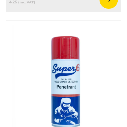
4.25
(inc. VAT)