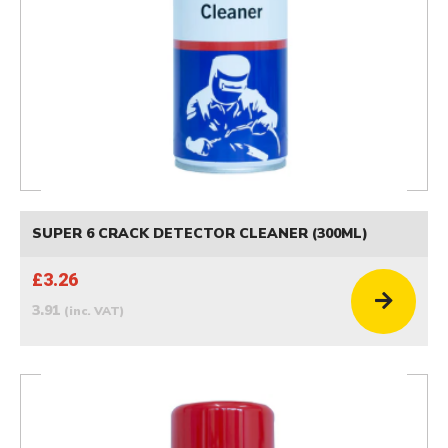
SUPER 6 CRACK DETECTOR CLEANER (300ML)
£3.26
3.91
(inc. VAT)