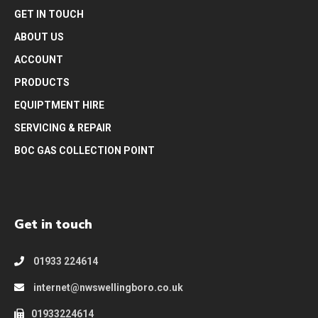
GET IN TOUCH
ABOUT US
ACCOUNT
PRODUCTS
EQUIPTMENT HIRE
SERVICING & REPAIR
BOC GAS COLLECTION POINT
Get in touch
01933 224614
internet@nwswellingboro.co.uk
01933224614