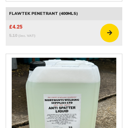
FLAWTEK PENETRANT (400MLS)
£4.25
5.10
(inc. VAT)