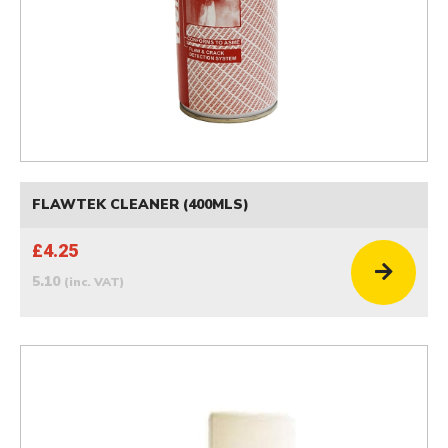
FLAWTEK CLEANER (400MLS)
£4.25
5.10
(inc. VAT)