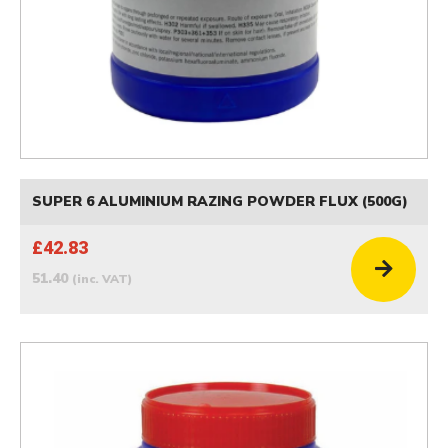
SUPER 6 ALUMINIUM RAZING POWDER FLUX (500G)
£42.83
51.40
(inc. VAT)