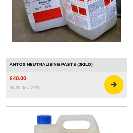
ANTOX NEUTRALISING PASTE (2KILO)
£40.00
48.00
(inc. VAT)