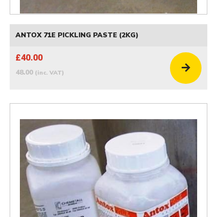
ANTOX 71E PICKLING PASTE (2KG)
£40.00
48.00
(inc. VAT)