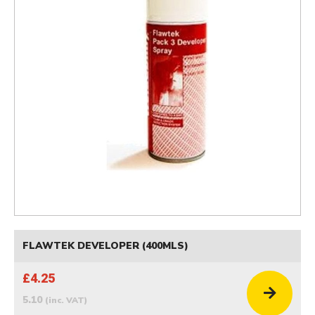
FLAWTEK DEVELOPER (400MLS)
£4.25
5.10
(inc. VAT)