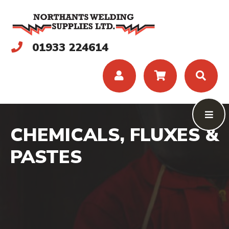
01933 224614
CHEMICALS, FLUXES &
PASTES