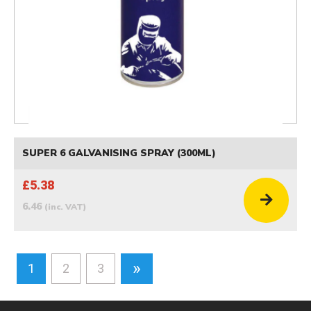
SUPER 6 GALVANISING SPRAY (300ML)
£5.38
6.46
(inc. VAT)
»
1
2
3