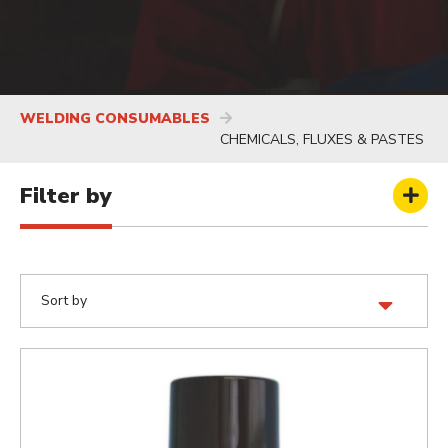
WELDING CONSUMABLES
CHEMICALS, FLUXES & PASTES
Filter by