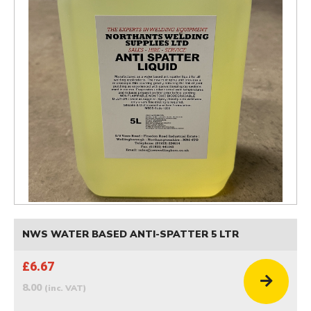
NWS WATER BASED ANTI-SPATTER 5 LTR
£6.67
8.00
(inc. VAT)