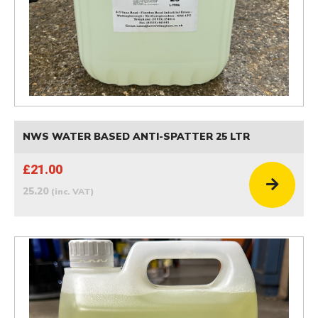
NWS WATER BASED ANTI-SPATTER 25 LTR
£21.00
25.20
(inc. VAT)