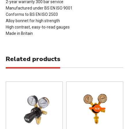
2-year warranty 300 bar service
Manufactured under BS EN ISO 9001
Conforms to BS EN ISO 2503
Alloy bonnet for high strength
High contrast, easy-to-read gauges
Made in Britain
Related products