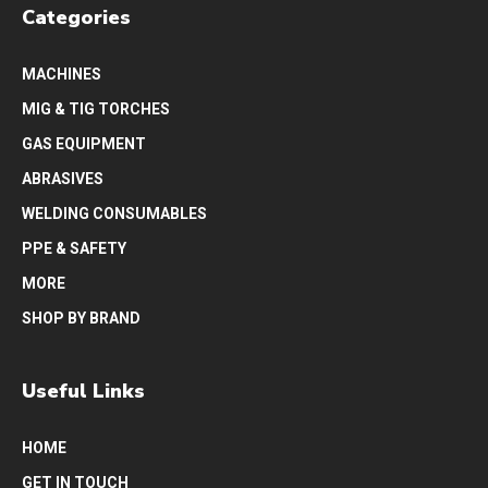
Categories
MACHINES
MIG & TIG TORCHES
GAS EQUIPMENT
ABRASIVES
WELDING CONSUMABLES
PPE & SAFETY
MORE
SHOP BY BRAND
Useful Links
HOME
GET IN TOUCH