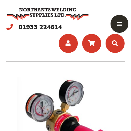
01933 224614