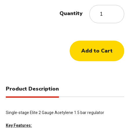
Quantity
Product Description
Single-stage Elite 2 Gauge Acetylene 1.5 bar regulator
Key Features: