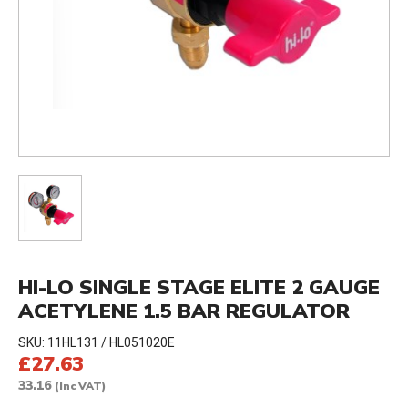
HI-LO SINGLE STAGE ELITE 2 GAUGE
ACETYLENE 1.5 BAR REGULATOR
SKU:
11HL131 / HL051020E
£27.63
33.16
(Inc VAT)