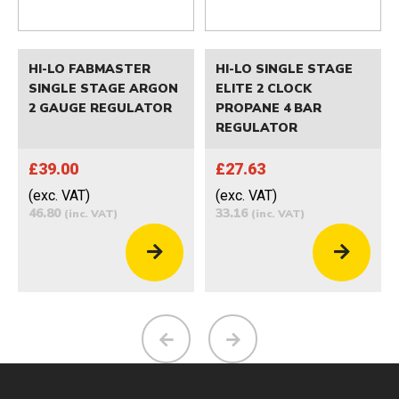
HI-LO FABMASTER
HI-LO SINGLE STAGE
SINGLE STAGE ARGON
ELITE 2 CLOCK
2 GAUGE REGULATOR
PROPANE 4 BAR
REGULATOR
£39.00
£27.63
(exc. VAT)
(exc. VAT)
46.80
33.16
(inc. VAT)
(inc. VAT)