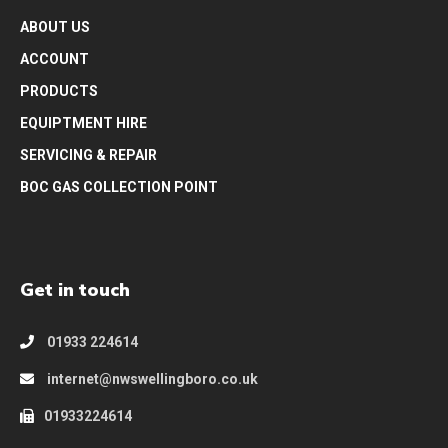
ABOUT US
ACCOUNT
PRODUCTS
EQUIPTMENT HIRE
SERVICING & REPAIR
BOC GAS COLLECTION POINT
Get in touch
01933 224614
internet@nwswellingboro.co.uk
01933224614