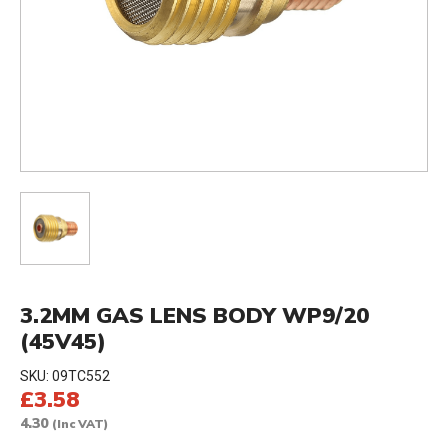
3.2MM GAS LENS BODY WP9/20
(45V45)
SKU:
09TC552
£3.58
4.30
(Inc VAT)