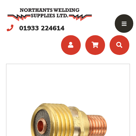
01933 224614