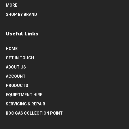
MORE
SHOP BY BRAND
Useful Links
HOME
GET IN TOUCH
ABOUT US
ACCOUNT
PRODUCTS
EQUIPTMENT HIRE
SERVICING & REPAIR
BOC GAS COLLECTION POINT