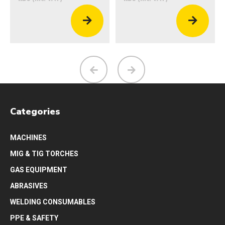
Categories
MACHINES
MIG & TIG TORCHES
GAS EQUIPMENT
ABRASIVES
WELDING CONSUMABLES
PPE & SAFETY