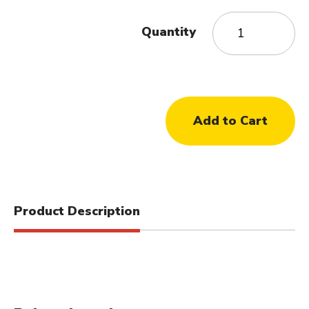
Quantity
Product Description