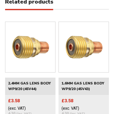
Related products
2.4MM GAS LENS BODY
1.6MM GAS LENS BODY
WP9/20 (45V44)
WP9/20 (45V43)
£3.58
£3.58
(exc. VAT)
(exc. VAT)
4.30
4.30
(inc. VAT)
(inc. VAT)