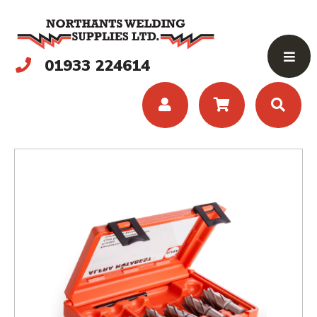
01933 224614