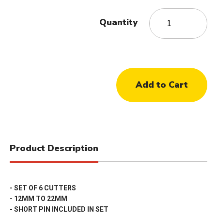
Quantity
Product Description
- SET OF 6 CUTTERS
- 12MM TO 22MM
- SHORT PIN INCLUDED IN SET