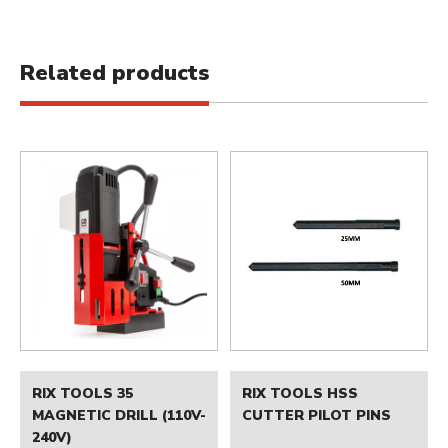
Related products
RIX TOOLS 35
RIX TOOLS HSS
MAGNETIC DRILL (110V-
CUTTER PILOT PINS
240V)