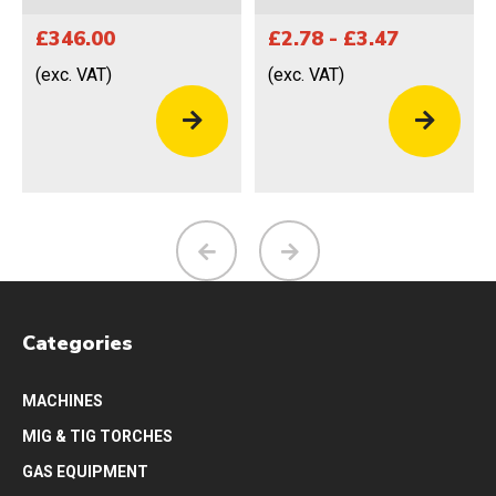
£346.00
£2.78 - £3.47
(exc. VAT)
(exc. VAT)
Categories
MACHINES
MIG & TIG TORCHES
GAS EQUIPMENT