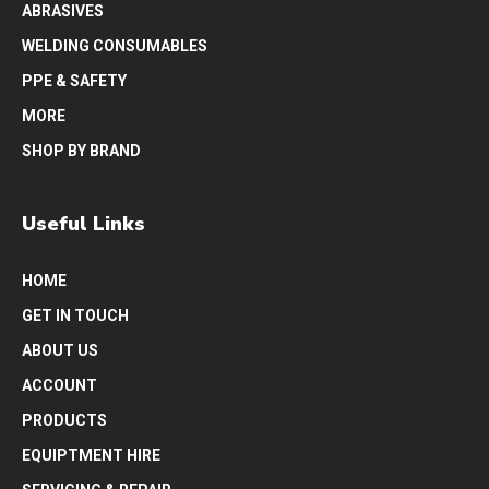
ABRASIVES
WELDING CONSUMABLES
PPE & SAFETY
MORE
SHOP BY BRAND
Useful Links
HOME
GET IN TOUCH
ABOUT US
ACCOUNT
PRODUCTS
EQUIPTMENT HIRE