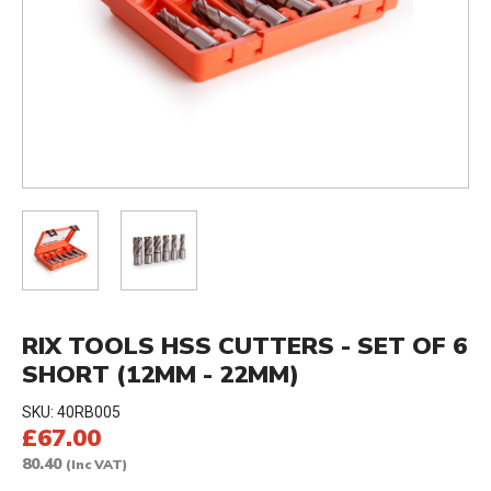
RIX TOOLS HSS CUTTERS - SET OF 6
SHORT (12MM - 22MM)
SKU:
40RB005
£67.00
80.40
(Inc VAT)