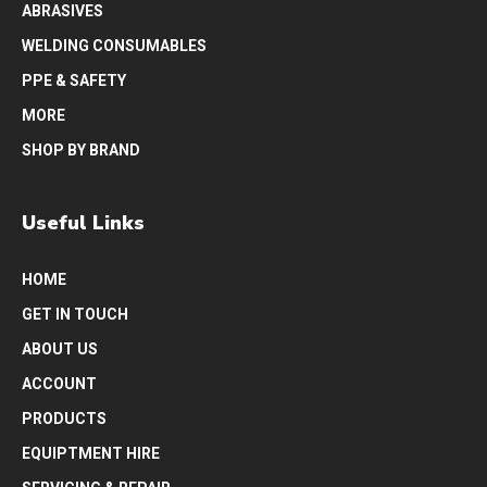
ABRASIVES
WELDING CONSUMABLES
PPE & SAFETY
MORE
SHOP BY BRAND
Useful Links
HOME
GET IN TOUCH
ABOUT US
ACCOUNT
PRODUCTS
EQUIPTMENT HIRE