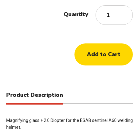
Quantity
Product Description
Magnifying glass + 2.0 Diopter for the ESAB sentinel A60 welding
helmet.