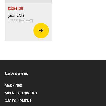
£254.00
(exc. VAT)
304.80
(inc. VAT)
Categories
MACHINES
MIG & TIG TORCHES
GAS EQUIPMENT