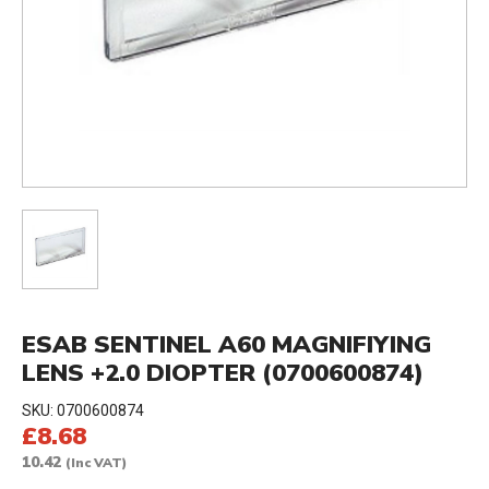
ESAB SENTINEL A60 MAGNIFIYING
LENS +2.0 DIOPTER (0700600874)
SKU:
0700600874
£8.68
10.42
(Inc VAT)