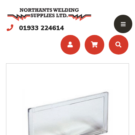
01933 224614