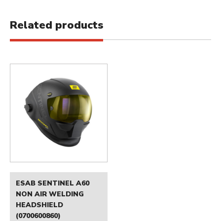
Related products
ESAB SENTINEL A60
NON AIR WELDING
HEADSHIELD
(0700600860)