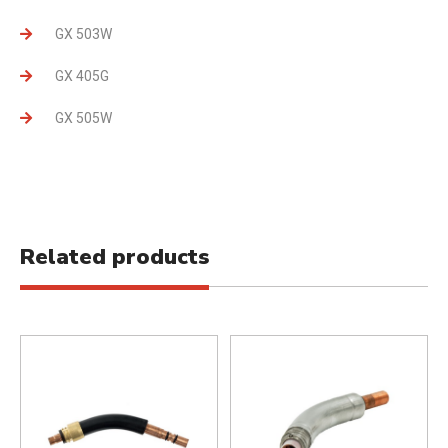
GX 503W
GX 405G
GX 505W
Related products