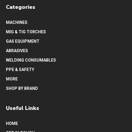
Categories
MACHINES
MIG & TIG TORCHES
GAS EQUIPMENT
ABRASIVES
WELDING CONSUMABLES
PPE & SAFETY
MORE
SHOP BY BRAND
Useful Links
HOME