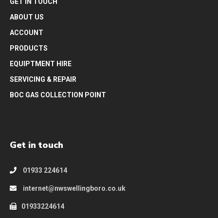
GET IN TOUCH
ABOUT US
ACCOUNT
PRODUCTS
EQUIPTMENT HIRE
SERVICING & REPAIR
BOC GAS COLLECTION POINT
Get in touch
01933 224614
internet@nwswellingboro.co.uk
01933224614