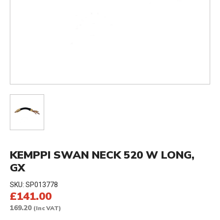
KEMPPI SWAN NECK 520 W LONG,
GX
SKU:
SP013778
£141.00
169.20
(Inc VAT)