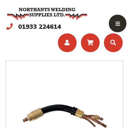
01933 224614