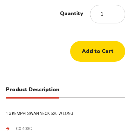
Quantity
Product Description
1 x KEMPPI SWAN NECK 520 W LONG
GX 403G