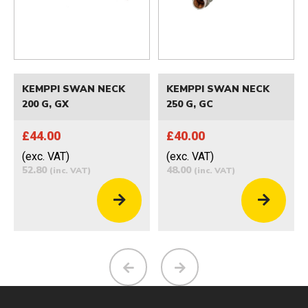
KEMPPI SWAN NECK
KEMPPI SWAN NECK
200 G, GX
250 G, GC
£44.00
£40.00
(exc. VAT)
(exc. VAT)
52.80
48.00
(inc. VAT)
(inc. VAT)