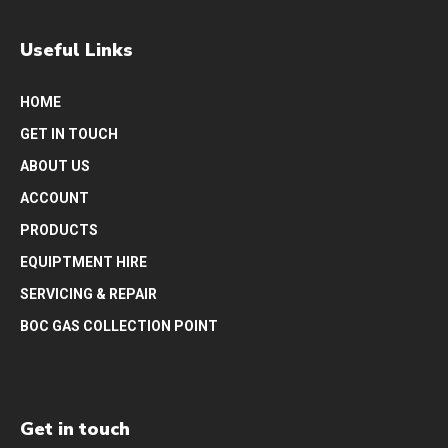
Useful Links
HOME
GET IN TOUCH
ABOUT US
ACCOUNT
PRODUCTS
EQUIPTMENT HIRE
SERVICING & REPAIR
BOC GAS COLLECTION POINT
Get in touch