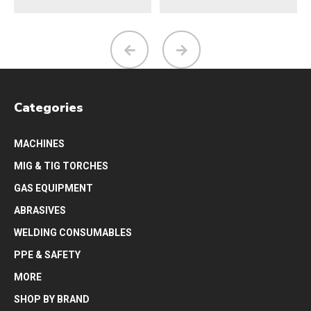
Categories
MACHINES
MIG & TIG TORCHES
GAS EQUIPMENT
ABRASIVES
WELDING CONSUMABLES
PPE & SAFETY
MORE
SHOP BY BRAND