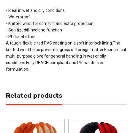
- Ideal in wet and oily conditions
- Waterproof
- Knitted wrist for comfort and extra protection
- Sanitized® hygiene function
- Phthalate free
A tough, flexible red PVC coating on a soft interlock lining.The
knitted wrist helps prevent ingress of foreign matter.Economical
multi-purpose glove for general handling in wet or oily
conditions.Fully REACH compliant and Phthalate free
formulation.
Related products