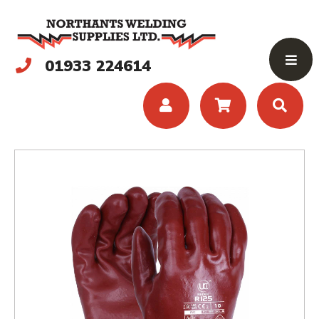
01933 224614