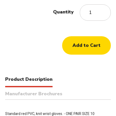
Quantity
Product Description
Manufacturer Brochures
Standard red PVC, knit wrist gloves. - ONE PAIR SIZE 10