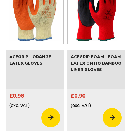
ACEGRIP - ORANGE
ACEGRIP FOAM - FOAM
LATEX GLOVES
LATEX ON HQ BAMBOO
LINER GLOVES
£0.98
£0.90
(exc. VAT)
(exc. VAT)