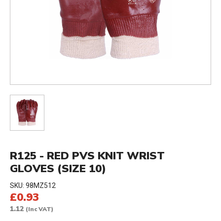
R125 - RED PVS KNIT WRIST
GLOVES (SIZE 10)
SKU:
98MZ512
£0.93
1.12
(Inc VAT)