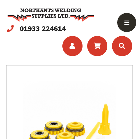
01933 224614