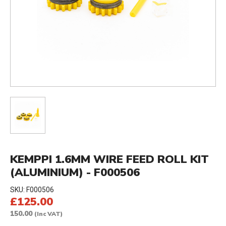
KEMPPI 1.6MM WIRE FEED ROLL KIT
(ALUMINIUM) - F000506
SKU:
F000506
£125.00
150.00
(Inc VAT)