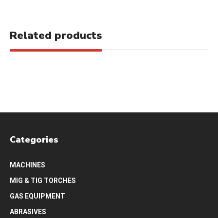
Related products
Categories
MACHINES
MIG & TIG TORCHES
GAS EQUIPMENT
ABRASIVES