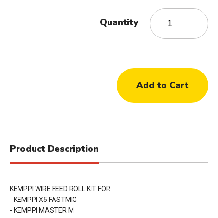
Quantity
Product Description
KEMPPI WIRE FEED ROLL KIT FOR
- KEMPPI X5 FASTMIG
- KEMPPI MASTER M