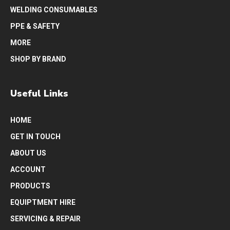
WELDING CONSUMABLES
PPE & SAFETY
MORE
SHOP BY BRAND
Useful Links
HOME
GET IN TOUCH
ABOUT US
ACCOUNT
PRODUCTS
EQUIPTMENT HIRE
SERVICING & REPAIR