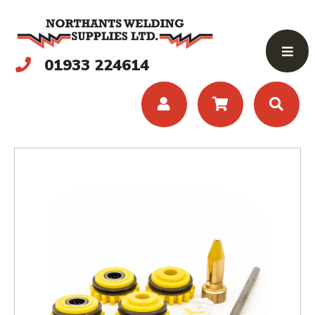
01933 224614