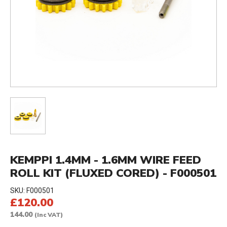
KEMPPI 1.4MM - 1.6MM WIRE FEED
ROLL KIT (FLUXED CORED) - F000501
SKU:
F000501
£120.00
144.00
(Inc VAT)