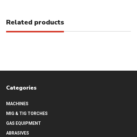
Related products
Categories
MACHINES
MIG & TIG TORCHES
GAS EQUIPMENT
ABRASIVES