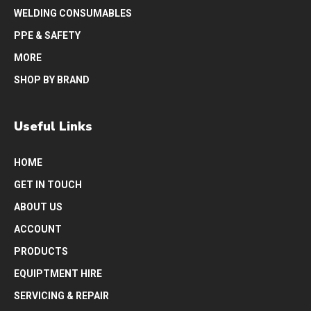
WELDING CONSUMABLES
PPE & SAFETY
MORE
SHOP BY BRAND
Useful Links
HOME
GET IN TOUCH
ABOUT US
ACCOUNT
PRODUCTS
EQUIPTMENT HIRE
SERVICING & REPAIR