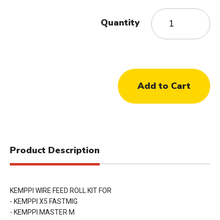
Quantity
Product Description
KEMPPI WIRE FEED ROLL KIT FOR
- KEMPPI X5 FASTMIG
- KEMPPI MASTER M