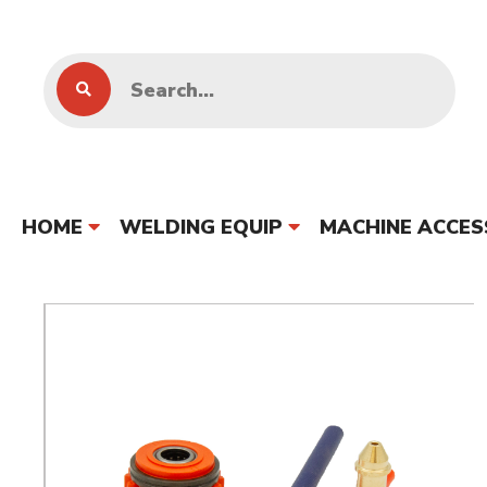
HOME
WELDING EQUIP
MACHINE ACCES