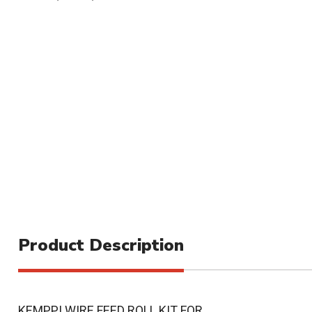
Product Description
KEMPPI WIRE FEED ROLL KIT FOR