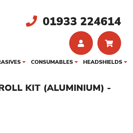
01933 224614
ASIVES
CONSUMABLES
HEADSHIELDS
ROLL KIT (ALUMINIUM) -