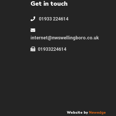
Get in touch
01933 224614
internet@nwswellingboro.co.uk
01933224614
Website by
Newedge