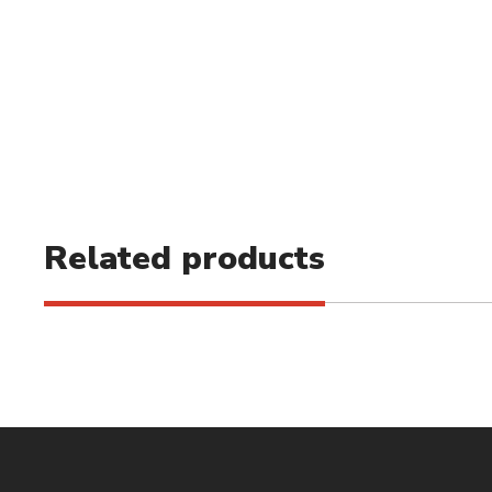
Related products