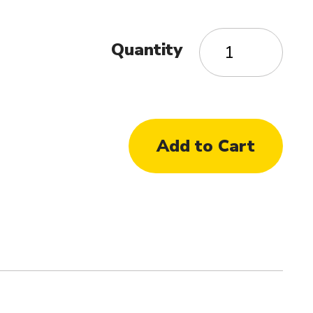
Quantity