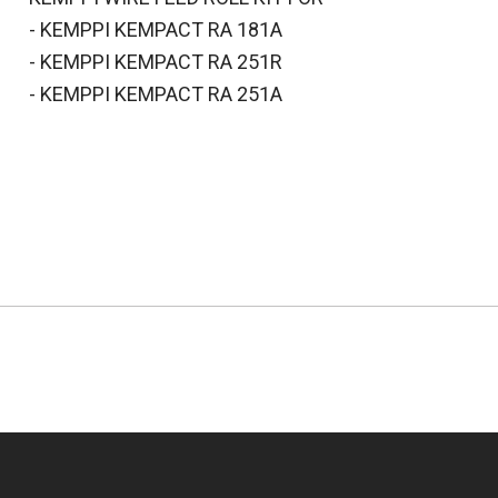
- KEMPPI KEMPACT RA 181A
- KEMPPI KEMPACT RA 251R
- KEMPPI KEMPACT RA 251A