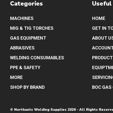
Categories
Useful
MACHINES
HOME
MIG & TIG TORCHES
GET IN T
GAS EQUIPMENT
ABOUT U
ABRASIVES
ACCOUN
WELDING CONSUMABLES
PRODUCT
PPE & SAFETY
EQUIPTM
MORE
SERVICIN
SHOP BY BRAND
BOC GAS 
© Northants Welding Supplies 2026 - All Rights Reserv