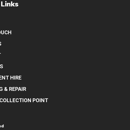
 Links
OUCH
S
T
S
ENT HIRE
G & REPAIR
COLLECTION POINT
ed