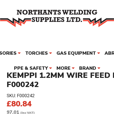
SORIES
TORCHES
GAS EQUIPMENT
ABR
PPE & SAFETY
MORE
BRAND
KEMPPI 1.2MM WIRE FEED 
F000242
SKU:
F000242
£80.84
97.01
(Inc VAT)