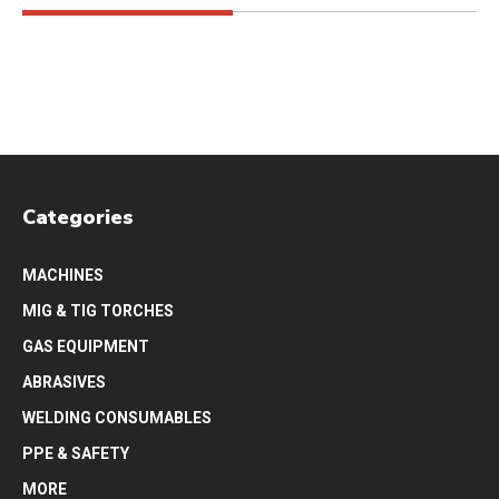
Categories
MACHINES
MIG & TIG TORCHES
GAS EQUIPMENT
ABRASIVES
WELDING CONSUMABLES
PPE & SAFETY
MORE