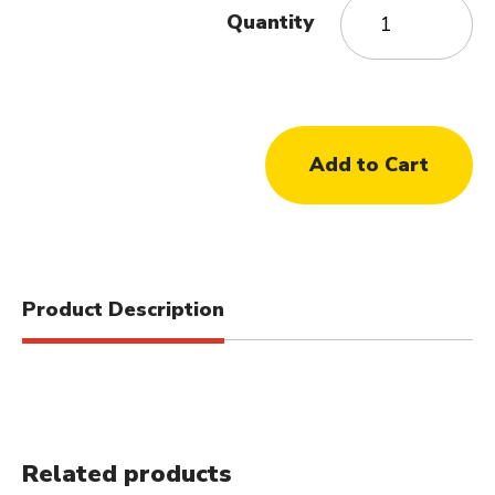
Quantity
Product Description
Related products