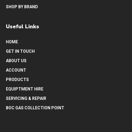
SHOP BY BRAND
Useful Links
HOME
GET IN TOUCH
ABOUT US
ACCOUNT
PRODUCTS
EQUIPTMENT HIRE
SERVICING & REPAIR
BOC GAS COLLECTION POINT