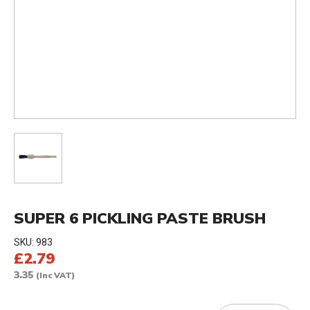
SUPER 6 PICKLING PASTE BRUSH
SKU:
983
£2.79
3.35
(Inc VAT)