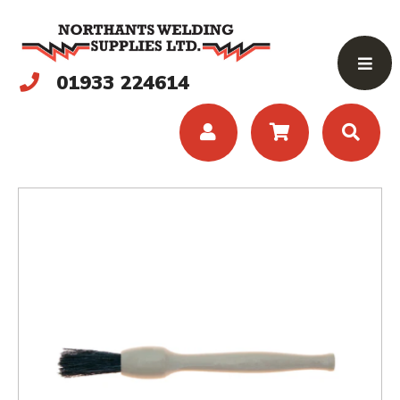
01933 224614