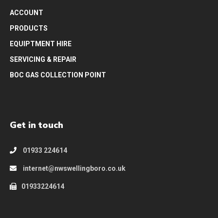
ACCOUNT
PRODUCTS
EQUIPTMENT HIRE
SERVICING & REPAIR
BOC GAS COLLECTION POINT
Get in touch
01933 224614
internet@nwswellingboro.co.uk
01933224614