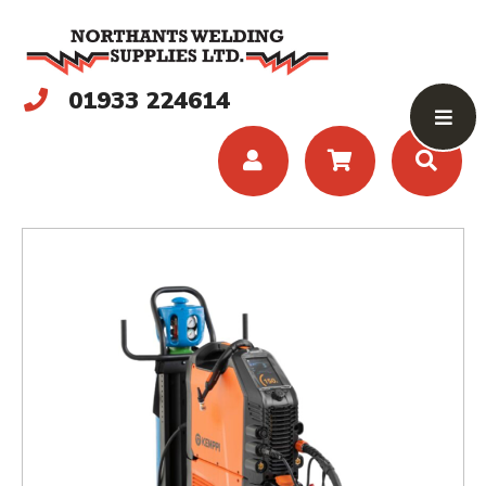
01933 224614