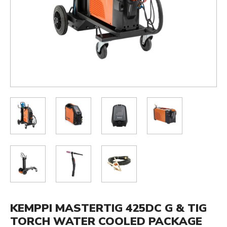
KEMPPI MASTERTIG 425DC G & TIG
TORCH WATER COOLED PACKAGE