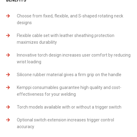
Choose from fixed, flexible, and S-shaped rotating neck
designs
Flexible cable set with leather sheathing protection
maximizes durability
Innovative torch design increases user comfort by reducing
wrist loading
Silicone rubber material gives a firm grip on the handle
Kemppi consumables guarantee high quality and cost-
effectiveness for your welding
Torch models available with or without a trigger switch
Optional switch extension increases trigger control
accuracy