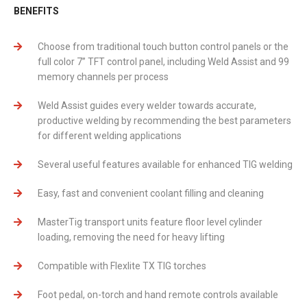
BENEFITS
Choose from traditional touch button control panels or the
full color 7’’ TFT control panel, including Weld Assist and 99
memory channels per process
Weld Assist guides every welder towards accurate,
productive welding by recommending the best parameters
for different welding applications
Several useful features available for enhanced TIG welding
Easy, fast and convenient coolant filling and cleaning
MasterTig transport units feature floor level cylinder
loading, removing the need for heavy lifting
Compatible with Flexlite TX TIG torches
Foot pedal, on-torch and hand remote controls available