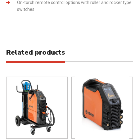
On-torch remote control options with roller and rocker type
switches
Related products