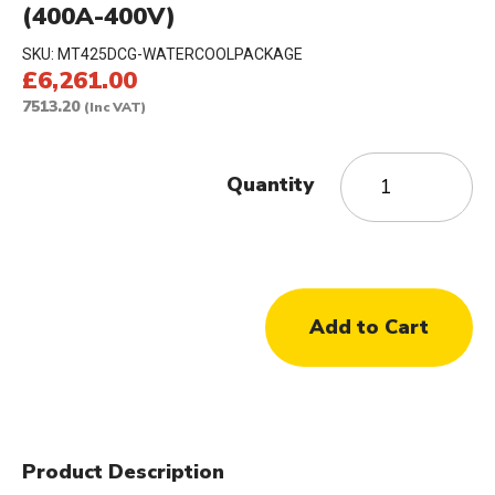
(400A-400V)
SKU:
MT425DCG-WATERCOOLPACKAGE
£6,261.00
7513.20
(Inc VAT)
Quantity
Product Description