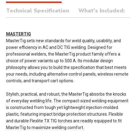
Technical Specification
What's Included:
MASTERTIG
MasterTig sets new standards for weld quality, usability, and
power efficiency in AC and DC TIG welding. Designed for
professional welders, the MasterTig product family offers a
choice of power variants up to 500 A. Its modular design
philosophy allows you to build the specification that best meets
your needs, including alternative control panels, wireless remote
controls, and transport cart options.
Stylish, practical, and robust, the MasterTig absorbs the knocks
of everyday welding life. The compact-sized welding equipment
is constructed from tough yet lightweight injection-molded
plastic, featuring impact bridge protection structures. Flexible
and durable Flexlite TX TIG torches are readily equipped to fit
MasterTig to maximize welding comfort.