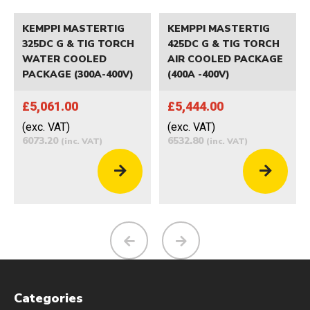
KEMPPI MASTERTIG
KEMPPI MASTERTIG
325DC G & TIG TORCH
425DC G & TIG TORCH
WATER COOLED
AIR COOLED PACKAGE
PACKAGE (300A-400V)
(400A -400V)
£5,061.00
£5,444.00
(exc. VAT)
(exc. VAT)
6073.20
6532.80
(inc. VAT)
(inc. VAT)
Categories