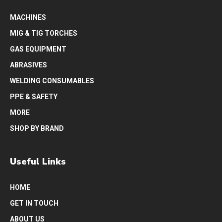
MACHINES
MIG & TIG TORCHES
GAS EQUIPMENT
ABRASIVES
WELDING CONSUMABLES
PPE & SAFETY
MORE
SHOP BY BRAND
Useful Links
HOME
GET IN TOUCH
ABOUT US