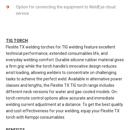
Option for connecting the equipment to WeldEye cloud
service
TIG TORCH
Flexlite TX welding torches for TIG welding feature excellent
technical performance, extended consumables life, and
everyday welding comfort. Durable silicone rubber material gives
a firm grip while the torch handle's innovative design reduces
wrist loading, allowing welders to concentrate on challenging
tasks to achieve the perfect weld. Available in alternative power
classes and lengths, the Flexlite TX TIG torch range includes
different neck versions for water and gas-cooled models. On-
torch remote control options allow accurate and immediate
welding current adjustment at a distance. To get the best quality
and cost-effectiveness for your welding, equip your Flexlite TX
torch with Kemppi consumables.
BENEFITS