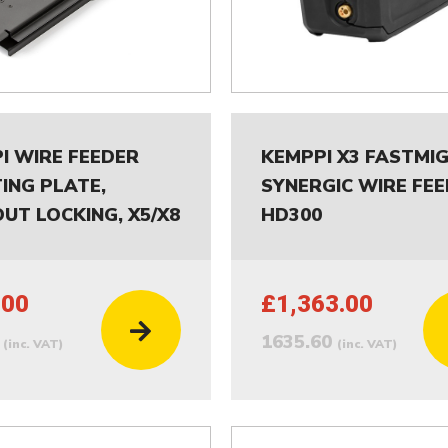
I WIRE FEEDER
KEMPPI X3 FASTMI
ING PLATE,
SYNERGIC WIRE FE
UT LOCKING, X5/X8
HD300
.00
£1,363.00
0
1635.60
(inc. VAT)
(inc. VAT)