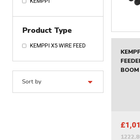
KEMPPI
Product Type
KEMPPI X5 WIRE FEED
KEMPP
FEEDE
BOOM
£1,0
1222.