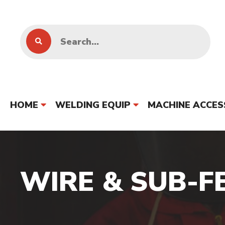
HOME
WELDING EQUIP
MACHINE ACCES
WIRE & SUB-F