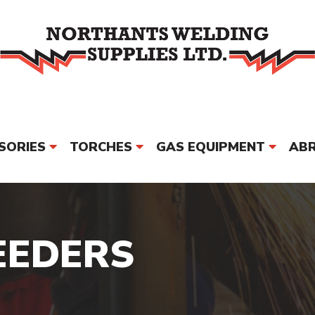
SORIES
TORCHES
GAS EQUIPMENT
ABR
PPE & SAFETY
MORE
BRAND
EEDERS