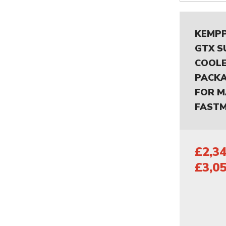
KEMPP
GTX S
COOLE
PACKA
FOR M
FASTM
£2,34
£3,05