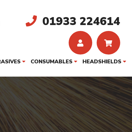
01933 224614
ASIVES
CONSUMABLES
HEADSHIELDS