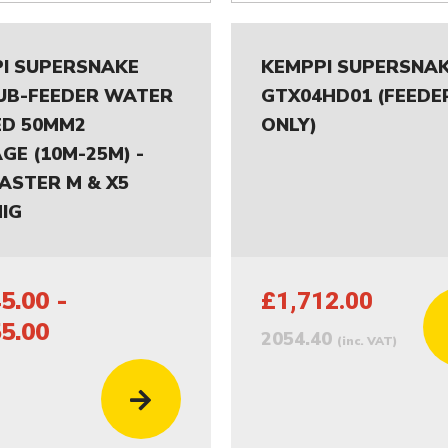
I SUPERSNAKE
KEMPPI SUPERSNA
UB-FEEDER WATER
GTX04HD01 (FEEDE
D 50MM2
ONLY)
GE (10M-25M) -
ASTER M & X5
IG
5.00 -
£1,712.00
5.00
2054.40
(inc. VAT)