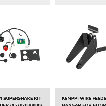
I SUPERSNAKE KIT
KEMPPI WIRE FEED
EDER (X5702030000)
HANGAR FOR BOO