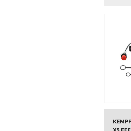
KEMPP
X5 FE