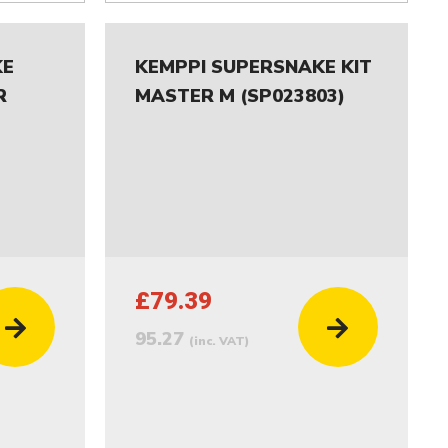
KE
KEMPPI SUPERSNAKE KIT
R
MASTER M (SP023803)
£79.39
95.27
(inc. VAT)