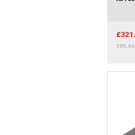
£321
385.4