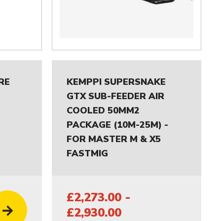
RE
KEMPPI SUPERSNAKE
GTX SUB-FEEDER AIR
COOLED 50MM2
PACKAGE (10M-25M) -
FOR MASTER M & X5
FASTMIG
£2,273.00 -
£2,930.00