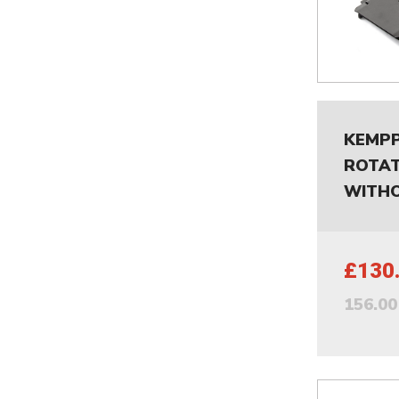
KEMPP
ROTAT
WITHO
£130
156.0