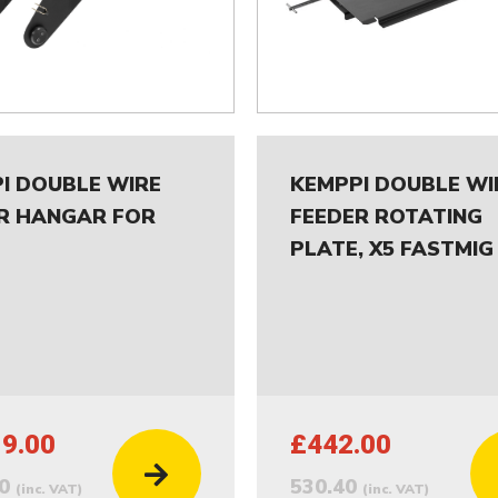
I DOUBLE WIRE
KEMPPI DOUBLE WI
R HANGAR FOR
FEEDER ROTATING
PLATE, X5 FASTMIG
19.00
£442.00
80
530.40
(inc. VAT)
(inc. VAT)