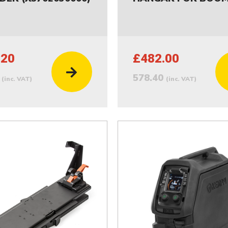
.20
£482.00
4
578.40
(inc. VAT)
(inc. VAT)