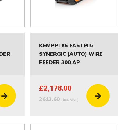
G
KEMPPI X5 FASTMIG
EDER
SYNERGIC (AUTO) WIRE
FEEDER 300 AP
£2,178.00
2613.60
(inc. VAT)