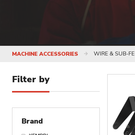
WIRE & SUB-F
MACHINE ACCESSORIES
Filter by
Brand