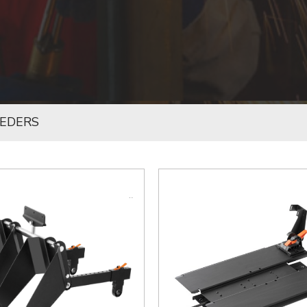
EEDERS