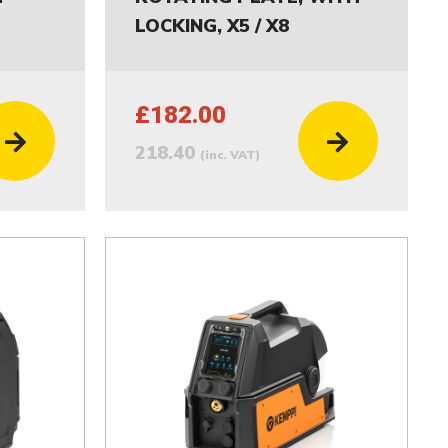
LOCKING, X5 / X8
£182.00
218.40
(inc. VAT)