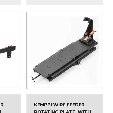
ER
KEMPPI WIRE FEEDER
M
ROTATING PLATE, WITH