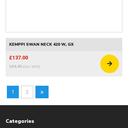
KEMPPI SWAN NECK 420 W, GX
£137.00
164.40
(inc. VAT)
»
1
2
Categories