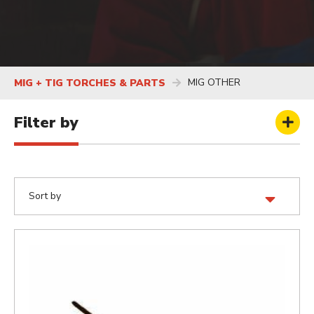
MIG OTHER
MIG + TIG TORCHES & PARTS
Filter by