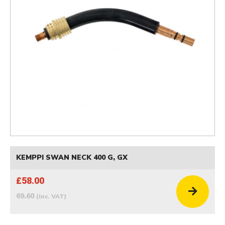
KEMPPI SWAN NECK 400 G, GX
£58.00
69.60
(inc. VAT)