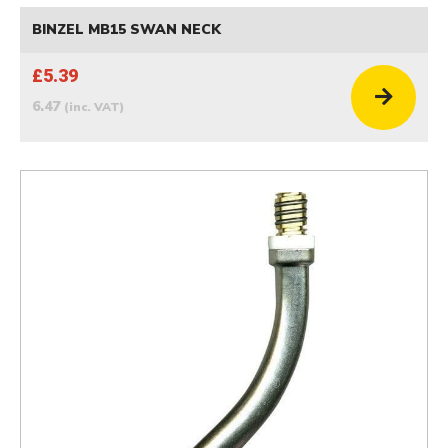
BINZEL MB15 SWAN NECK
£5.39
6.47
(inc. VAT)