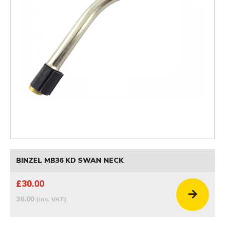
BINZEL MB36 KD SWAN NECK
£30.00
36.00
(inc. VAT)