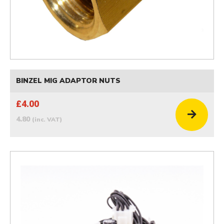
BINZEL MIG ADAPTOR NUTS
£4.00
4.80
(inc. VAT)