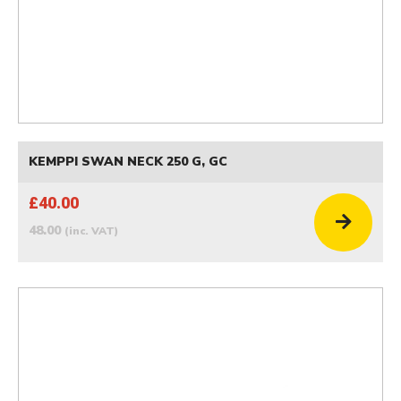
KEMPPI SWAN NECK 250 G, GC
£40.00
48.00
(inc. VAT)