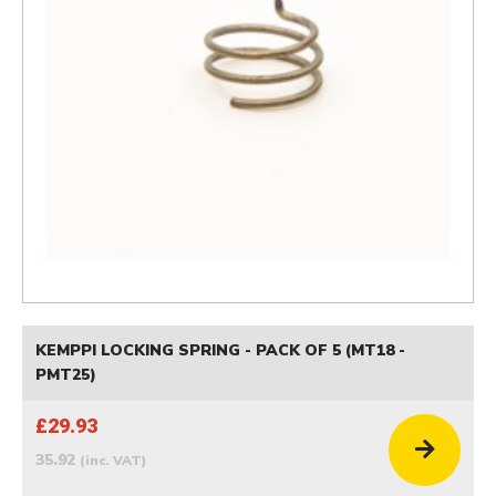
KEMPPI LOCKING SPRING - PACK OF 5 (MT18 -
PMT25)
£29.93
35.92
(inc. VAT)