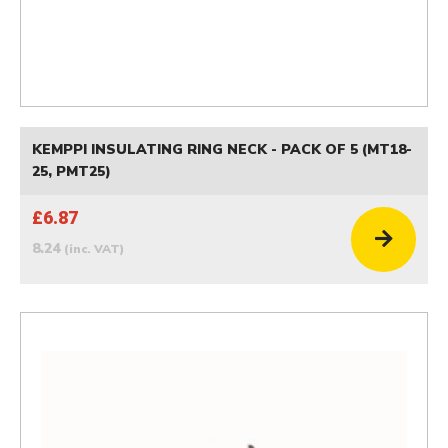
KEMPPI INSULATING RING NECK - PACK OF 5 (MT18-
25, PMT25)
£6.87
8.24
(inc. VAT)