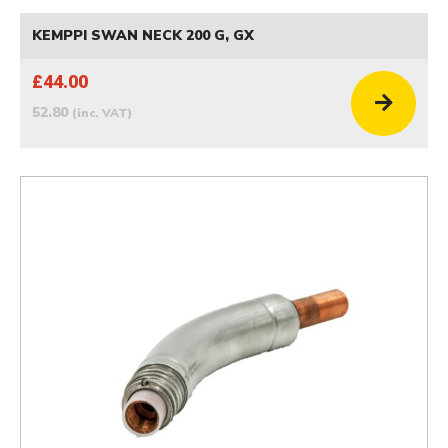
KEMPPI SWAN NECK 200 G, GX
£44.00
52.80
(inc. VAT)