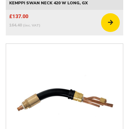
KEMPPI SWAN NECK 420 W LONG, GX
£137.00
164.40
(inc. VAT)