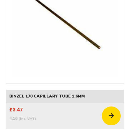
BINZEL 170 CAPILLARY TUBE 1.6MM
£3.47
4.16
(inc. VAT)