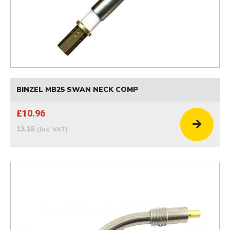
BINZEL MB25 SWAN NECK COMP
£10.96
13.15
(inc. VAT)