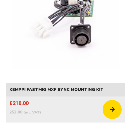
KEMPPI FASTMIG MXF SYNC MOUNTING KIT
£210.00
252.00
(inc. VAT)