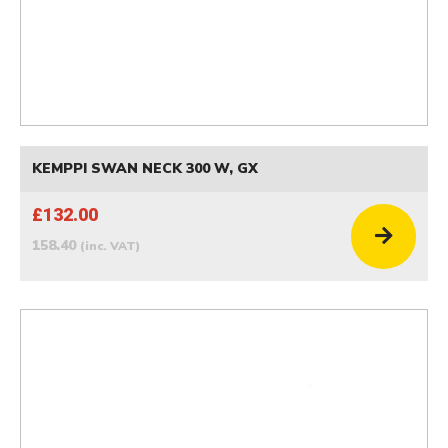
KEMPPI SWAN NECK 300 W, GX
£132.00
158.40
(inc. VAT)