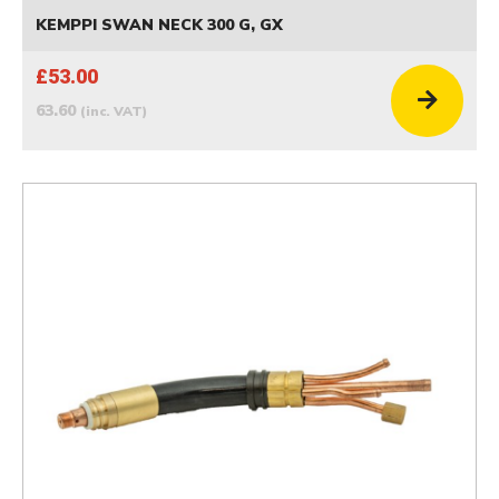
KEMPPI SWAN NECK 300 G, GX
£53.00
63.60
(inc. VAT)