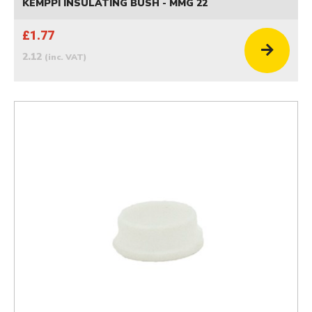
KEMPPI INSULATING BUSH - MMG 22
£1.77
2.12
(inc. VAT)