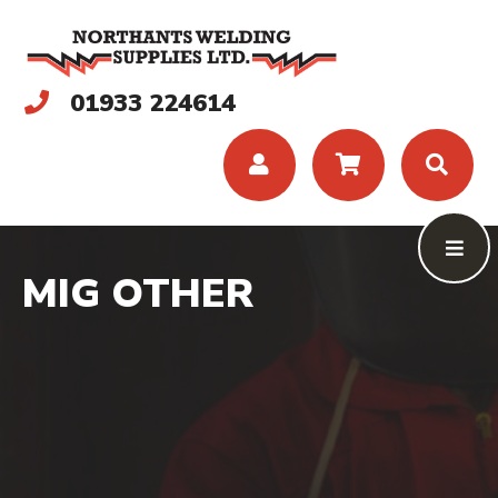
01933 224614
MIG OTHER