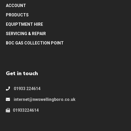
ACCOUNT
PRODUCTS
EQUIPTMENT HIRE
SERVICING & REPAIR
BOC GAS COLLECTION POINT
Get in touch
01933 224614
internet@nwswellingboro.co.uk
01933224614