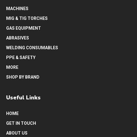
MACHINES
MIG & TIG TORCHES
GAS EQUIPMENT
ABRASIVES
WELDING CONSUMABLES
PPE & SAFETY
MORE
SHOP BY BRAND
Useful Links
HOME
GET IN TOUCH
ABOUT US