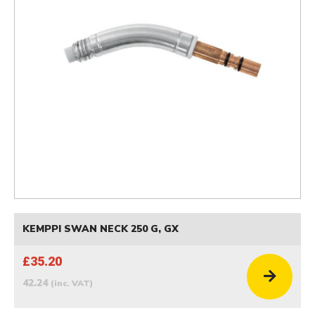
KEMPPI SWAN NECK 250 G, GX
£35.20
42.24
(inc. VAT)