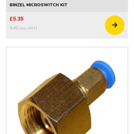
BINZEL MICROSWITCH KIT
£5.35
6.42
(inc. VAT)