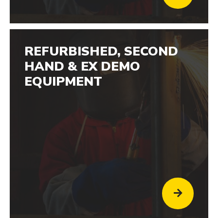
REFURBISHED, SECOND
HAND & EX DEMO
EQUIPMENT