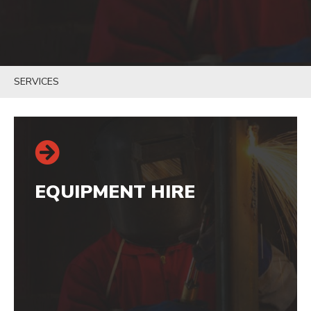
SERVICES
EQUIPMENT HIRE