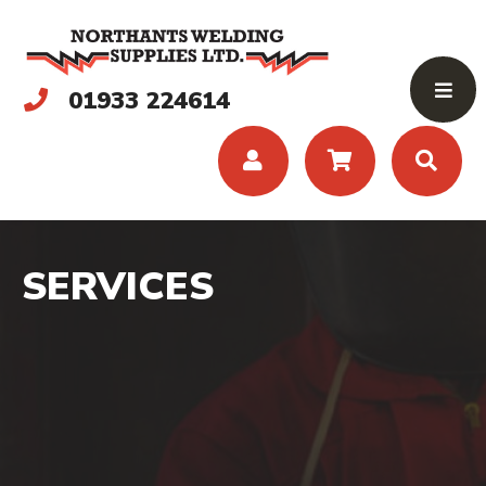
01933 224614
SERVICES