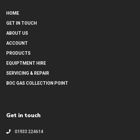
HOME
GET IN TOUCH
ABOUT US
ACCOUNT
PRODUCTS
EQUIPTMENT HIRE
SERVICING & REPAIR
BOC GAS COLLECTION POINT
Get in touch
01933 224614