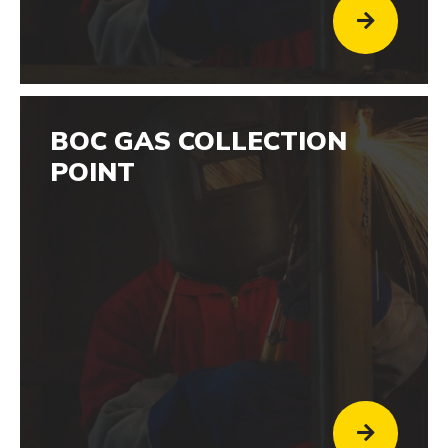
BOC GAS COLLECTION
POINT