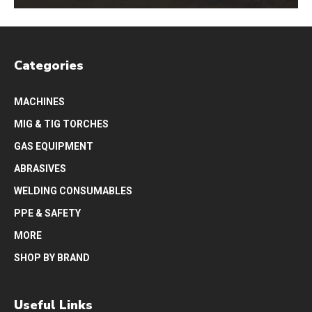
Categories
MACHINES
MIG & TIG TORCHES
GAS EQUIPMENT
ABRASIVES
WELDING CONSUMABLES
PPE & SAFETY
MORE
SHOP BY BRAND
Useful Links