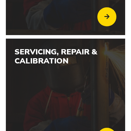
SERVICING, REPAIR &
CALIBRATION