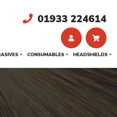
01933 224614
ASIVES
CONSUMABLES
HEADSHIELDS