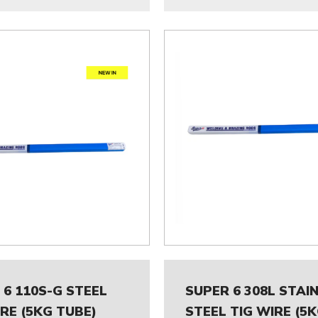
 6 110S-G STEEL
SUPER 6 308L STAI
IRE (5KG TUBE)
STEEL TIG WIRE (5