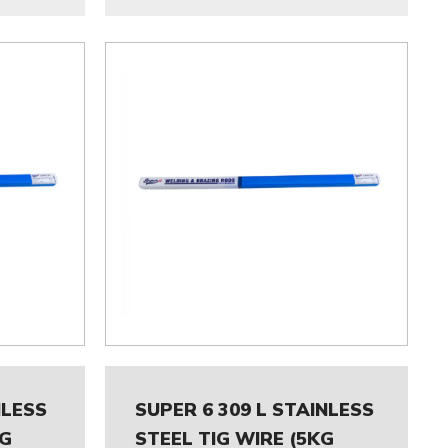
NLESS
SUPER 6 309 L STAINLESS
KG
STEEL TIG WIRE (5KG