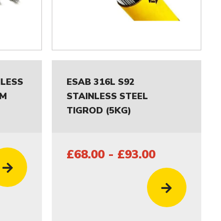
NLESS
ESAB 316L S92
MM
STAINLESS STEEL
TIGROD (5KG)
£68.00 - £93.00