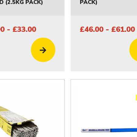
D (2.5KG PACK)
PACK)
0 - £33.00
£46.00 - £61.00