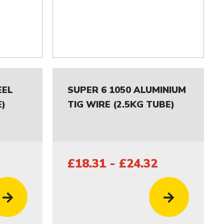
EEL
SUPER 6 1050 ALUMINIUM
E)
TIG WIRE (2.5KG TUBE)
£18.31 - £24.32