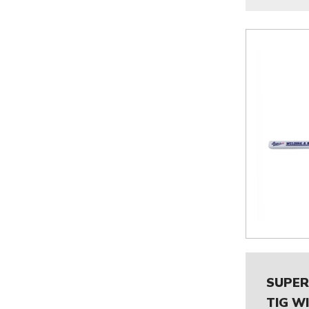
SUPER
TIG W