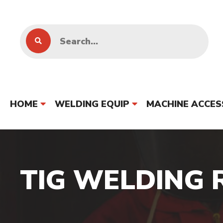
HOME
WELDING EQUIP
MACHINE ACCES
TIG WELDING 