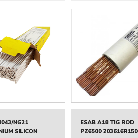
4043/NG21
ESAB A18 TIG ROD
NIUM SILICON
PZ6500 203616R150