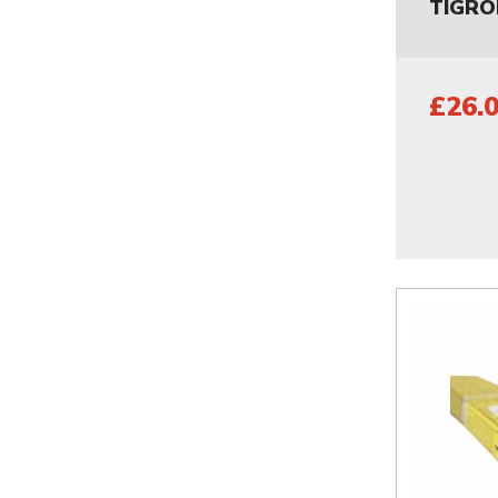
TIGRO
£26.0