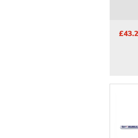
£43.2