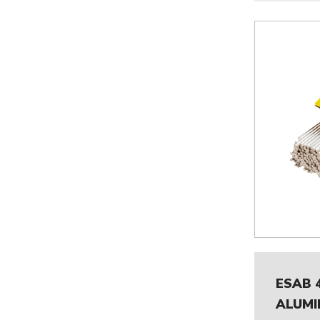
ESAB 
ALUMI