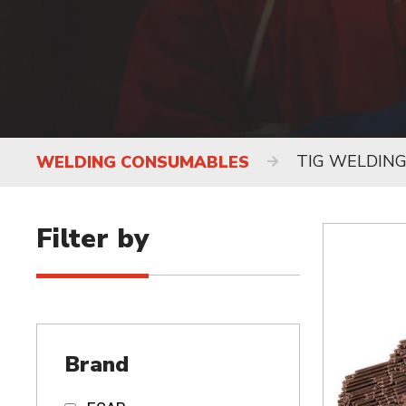
TIG WELDIN
WELDING CONSUMABLES
Filter by
Brand