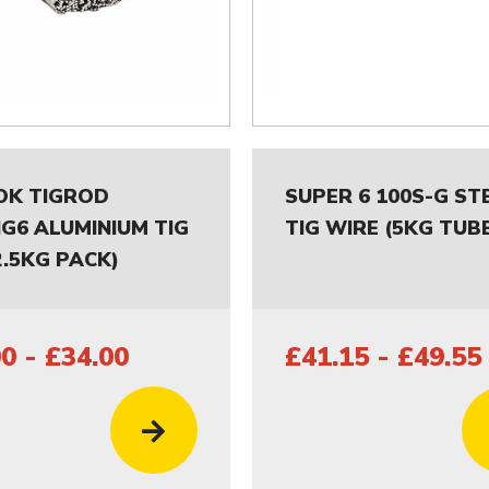
OK TIGROD
SUPER 6 100S-G ST
NG6 ALUMINIUM TIG
TIG WIRE (5KG TUB
2.5KG PACK)
0 - £34.00
£41.15 - £49.55