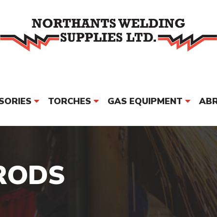
SORIES
TORCHES
GAS EQUIPMENT
ABR
PPE & SAFETY
MORE
BRAND
RODS