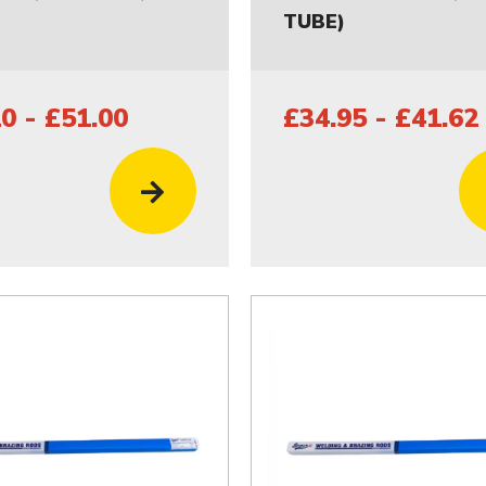
TUBE)
0 - £51.00
£34.95 - £41.62