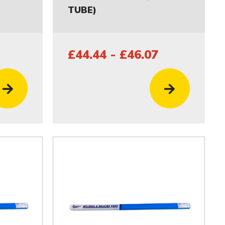
TUBE)
£44.44 - £46.07