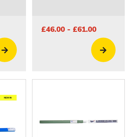
£46.00 - £61.00