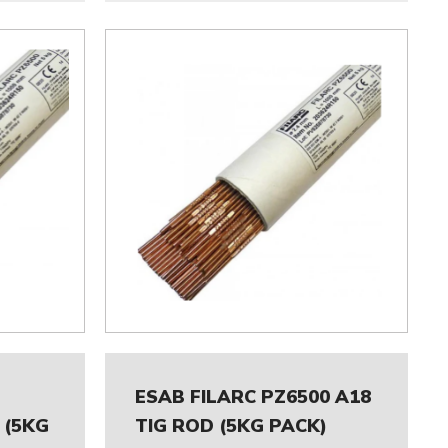
ESAB FILARC PZ6500 A18
 (5KG
TIG ROD (5KG PACK)