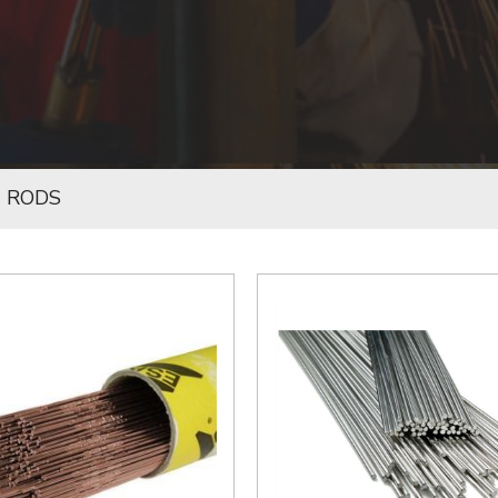
G RODS