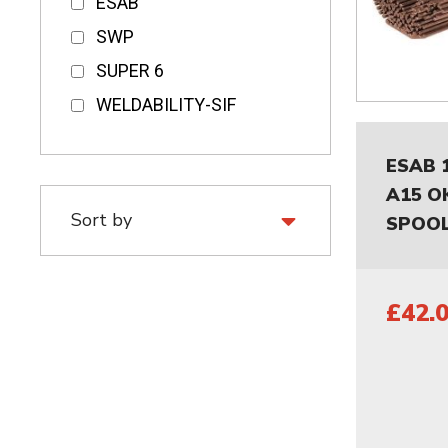
ESAB
SWP
SUPER 6
WELDABILITY-SIF
ESAB 
A15 O
SPOOL
£42.0