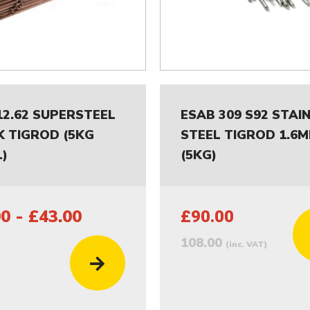
12.62 SUPERSTEEL
ESAB 309 S92 STAI
K TIGROD (5KG
STEEL TIGROD 1.6
)
(5KG)
0 - £43.00
£90.00
108.00
(inc. VAT)