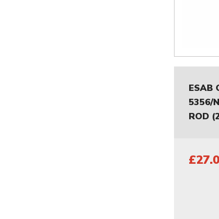
ESAB 
5356/
ROD (
£27.0