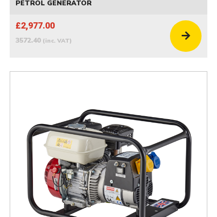
PETROL GENERATOR
£2,977.00
3572.40
(inc. VAT)