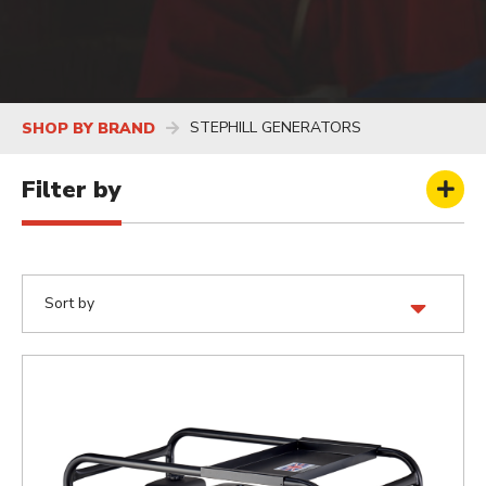
STEPHILL GENERATORS
SHOP BY BRAND
Filter by