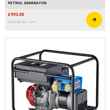
PETROL GENERATOR
£993.00
1191.60
(inc. VAT)