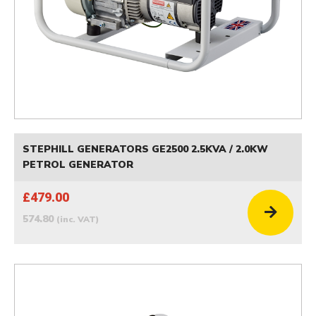
STEPHILL GENERATORS GE2500 2.5KVA / 2.0KW
PETROL GENERATOR
£479.00
574.80
(inc. VAT)