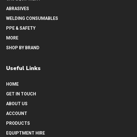
ABRASIVES
WELDING CONSUMABLES
PPE & SAFETY
MORE
SHOP BY BRAND
Useful Links
HOME
GET IN TOUCH
ABOUT US
ACCOUNT
PRODUCTS
EQUIPTMENT HIRE