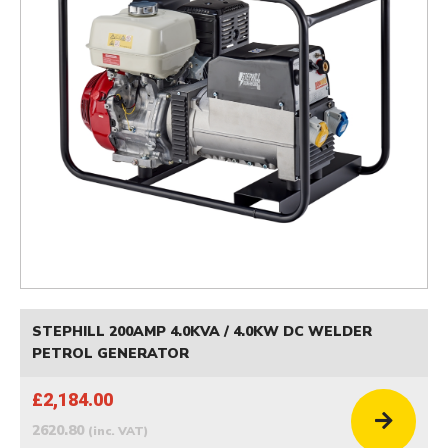
STEPHILL 200AMP 4.0KVA / 4.0KW DC WELDER
PETROL GENERATOR
£2,184.00
2620.80
(inc. VAT)