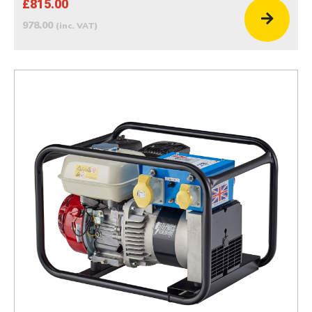
£815.00
978.00
(inc. VAT)