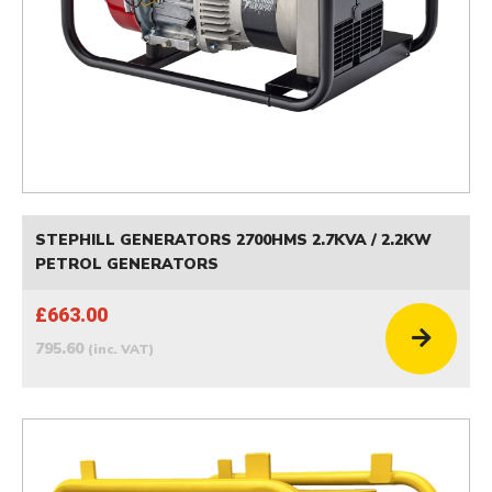
STEPHILL GENERATORS 2700HMS 2.7KVA / 2.2KW
PETROL GENERATORS
£663.00
795.60
(inc. VAT)