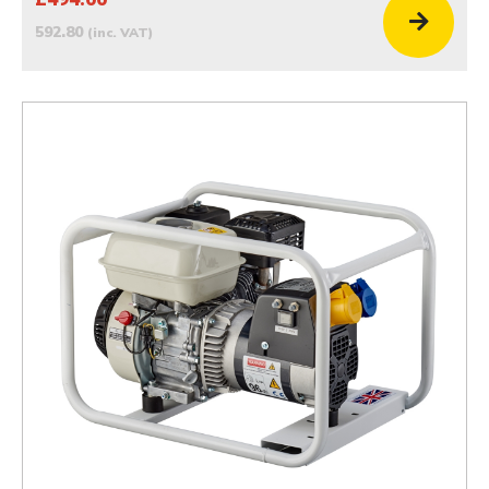
592.80
(inc. VAT)