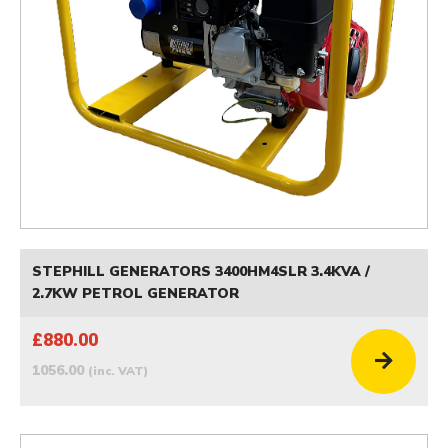
STEPHILL GENERATORS 3400HM4SLR 3.4KVA /
2.7KW PETROL GENERATOR
£880.00
1056.00
(inc. VAT)