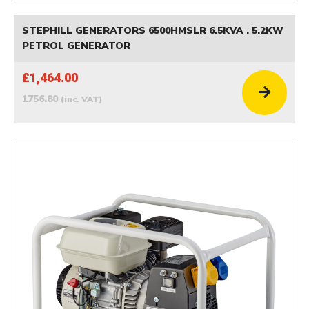
STEPHILL GENERATORS 6500HMSLR 6.5KVA . 5.2KW
PETROL GENERATOR
£1,464.00
1756.80
(inc. VAT)