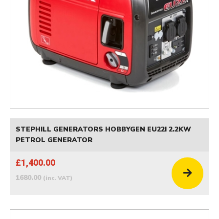
STEPHILL GENERATORS HOBBYGEN EU22I 2.2KW
PETROL GENERATOR
£1,400.00
1680.00
(inc. VAT)