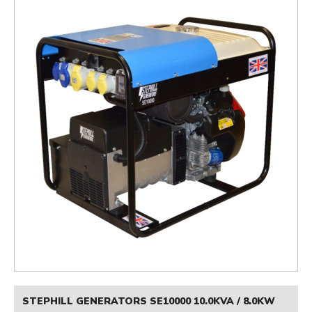
STEPHILL GENERATORS SE10000 10.0KVA / 8.0KW