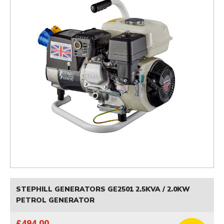
STEPHILL GENERATORS GE2501 2.5KVA / 2.0KW
PETROL GENERATOR
£494.00