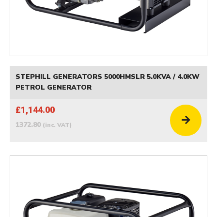
STEPHILL GENERATORS 5000HMSLR 5.0KVA / 4.0KW
PETROL GENERATOR
£1,144.00
1372.80
(inc. VAT)