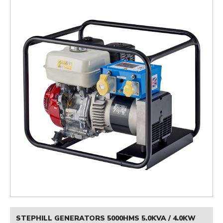
STEPHILL GENERATORS 5000HMS 5.0KVA / 4.0KW