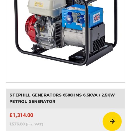
STEPHILL GENERATORS 6500HMS 6.5KVA / 2.5KW
PETROL GENERATOR
£1,314.00
1576.80
(inc. VAT)