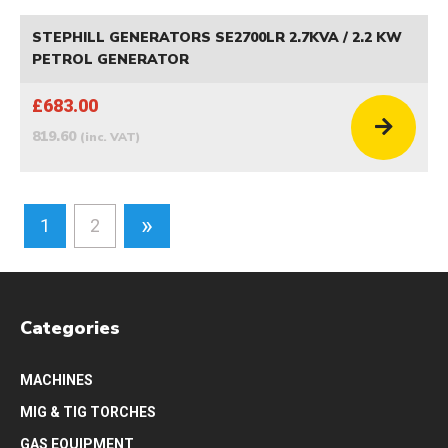
STEPHILL GENERATORS SE2700LR 2.7KVA / 2.2 KW
PETROL GENERATOR
£683.00
819.60
(inc. VAT)
»
1
2
Categories
MACHINES
MIG & TIG TORCHES
GAS EQUIPMENT