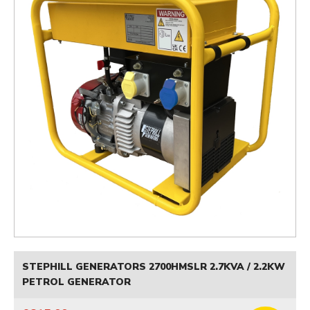
STEPHILL GENERATORS 2700HMSLR 2.7KVA / 2.2KW
PETROL GENERATOR