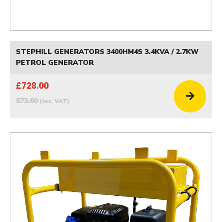
STEPHILL GENERATORS 3400HM4S 3.4KVA / 2.7KW
PETROL GENERATOR
£728.00
873.60
(inc. VAT)