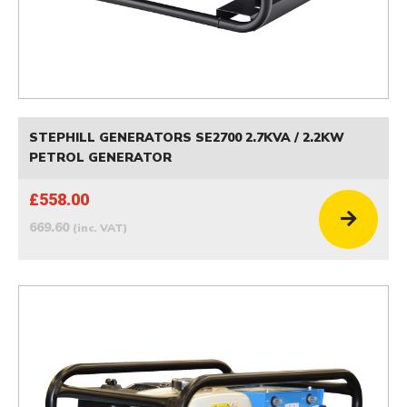
STEPHILL GENERATORS SE2700 2.7KVA / 2.2KW
PETROL GENERATOR
£558.00
669.60
(inc. VAT)