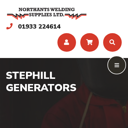
01933 224614
STEPHILL
GENERATORS