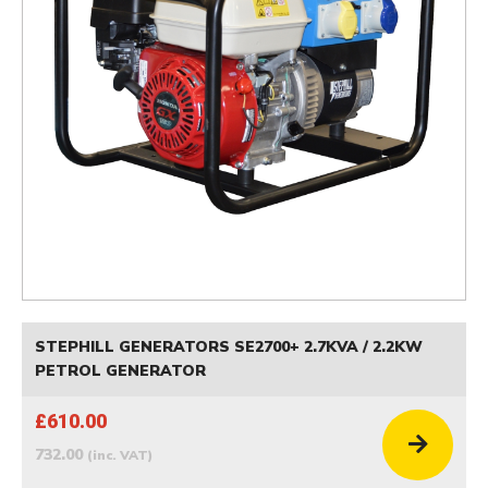
STEPHILL GENERATORS SE2700+ 2.7KVA / 2.2KW
PETROL GENERATOR
£610.00
732.00
(inc. VAT)