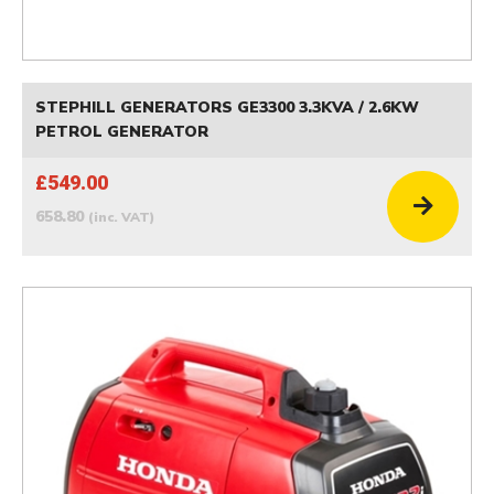
STEPHILL GENERATORS GE3300 3.3KVA / 2.6KW
PETROL GENERATOR
£549.00
658.80
(inc. VAT)