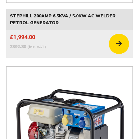
STEPHILL 200AMP 6.5KVA / 5.0KW AC WELDER
PETROL GENERATOR
£1,994.00
2392.80
(inc. VAT)