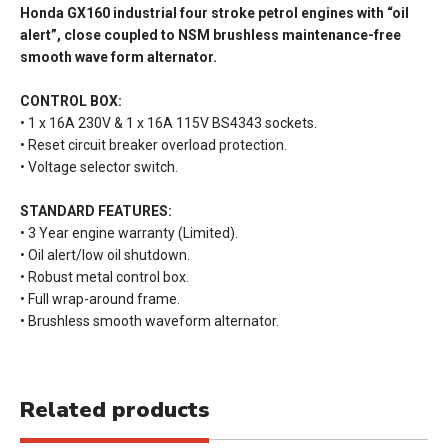
Honda GX160 industrial four stroke petrol engines with “oil
alert”, close coupled to NSM brushless maintenance-free
smooth wave form alternator.
CONTROL BOX:
• 1 x 16A 230V & 1 x 16A 115V BS4343 sockets.
• Reset circuit breaker overload protection.
• Voltage selector switch.
STANDARD FEATURES:
• 3 Year engine warranty (Limited).
• Oil alert/low oil shutdown.
• Robust metal control box.
• Full wrap-around frame.
• Brushless smooth waveform alternator.
Related products