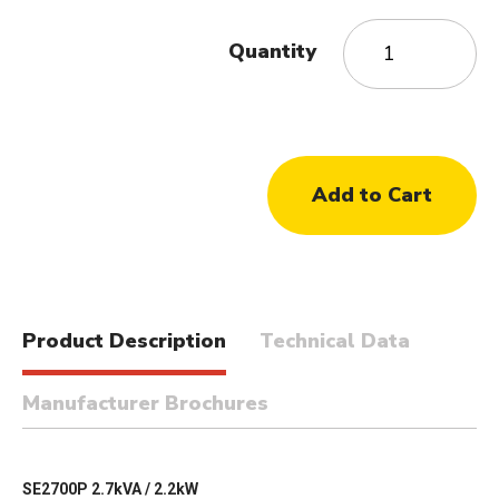
Quantity
Product Description
Technical Data
Manufacturer Brochures
SE2700P 2.7kVA / 2.2kW