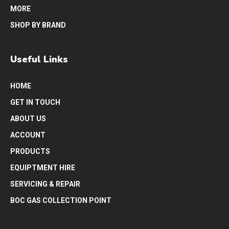
MORE
SHOP BY BRAND
Useful Links
HOME
GET IN TOUCH
ABOUT US
ACCOUNT
PRODUCTS
EQUIPTMENT HIRE
SERVICING & REPAIR
BOC GAS COLLECTION POINT