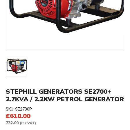
STEPHILL GENERATORS SE2700+
2.7KVA / 2.2KW PETROL GENERATOR
SKU:
SE2700P
£610.00
732.00
(Inc VAT)