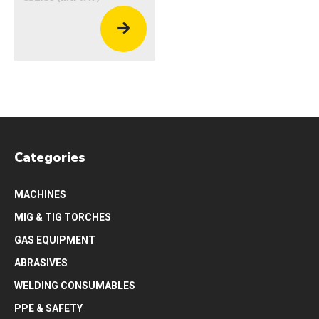
Categories
MACHINES
MIG & TIG TORCHES
GAS EQUIPMENT
ABRASIVES
WELDING CONSUMABLES
PPE & SAFETY