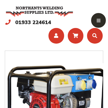
01933 224614