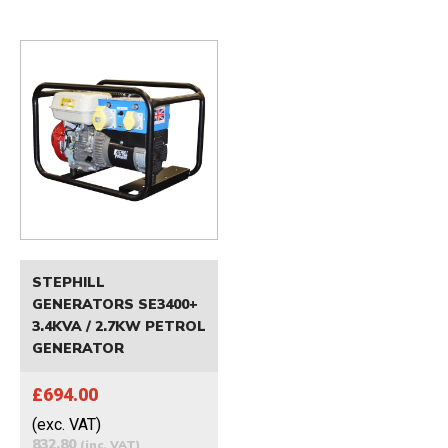
STEPHILL
GENERATORS SE3400+
3.4KVA / 2.7KW PETROL
GENERATOR
£694.00
(exc. VAT)
832.80
(inc. VAT)