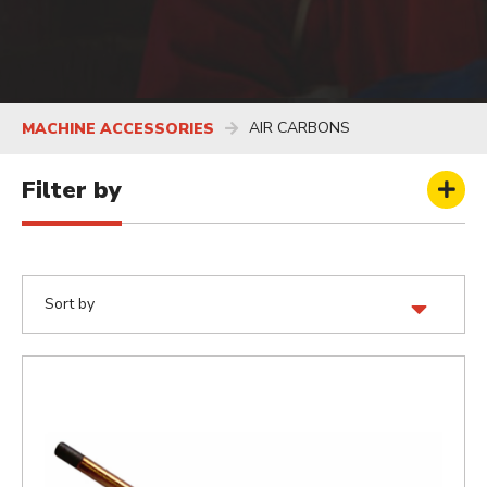
AIR CARBONS
MACHINE ACCESSORIES
Filter by