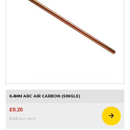
6.4MM ARC AIR CARBON (SINGLE)
£0.20
0.24
(inc. VAT)