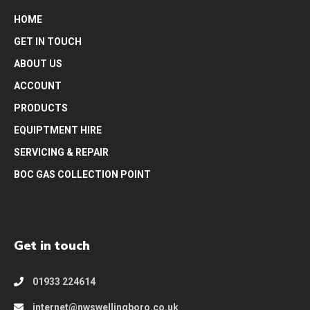
HOME
GET IN TOUCH
ABOUT US
ACCOUNT
PRODUCTS
EQUIPTMENT HIRE
SERVICING & REPAIR
BOC GAS COLLECTION POINT
Get in touch
01933 224614
internet@nwswellingboro.co.uk