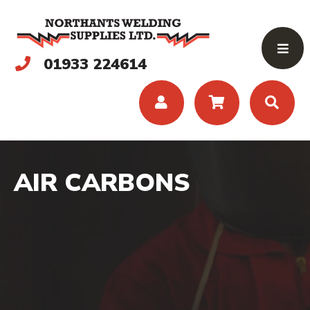
01933 224614
AIR CARBONS