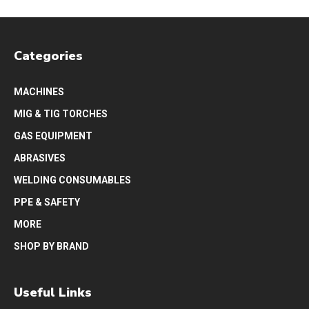
Categories
MACHINES
MIG & TIG TORCHES
GAS EQUIPMENT
ABRASIVES
WELDING CONSUMABLES
PPE & SAFETY
MORE
SHOP BY BRAND
Useful Links