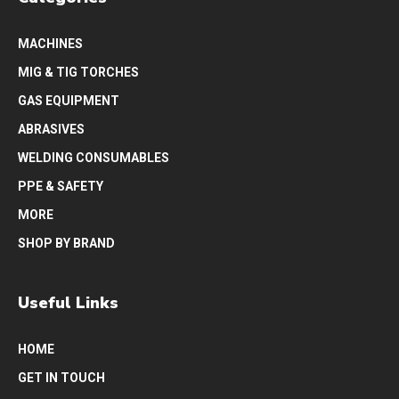
MACHINES
MIG & TIG TORCHES
GAS EQUIPMENT
ABRASIVES
WELDING CONSUMABLES
PPE & SAFETY
MORE
SHOP BY BRAND
Useful Links
HOME
GET IN TOUCH