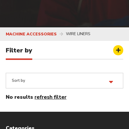
WIRE LINERS
MACHINE ACCESSORIES
Filter by
No results
refresh filter
Categories