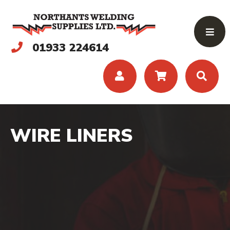
01933 224614
WIRE LINERS