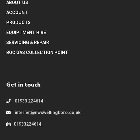
ABOUT US
ACCOUNT
PRODUCTS
EQUIPTMENT HIRE
SERVICING & REPAIR
BOC GAS COLLECTION POINT
Get in touch
01933 224614
internet@nwswellingboro.co.uk
01933224614