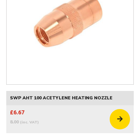
SWP AHT 100 ACETYLENE HEATING NOZZLE
£6.67
8.00
(inc. VAT)