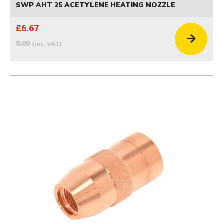
SWP AHT 25 ACETYLENE HEATING NOZZLE
£6.67
8.00
(inc. VAT)