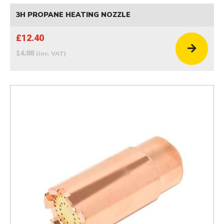
3H PROPANE HEATING NOZZLE
£12.40
14.88
(inc. VAT)