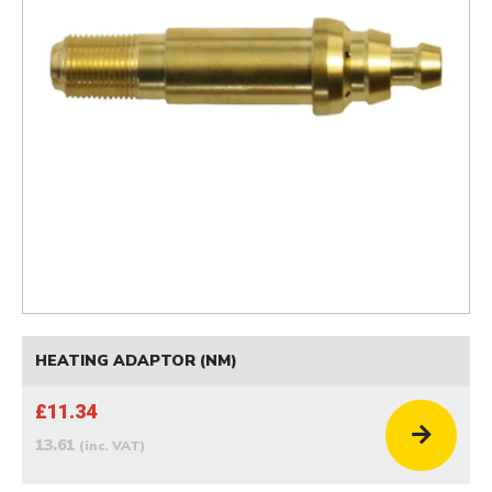
HEATING ADAPTOR (NM)
£11.34
13.61
(inc. VAT)