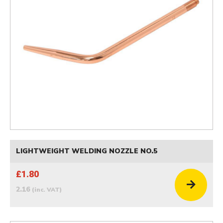
LIGHTWEIGHT WELDING NOZZLE NO.5
£1.80
2.16
(inc. VAT)