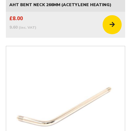
AHT BENT NECK 266MM (ACETYLENE HEATING)
£8.00
9.60
(inc. VAT)