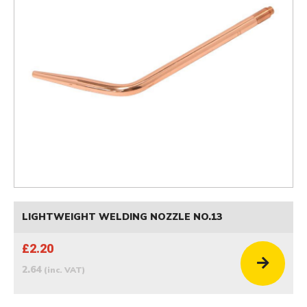
LIGHTWEIGHT WELDING NOZZLE NO.13
£2.20
2.64
(inc. VAT)