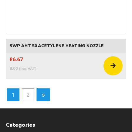
SWP AHT 50 ACETYLENE HEATING NOZZLE
£6.67
8.00
(inc. VAT)
»
1
2
Categories