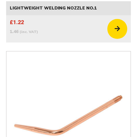
LIGHTWEIGHT WELDING NOZZLE NO.1
£1.22
1.46
(inc. VAT)