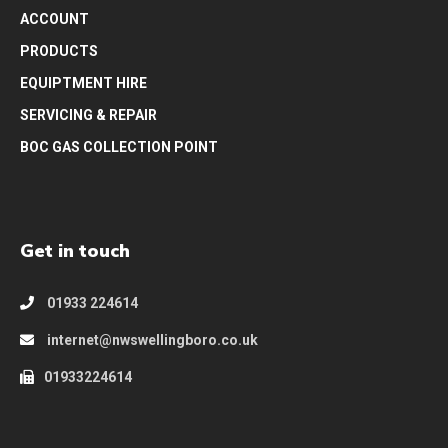
ACCOUNT
PRODUCTS
EQUIPTMENT HIRE
SERVICING & REPAIR
BOC GAS COLLECTION POINT
Get in touch
01933 224614
internet@nwswellingboro.co.uk
01933224614