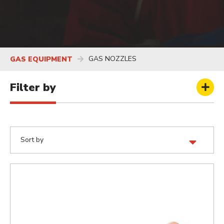
GAS NOZZLES
GAS EQUIPMENT
Filter by