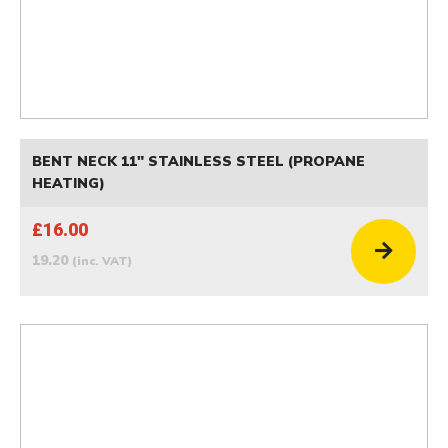
BENT NECK 11" STAINLESS STEEL (PROPANE
HEATING)
£16.00
19.20
(inc. VAT)