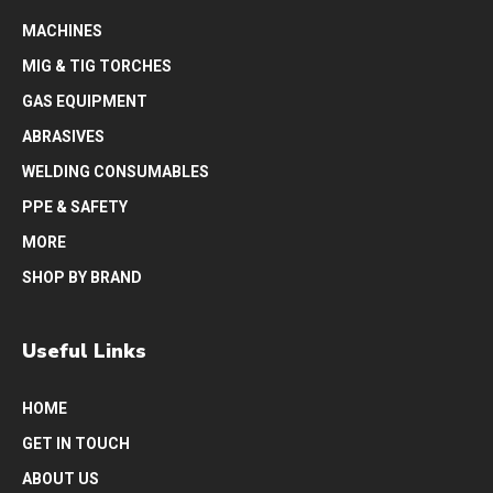
MACHINES
MIG & TIG TORCHES
GAS EQUIPMENT
ABRASIVES
WELDING CONSUMABLES
PPE & SAFETY
MORE
SHOP BY BRAND
Useful Links
HOME
GET IN TOUCH
ABOUT US