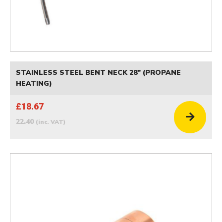
STAINLESS STEEL BENT NECK 28" (PROPANE
HEATING)
£18.67
22.40
(inc. VAT)