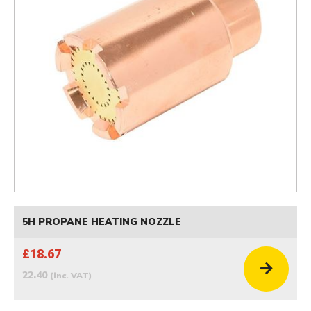
5H PROPANE HEATING NOZZLE
£18.67
22.40
(inc. VAT)