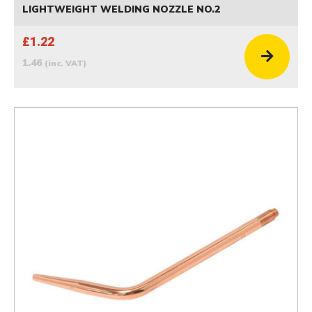
LIGHTWEIGHT WELDING NOZZLE NO.2
£1.22
1.46
(inc. VAT)