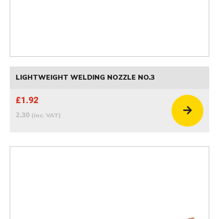
LIGHTWEIGHT WELDING NOZZLE NO.3
£1.92
2.30
(inc. VAT)