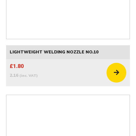
LIGHTWEIGHT WELDING NOZZLE NO.10
£1.80
2.16
(inc. VAT)