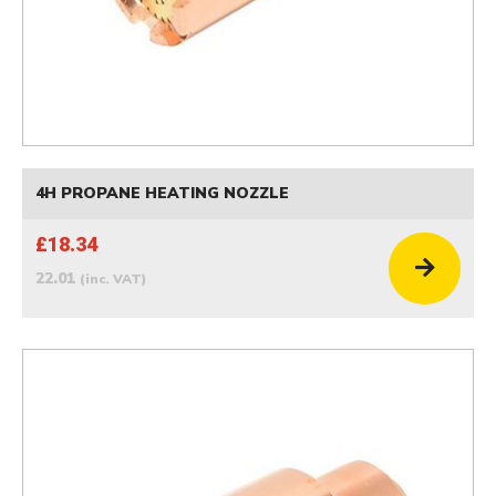
4H PROPANE HEATING NOZZLE
£18.34
22.01
(inc. VAT)