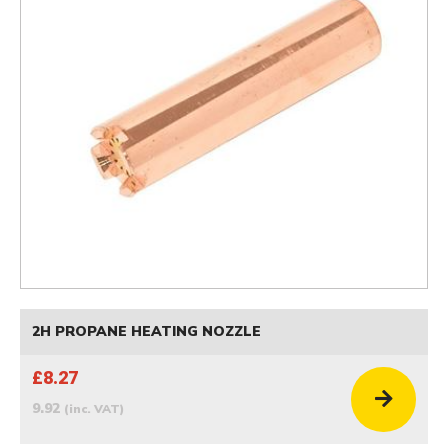
2H PROPANE HEATING NOZZLE
£8.27
9.92
(inc. VAT)