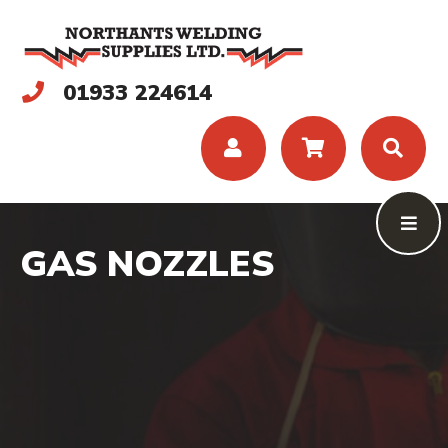
01933 224614
GAS NOZZLES