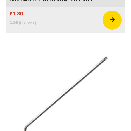
LIGHTWEIGHT WELDING NOZZLE NO.7
£1.80
2.16
(inc. VAT)