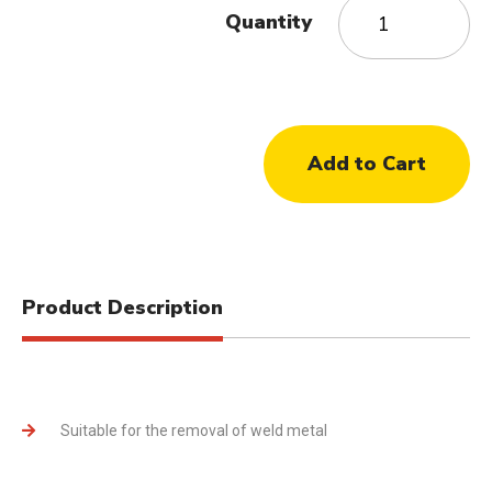
Quantity
Product Description
Suitable for the removal of weld metal