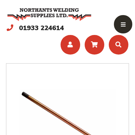
01933 224614