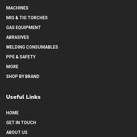
MACHINES
MIG & TIG TORCHES
GAS EQUIPMENT
ABRASIVES
WELDING CONSUMABLES
PPE & SAFETY
MORE
SHOP BY BRAND
Useful Links
HOME
GET IN TOUCH
ABOUT US