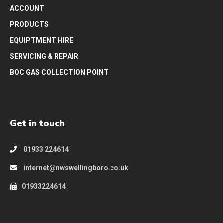
ACCOUNT
PRODUCTS
EQUIPTMENT HIRE
SERVICING & REPAIR
BOC GAS COLLECTION POINT
Get in touch
01933 224614
internet@nwswellingboro.co.uk
01933224614