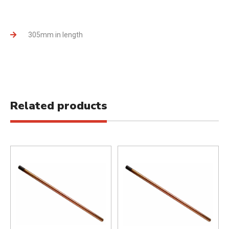
305mm in length
Related products