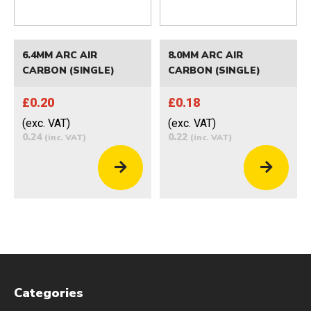
6.4MM ARC AIR
8.0MM ARC AIR
CARBON (SINGLE)
CARBON (SINGLE)
£0.20
£0.18
(exc. VAT)
(exc. VAT)
0.24
0.22
(inc. VAT)
(inc. VAT)
Categories