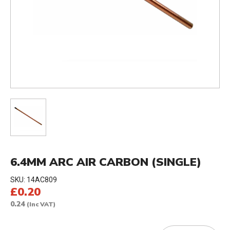
6.4MM ARC AIR CARBON (SINGLE)
SKU:
14AC809
£0.20
0.24
(Inc VAT)