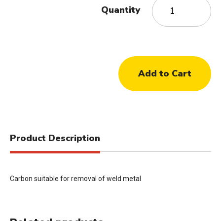
Quantity
Product Description
Carbon suitable for removal of weld metal