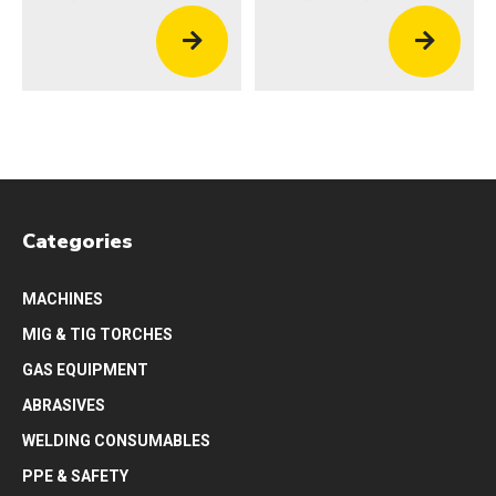
Categories
MACHINES
MIG & TIG TORCHES
GAS EQUIPMENT
ABRASIVES
WELDING CONSUMABLES
PPE & SAFETY