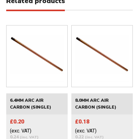
Related products
6.4MM ARC AIR
8.0MM ARC AIR
CARBON (SINGLE)
CARBON (SINGLE)
£0.20
£0.18
(exc. VAT)
(exc. VAT)
0.24
0.22
(inc. VAT)
(inc. VAT)