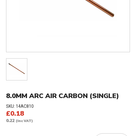
8.0MM ARC AIR CARBON (SINGLE)
SKU:
14AC810
£0.18
0.22
(Inc VAT)