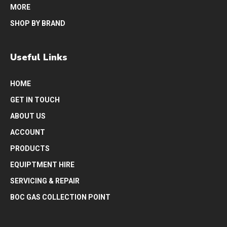
MORE
SHOP BY BRAND
Useful Links
HOME
GET IN TOUCH
ABOUT US
ACCOUNT
PRODUCTS
EQUIPTMENT HIRE
SERVICING & REPAIR
BOC GAS COLLECTION POINT