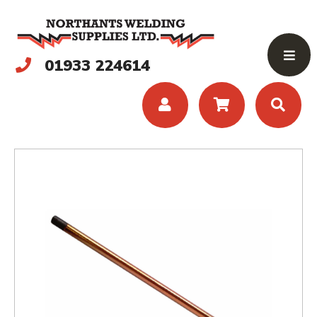
01933 224614