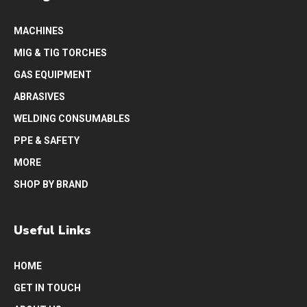
MACHINES
MIG & TIG TORCHES
GAS EQUIPMENT
ABRASIVES
WELDING CONSUMABLES
PPE & SAFETY
MORE
SHOP BY BRAND
Useful Links
HOME
GET IN TOUCH