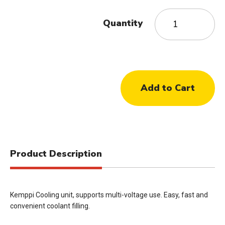
Quantity
Product Description
Kemppi Cooling unit, supports multi-voltage use. Easy, fast and
convenient coolant filling.