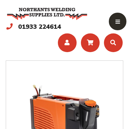
01933 224614