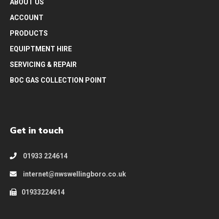
ABOUT US
ACCOUNT
PRODUCTS
EQUIPTMENT HIRE
SERVICING & REPAIR
BOC GAS COLLECTION POINT
Get in touch
01933 224614
internet@nwswellingboro.co.uk
01933224614