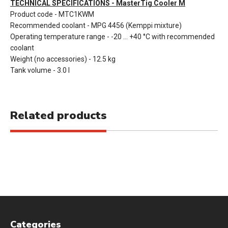
TECHNICAL SPECIFICATIONS - MasterTig Cooler M
Product code - MTC1KWM
Recommended coolant - MPG 4456 (Kemppi mixture)
Operating temperature range - -20 ... +40 °C with recommended
coolant
Weight (no accessories) - 12.5 kg
Tank volume - 3.0 l
Related products
Categories