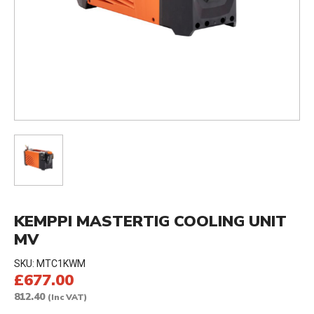
KEMPPI MASTERTIG COOLING UNIT
MV
SKU:
MTC1KWM
£677.00
812.40
(Inc VAT)