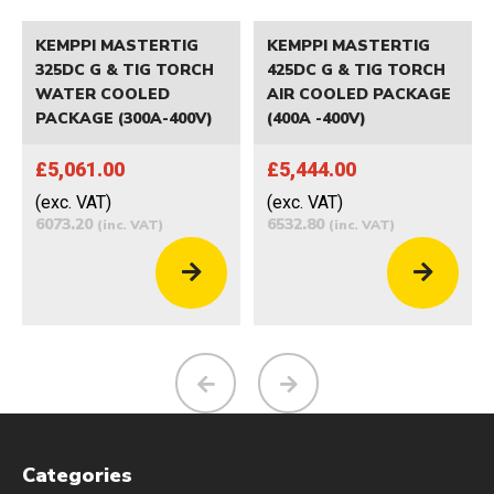
KEMPPI MASTERTIG
KEMPPI MASTERTIG
325DC G & TIG TORCH
425DC G & TIG TORCH
WATER COOLED
AIR COOLED PACKAGE
PACKAGE (300A-400V)
(400A -400V)
£5,061.00
£5,444.00
(exc. VAT)
(exc. VAT)
6073.20
6532.80
(inc. VAT)
(inc. VAT)
Categories