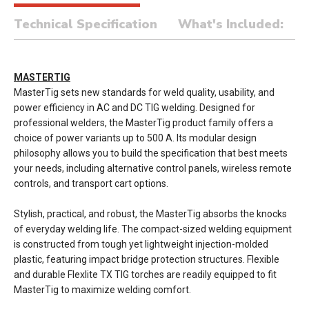
Technical Specification
What's Included:
MASTERTIG
MasterTig sets new standards for weld quality, usability, and
power efficiency in AC and DC TIG welding. Designed for
professional welders, the MasterTig product family offers a
choice of power variants up to 500 A. Its modular design
philosophy allows you to build the specification that best meets
your needs, including alternative control panels, wireless remote
controls, and transport cart options.
Stylish, practical, and robust, the MasterTig absorbs the knocks
of everyday welding life. The compact-sized welding equipment
is constructed from tough yet lightweight injection-molded
plastic, featuring impact bridge protection structures. Flexible
and durable Flexlite TX TIG torches are readily equipped to fit
MasterTig to maximize welding comfort.