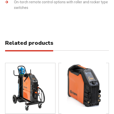
On-torch remote control options with roller and rocker type
switches
Related products