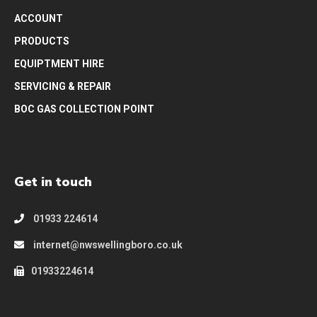
ACCOUNT
PRODUCTS
EQUIPTMENT HIRE
SERVICING & REPAIR
BOC GAS COLLECTION POINT
Get in touch
01933 224614
internet@nwswellingboro.co.uk
01933224614