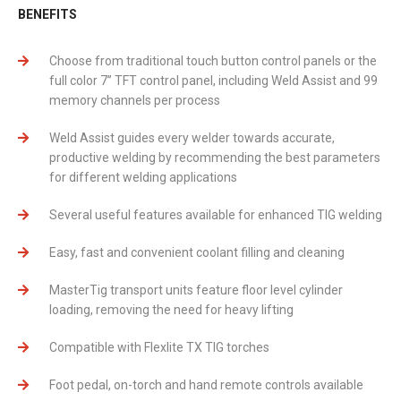
BENEFITS
Choose from traditional touch button control panels or the
full color 7’’ TFT control panel, including Weld Assist and 99
memory channels per process
Weld Assist guides every welder towards accurate,
productive welding by recommending the best parameters
for different welding applications
Several useful features available for enhanced TIG welding
Easy, fast and convenient coolant filling and cleaning
MasterTig transport units feature floor level cylinder
loading, removing the need for heavy lifting
Compatible with Flexlite TX TIG torches
Foot pedal, on-torch and hand remote controls available