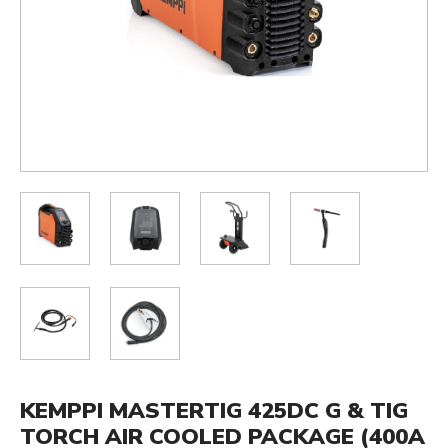
KEMPPI MASTERTIG 425DC G & TIG
TORCH AIR COOLED PACKAGE (400A