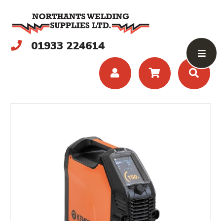
01933 224614