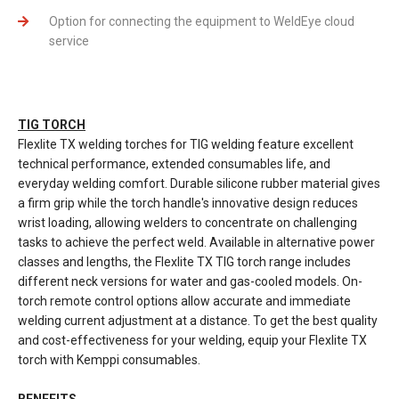
Option for connecting the equipment to WeldEye cloud
service
TIG TORCH
Flexlite TX welding torches for TIG welding feature excellent
technical performance, extended consumables life, and
everyday welding comfort. Durable silicone rubber material gives
a firm grip while the torch handle's innovative design reduces
wrist loading, allowing welders to concentrate on challenging
tasks to achieve the perfect weld. Available in alternative power
classes and lengths, the Flexlite TX TIG torch range includes
different neck versions for water and gas-cooled models. On-
torch remote control options allow accurate and immediate
welding current adjustment at a distance. To get the best quality
and cost-effectiveness for your welding, equip your Flexlite TX
torch with Kemppi consumables.
BENEFITS