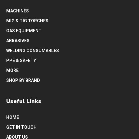
MACHINES
MIG & TIG TORCHES
GAS EQUIPMENT
ABRASIVES
WELDING CONSUMABLES
PPE & SAFETY
MORE
SHOP BY BRAND
Useful Links
HOME
GET IN TOUCH
ABOUT US