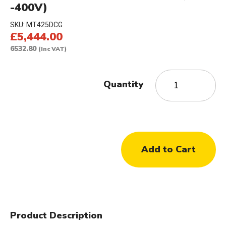
-400V)
SKU:
MT425DCG
£5,444.00
6532.80
(Inc VAT)
Quantity
Product Description