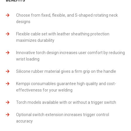
Choose from fixed, flexible, and S-shaped rotating neck
designs
Flexible cable set with leather sheathing protection
maximizes durability
Innovative torch design increases user comfort by reducing
wrist loading
Silicone rubber material gives a firm grip on the handle
Kemppi consumables guarantee high quality and cost-
effectiveness for your welding
Torch models available with or without a trigger switch
Optional switch extension increases trigger control
accuracy