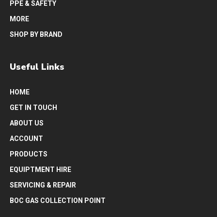
PPE & SAFETY
MORE
SHOP BY BRAND
Useful Links
HOME
GET IN TOUCH
ABOUT US
ACCOUNT
PRODUCTS
EQUIPTMENT HIRE
SERVICING & REPAIR
BOC GAS COLLECTION POINT