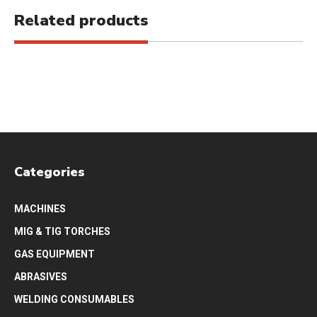
Related products
Categories
MACHINES
MIG & TIG TORCHES
GAS EQUIPMENT
ABRASIVES
WELDING CONSUMABLES