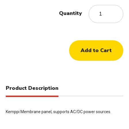
Quantity
Product Description
Kemppi Membrane panel, supports AC/DC power sources.