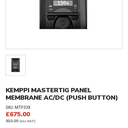
KEMPPI MASTERTIG PANEL
MEMBRANE AC/DC (PUSH BUTTON)
SKU:
MTP33X
£675.00
810.00
(Inc VAT)