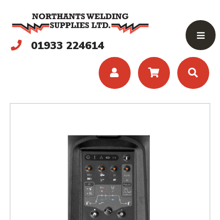
01933 224614