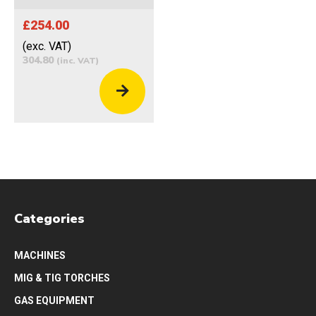
£254.00
(exc. VAT)
304.80
(inc. VAT)
Categories
MACHINES
MIG & TIG TORCHES
GAS EQUIPMENT