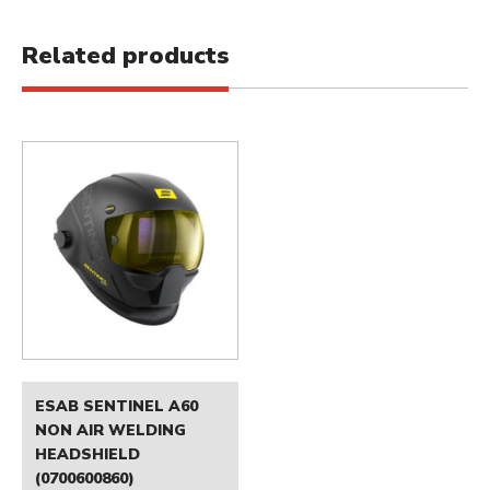
Related products
ESAB SENTINEL A60
NON AIR WELDING
HEADSHIELD
(0700600860)