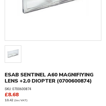
ESAB SENTINEL A60 MAGNIFIYING
LENS +2.0 DIOPTER (0700600874)
SKU:
0700600874
£8.68
10.42
(Inc VAT)