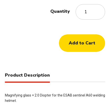
Quantity
Product Description
Magnifying glass + 2.0 Diopter for the ESAB sentinel A60 welding
helmet.