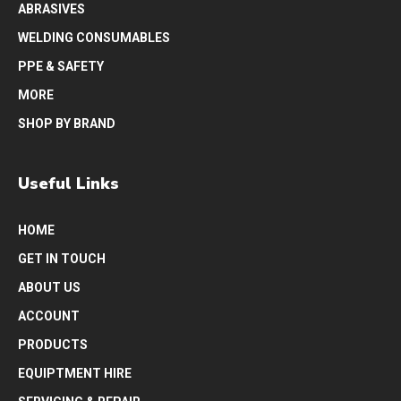
ABRASIVES
WELDING CONSUMABLES
PPE & SAFETY
MORE
SHOP BY BRAND
Useful Links
HOME
GET IN TOUCH
ABOUT US
ACCOUNT
PRODUCTS
EQUIPTMENT HIRE