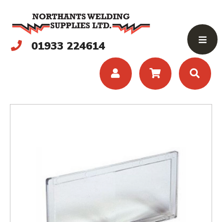
01933 224614