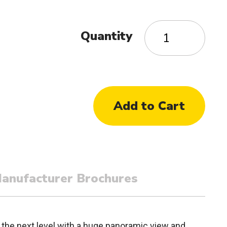
Quantity
anufacturer Brochures
 the next level with a huge panoramic view and