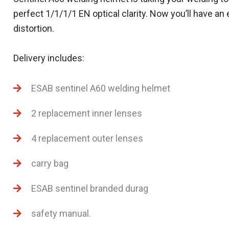
perfect 1/1/1/1 EN optical clarity. Now you’ll have an
distortion.
Delivery includes:
ESAB sentinel A60 welding helmet
2 replacement inner lenses
4 replacement outer lenses
carry bag
ESAB sentinel branded durag
safety manual.