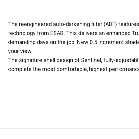
The reengineered auto-darkening filter (ADF) featur
technology from ESAB. This delivers an enhanced Tru
demanding days on the job. New 0.5 increment shade
your view.
The signature shell design of Sentinel, fully-adjusta
complete the most comfortable, highest performanc