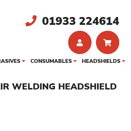
01933 224614
ASIVES
CONSUMABLES
HEADSHIELDS
AIR WELDING HEADSHIELD