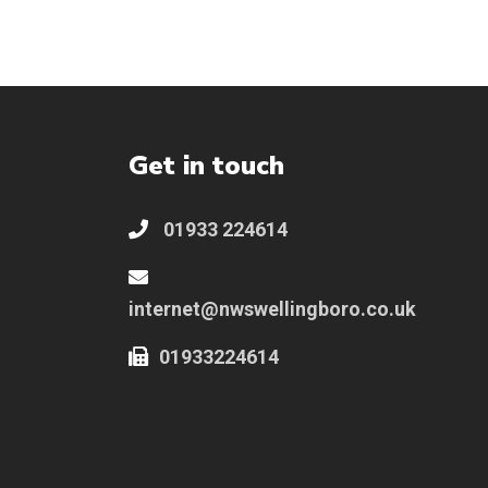
Get in touch
01933 224614
internet@nwswellingboro.co.uk
01933224614