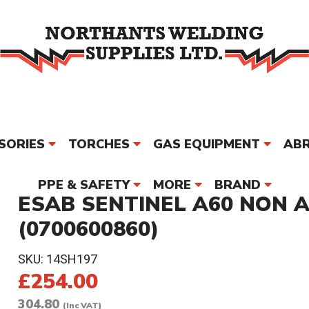
SORIES
TORCHES
GAS EQUIPMENT
ABR
PPE & SAFETY
MORE
BRAND
ESAB SENTINEL A60 NON 
(0700600860)
SKU:
14SH197
£254.00
304.80
(Inc VAT)