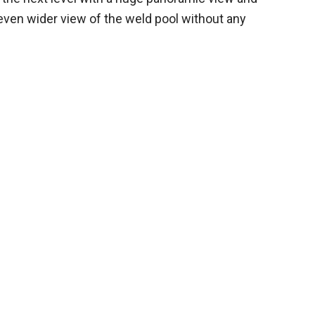
 even wider view of the weld pool without any