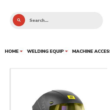
HOME
WELDING EQUIP
MACHINE ACCES