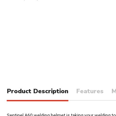
Product Description
Features
M
Sentinel A60 welding helmet is taking your welding to