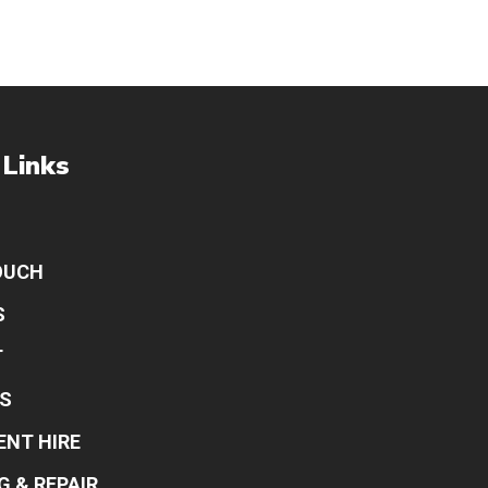
 Links
OUCH
S
T
S
ENT HIRE
G & REPAIR