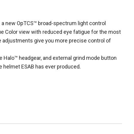
es a new OpTCS™ broad-spectrum light control
e Color view with reduced eye fatigue for the most
 adjustments give you more precise control of
ble Halo™ headgear, and external grind mode button
e helmet ESAB has ever produced.