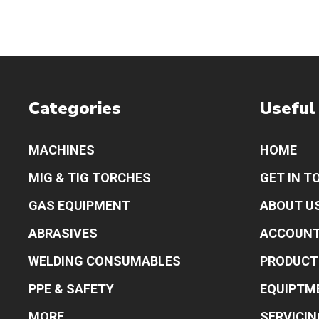
Categories
Useful
MACHINES
HOME
MIG & TIG TORCHES
GET IN T
GAS EQUIPMENT
ABOUT U
ABRASIVES
ACCOUN
WELDING CONSUMABLES
PRODUCT
PPE & SAFETY
EQUIPTM
MORE
SERVICIN