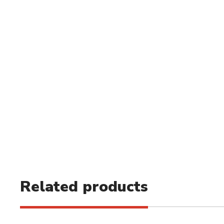
Related products