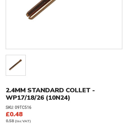
2.4MM STANDARD COLLET -
WP17/18/26 (10N24)
SKU:
09TC516
£0.48
0.58
(Inc VAT)