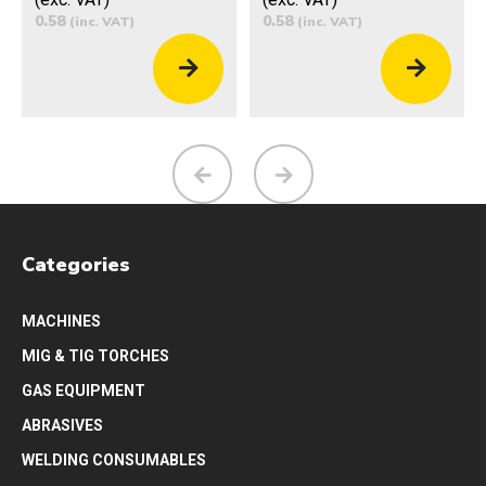
0.58
0.58
(inc. VAT)
(inc. VAT)
Categories
MACHINES
MIG & TIG TORCHES
GAS EQUIPMENT
ABRASIVES
WELDING CONSUMABLES