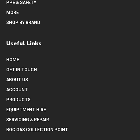
PPE & SAFETY
MORE
SHOP BY BRAND
Useful Links
HOME
GET IN TOUCH
ABOUT US
ACCOUNT
PRODUCTS
EQUIPTMENT HIRE
SERVICING & REPAIR
BOC GAS COLLECTION POINT