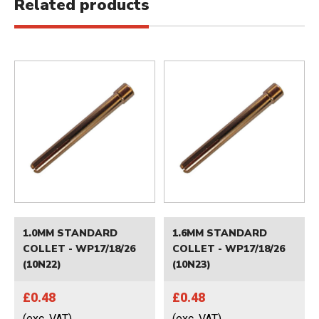
Related products
1.0MM STANDARD
1.6MM STANDARD
COLLET - WP17/18/26
COLLET - WP17/18/26
(10N22)
(10N23)
£0.48
£0.48
(exc. VAT)
(exc. VAT)