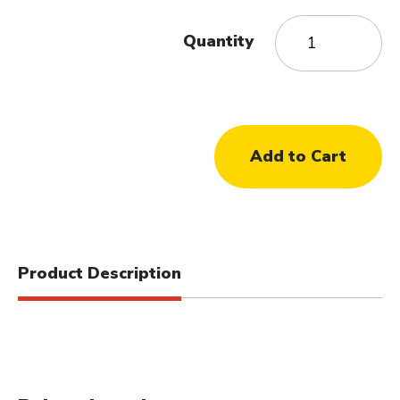
Quantity
Product Description