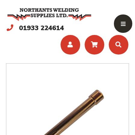
01933 224614