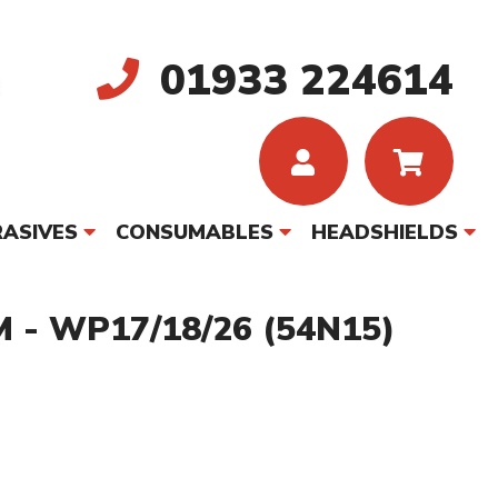
01933 224614
ASIVES
CONSUMABLES
HEADSHIELDS
 - WP17/18/26 (54N15)