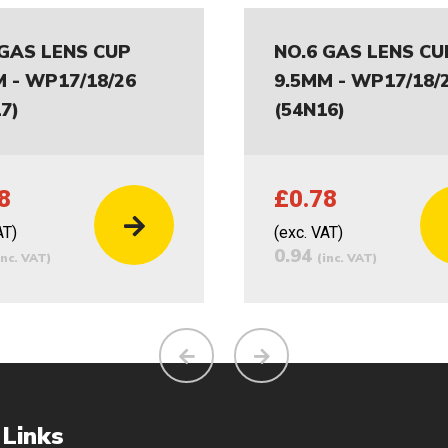
 GAS LENS CUP
NO.6 GAS LENS CU
M - WP17/18/26
9.5MM - WP17/18/
7)
(54N16)
8
£0.78
AT)
(exc. VAT)
0.94
inc. VAT)
(inc. VAT)
 Links