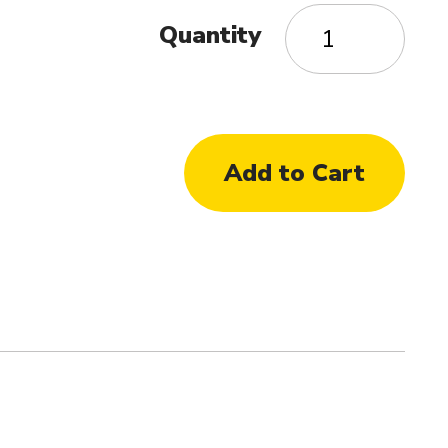
Quantity