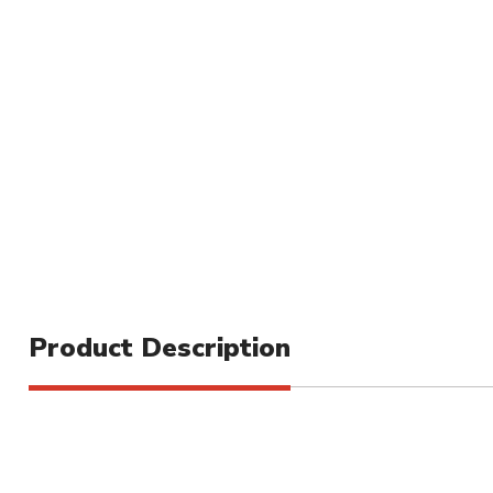
Product Description