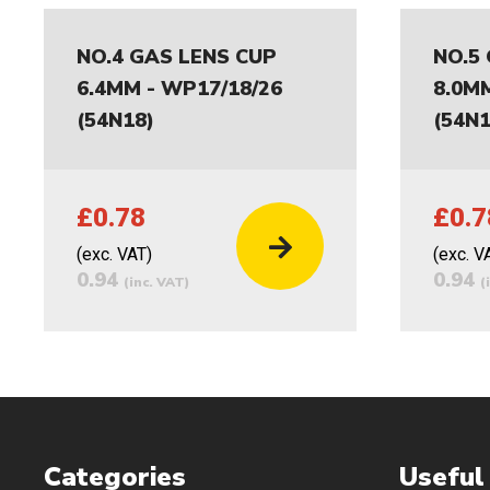
NO.4 GAS LENS CUP
NO.5
6.4MM - WP17/18/26
8.0M
(54N18)
(54N1
£0.78
£0.7
(exc. VAT)
(exc. V
0.94
0.94
(inc. VAT)
(
Categories
Useful