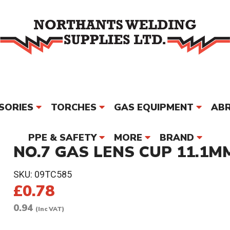
SORIES
TORCHES
GAS EQUIPMENT
ABR
PPE & SAFETY
MORE
BRAND
NO.7 GAS LENS CUP 11.1MM
SKU:
09TC585
£0.78
0.94
(Inc VAT)