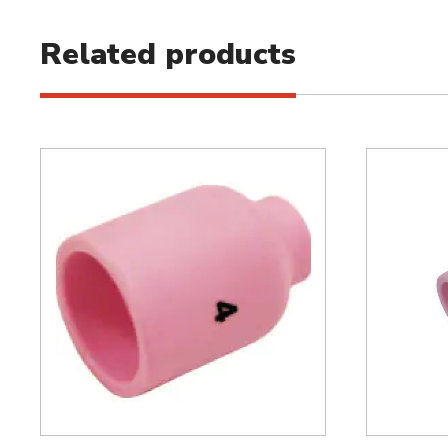
Related products