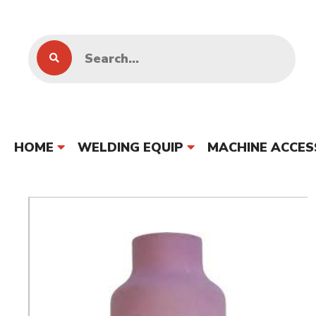
HOME
WELDING EQUIP
MACHINE ACCES