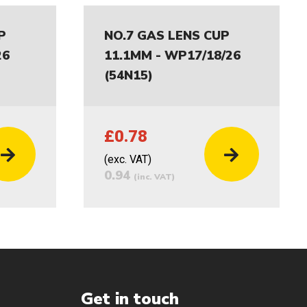
P
NO.7 GAS LENS CUP
26
11.1MM - WP17/18/26
(54N15)
£0.78
(exc. VAT)
0.94
(inc. VAT)
Get in touch