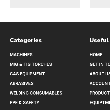
Categories
Useful
MACHINES
HOME
MIG & TIG TORCHES
GET IN T
GAS EQUIPMENT
ABOUT U
ABRASIVES
ACCOUN
WELDING CONSUMABLES
PRODUCT
PPE & SAFETY
EQUIPTM