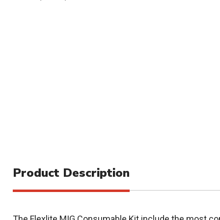
Product Description
The Flexlite MIG Consumable Kit include the most 