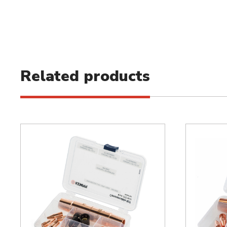
Related products