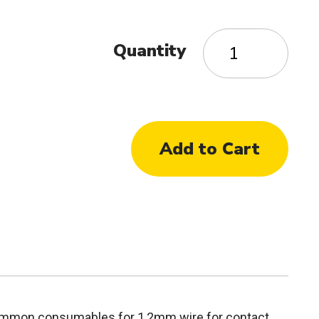
Quantity
common consumables for 1,2mm wire for contact