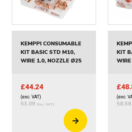
KEMPPI CONSUMABLE
KEMP
KIT BASIC STD M10,
KIT B
WIRE 1.0, NOZZLE Ø25
WIRE 
£44.24
£48.
(exc. VAT)
(exc. V
53.09
58.5
(inc. VAT)