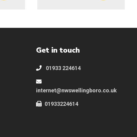
Get in touch
01933 224614
internet@nwswellingboro.co.uk
01933224614