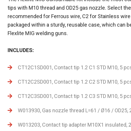
tips with M10 thread and OD25 gas nozzle. Select the
recommended for Ferrous wire, C2 for Stainless wir
packaged within a sturdy, reusable case, which can b
Flexlite MIG welding guns.
INCLUDES:
CT12C1SD001, Contact tip 1.2 C1 STD M10, 5 pc
CT12C2SD001, Contact tip 1.2 C2 STD M10, 5 pc
CT12C3SD001, Contact tip 1.2 C3 STD M10, 5 pc
W013930, Gas nozzle thread L=61 / Ø16 / OD25, 
W013203, Contact tip adapter M10X1 insulated, 