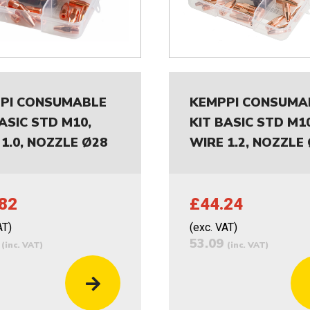
PI CONSUMABLE
KEMPPI CONSUMA
ASIC STD M10,
KIT BASIC STD M10
1.0, NOZZLE Ø28
WIRE 1.2, NOZZLE
82
£44.24
AT)
(exc. VAT)
8
53.09
(inc. VAT)
(inc. VAT)