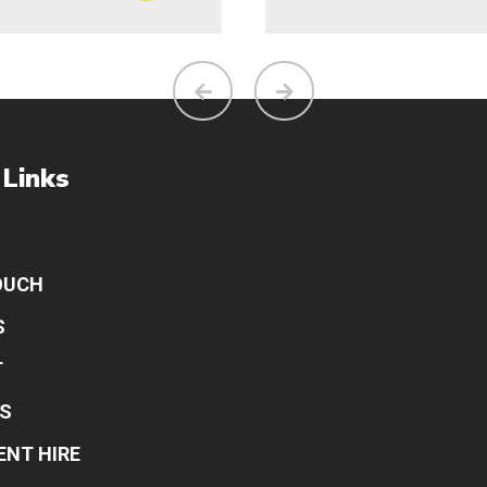
 Links
OUCH
S
T
S
ENT HIRE