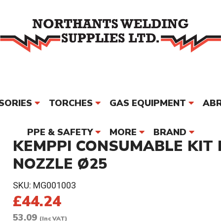
SORIES
TORCHES
GAS EQUIPMENT
ABR
PPE & SAFETY
MORE
BRAND
KEMPPI CONSUMABLE KIT B
NOZZLE Ø25
SKU:
MG001003
£44.24
53.09
(Inc VAT)