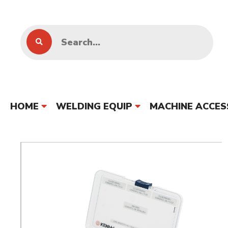
HOME
WELDING EQUIP
MACHINE ACCES