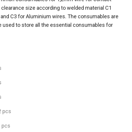
 clearance size according to welded material C1
e and C3 for Aluminium wires. The consumables are
e used to store all the essential consumables for
s
s
s
2 pcs
2 pcs