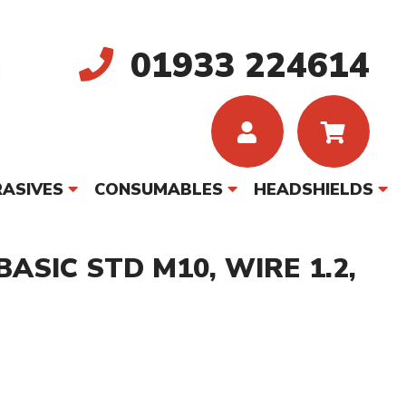
01933 224614
ASIVES
CONSUMABLES
HEADSHIELDS
ASIC STD M10, WIRE 1.2,