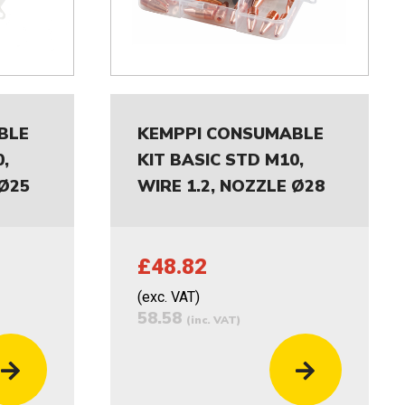
BLE
KEMPPI CONSUMABLE
,
KIT BASIC STD M10,
 Ø25
WIRE 1.2, NOZZLE Ø28
£48.82
(exc. VAT)
58.58
(inc. VAT)