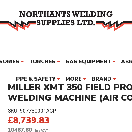
SORIES
TORCHES
GAS EQUIPMENT
ABR
PPE & SAFETY
MORE
BRAND
MILLER XMT 350 FIELD PR
WELDING MACHINE (AIR C
SKU:
907730001ACP
£8,739.83
10487.80
(Inc VAT)