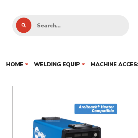
HOME
WELDING EQUIP
MACHINE ACCES