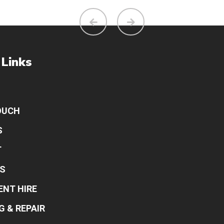
 Links
OUCH
S
T
S
ENT HIRE
G & REPAIR