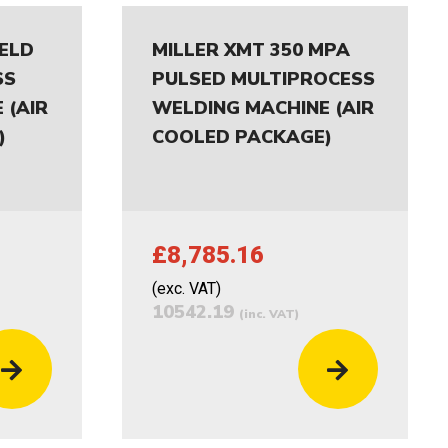
IELD
MILLER XMT 350 MPA
SS
PULSED MULTIPROCESS
 (AIR
WELDING MACHINE (AIR
)
COOLED PACKAGE)
£8,785.16
(exc. VAT)
10542.19
(inc. VAT)