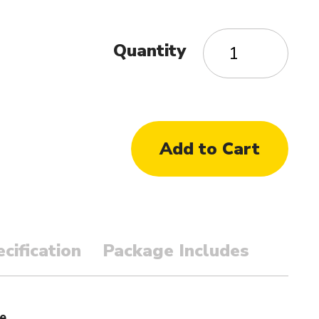
Quantity
cification
Package Includes
e