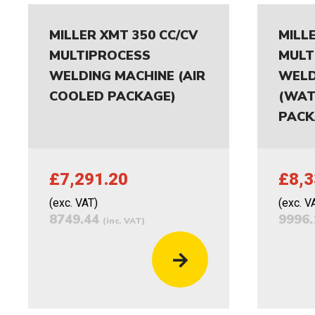
MILLER XMT 350 CC/CV
MILL
MULTIPROCESS
MULT
WELDING MACHINE (AIR
WELD
COOLED PACKAGE)
(WAT
PACK
£7,291.20
£8,3
(exc. VAT)
(exc. V
8749.44
9996
(inc. VAT)