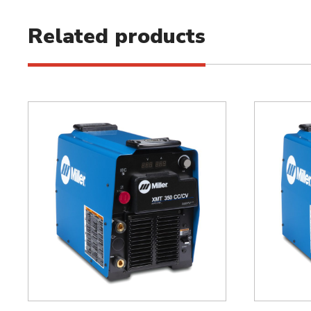
Related products