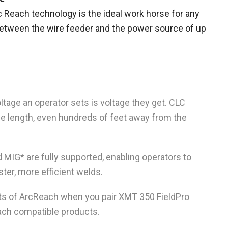
Reach technology is the ideal work horse for any
between the wire feeder and the power source of up
tage an operator sets is voltage they get. CLC
le length, even hundreds of feet away from the
 MIG* are fully supported, enabling operators to
ster, more efficient welds.
ts of ArcReach when you pair XMT 350 FieldPro
ach compatible products.