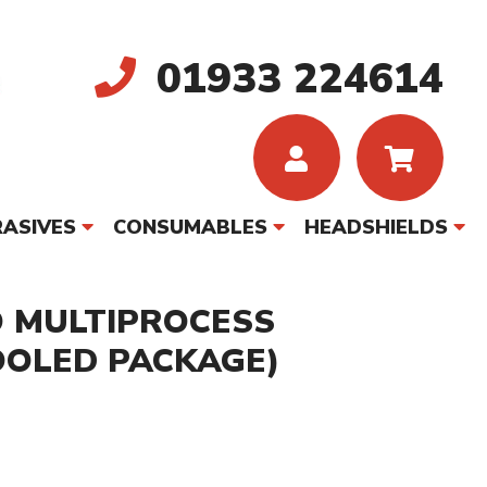
01933 224614
ASIVES
CONSUMABLES
HEADSHIELDS
O MULTIPROCESS
OOLED PACKAGE)