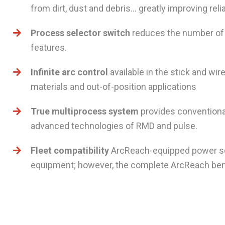
from dirt, dust and debris… greatly improving reliab
Process selector switch
reduces the number of 
features.
Infinite arc control
available in the stick and wi
materials and out-of-position applications
True multiprocess system
provides conventional
advanced technologies of RMD and pulse.
Fleet compatibility
ArcReach-equipped power so
equipment; however, the complete ArcReach bene