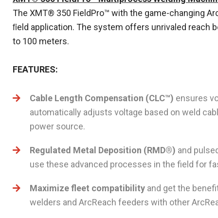
The XMT® 350 FieldPro™ with the game-changing Arc 
ﬁeld application. The system offers unrivaled reach 
to 100 meters.
FEATURES:
Cable Length Compensation (CLC™)
ensures vol
automatically adjusts voltage based on weld cab
power source.
Regulated Metal Deposition (RMD®)
and pulsed
use these advanced processes in the field for fa
Maximize fleet compatibility
and get the benefi
welders and ArcReach feeders with other ArcRe