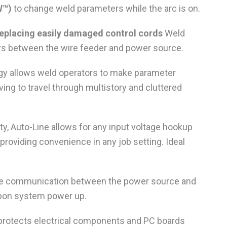
W™)
to change weld parameters while the arc is on.
 replacing easily damaged control cords
Weld
s between the wire feeder and power source.
y allows weld operators to make parameter
ing to travel through multistory and cluttered
lity, Auto-Line allows for any input voltage hookup
providing convenience in any job setting. Ideal
ive communication between the power source and
 upon system power up.
t protects electrical components and PC boards