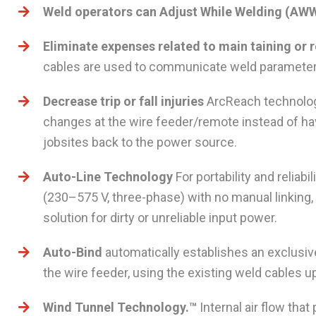
Weld operators can Adjust While Welding (AW
Eliminate expenses related to main taining or
cables are used to communicate weld parameter
Decrease trip or fall injuries
ArcReach technolog
changes at the wire feeder/remote instead of hav
jobsites back to the power source.
Auto-Line Technology
For portability and reliabi
(230–575 V, three-phase) with no manual linking, 
solution for dirty or unreliable input power.
Auto-Bind
automatically establishes an exclus
the wire feeder, using the existing weld cables
Wind Tunnel Technology.™
Internal air flow tha