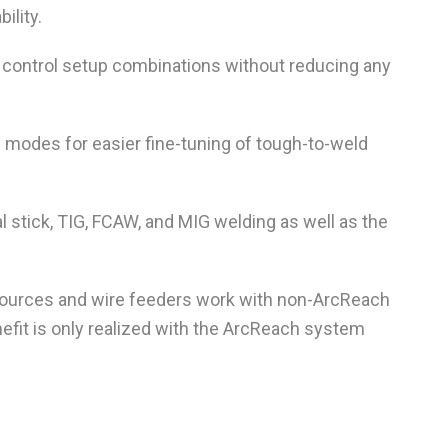
ility.
control setup combinations without reducing any
re modes for easier fine-tuning of tough-to-weld
 stick, TIG, FCAW, and MIG welding as well as the
urces and wire feeders work with non-ArcReach
fit is only realized with the ArcReach system