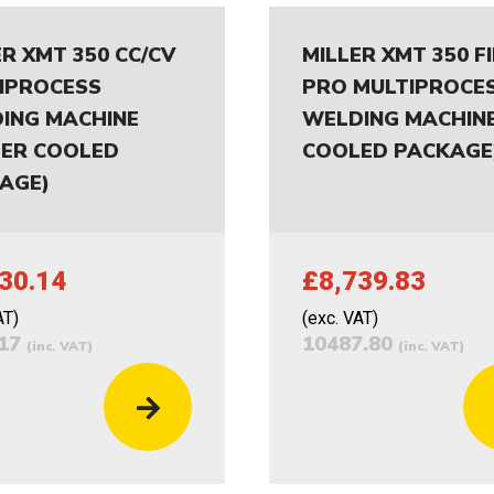
ER XMT 350 CC/CV
MILLER XMT 350 F
IPROCESS
PRO MULTIPROCE
ING MACHINE
WELDING MACHINE
ER COOLED
COOLED PACKAGE
AGE)
30.14
£8,739.83
AT)
(exc. VAT)
.17
10487.80
(inc. VAT)
(inc. VAT)