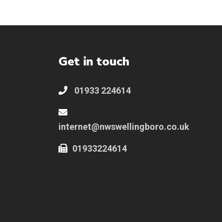
Get in touch
01933 224614
internet@nwswellingboro.co.uk
01933224614