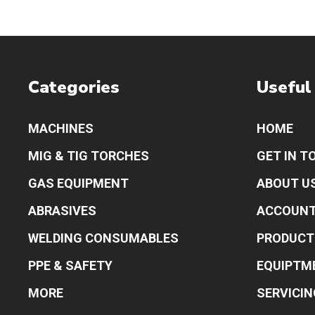
Categories
Useful
MACHINES
HOME
MIG & TIG TORCHES
GET IN T
GAS EQUIPMENT
ABOUT U
ABRASIVES
ACCOUN
WELDING CONSUMABLES
PRODUCT
PPE & SAFETY
EQUIPTM
MORE
SERVICIN