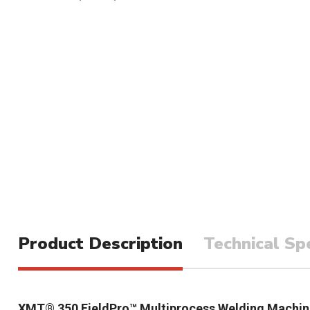
Product Description
Technical Spe
XMT® 350 FieldPro™ Multiprocess Welding Machin