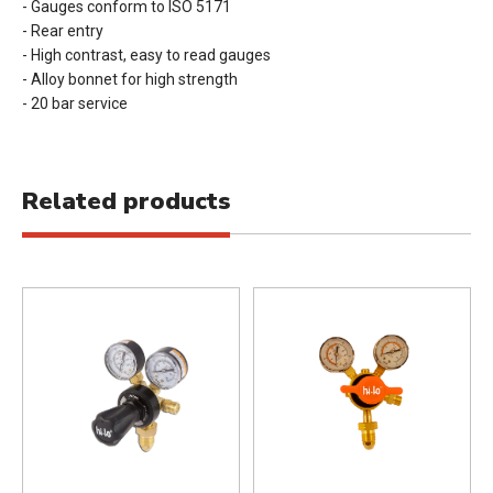
- Gauges conform to ISO 5171
- Rear entry
- High contrast, easy to read gauges
- Alloy bonnet for high strength
- 20 bar service
Related products