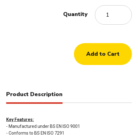
Quantity
Product Description
Key Features:
- Manufactured under BS EN ISO 9001
- Conforms to BS EN ISO 7291