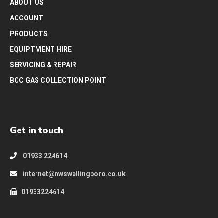
ABOUT US
ACCOUNT
PRODUCTS
EQUIPTMENT HIRE
SERVICING & REPAIR
BOC GAS COLLECTION POINT
Get in touch
01933 224614
internet@nwswellingboro.co.uk
01933224614