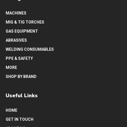
MACHINES
MIG & TIG TORCHES
GAS EQUIPMENT
ABRASIVES
WELDING CONSUMABLES
PPE & SAFETY
MORE
SHOP BY BRAND
Useful Links
HOME
GET IN TOUCH