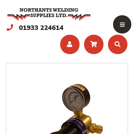
01933 224614