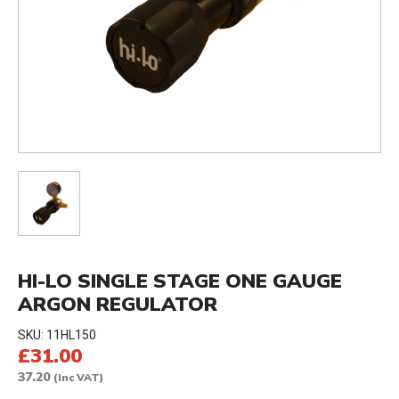
HI-LO SINGLE STAGE ONE GAUGE
ARGON REGULATOR
SKU:
11HL150
£31.00
37.20
(Inc VAT)