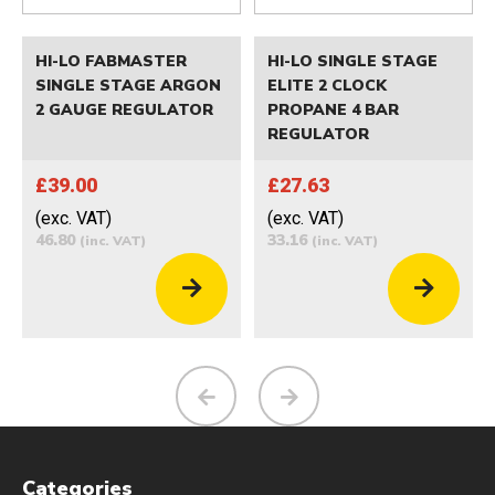
HI-LO FABMASTER
HI-LO SINGLE STAGE
SINGLE STAGE ARGON
ELITE 2 CLOCK
2 GAUGE REGULATOR
PROPANE 4 BAR
REGULATOR
£39.00
£27.63
(exc. VAT)
(exc. VAT)
46.80
33.16
(inc. VAT)
(inc. VAT)
Categories